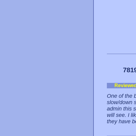
781
Reviewe
One of the b
slow/down s
admin this s
will see. I 
they have b