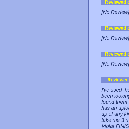
Reviewed 
[No Review
Reviewed 
[No Review
Reviewed 
[No Review
Reviewed
I've used th
been lookin
found them
has an uploa
up of any ki
take me 3 m
Viola! FIN