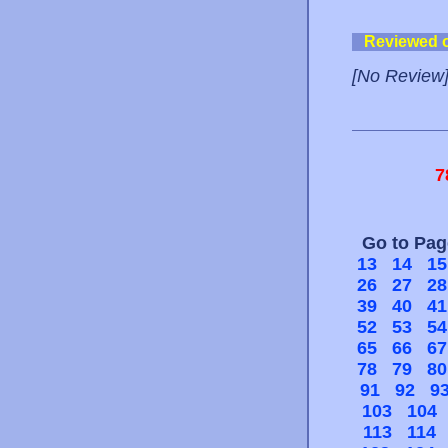
Reviewed 
[No Review
7
Go to Pa
13
14
15
26
27
28
39
40
41
52
53
54
65
66
67
78
79
80
91
92
9
103
104
113
114