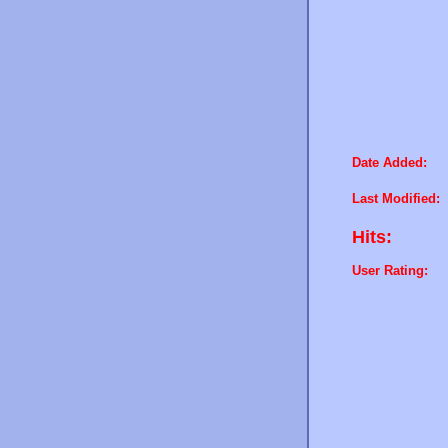
Date Added:
Last Modified:
Hits:
User Rating: