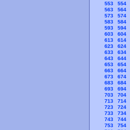
553
554
563
564
573
574
583
584
593
594
603
604
613
614
623
624
633
634
643
644
653
654
663
664
673
674
683
684
693
694
703
704
713
714
723
724
733
734
743
744
753
754