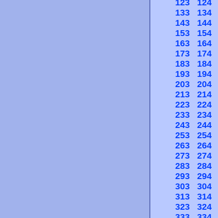
123
124
133
134
143
144
153
154
163
164
173
174
183
184
193
194
203
204
213
214
223
224
233
234
243
244
253
254
263
264
273
274
283
284
293
294
303
304
313
314
323
324
333
334