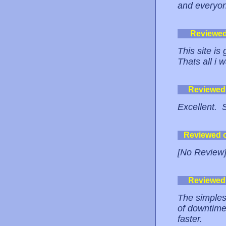
and everyon
Reviewe
This site is
Thats all i 
Reviewed
Excellent. 
Reviewed 
[No Review
Reviewed
The simplest
of downtime 
faster.