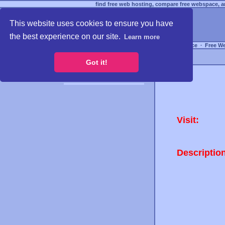
find free web hosting, compare free webspace, an
This website uses cookies to ensure you have
the best experience on our site.
Learn more
Free Webspace
∙
Free W
Got it!
Visit:
Descriptio