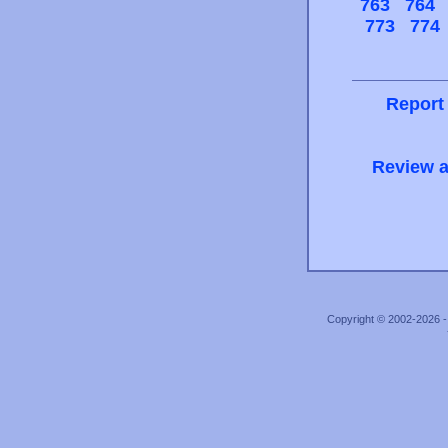
763
764
773
774
Report
Review a
Copyright © 2002-2026 