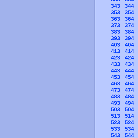
343
344
353
354
363
364
373
374
383
384
393
394
403
404
413
414
423
424
433
434
443
444
453
454
463
464
473
474
483
484
493
494
503
504
513
514
523
524
533
534
543
544