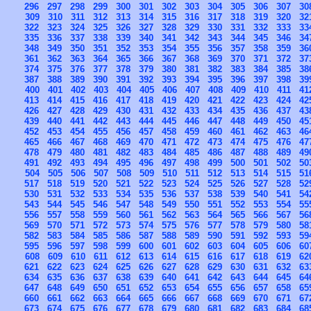
296
297
298
299
300
301
302
303
304
305
306
307
30
309
310
311
312
313
314
315
316
317
318
319
320
32
322
323
324
325
326
327
328
329
330
331
332
333
33
335
336
337
338
339
340
341
342
343
344
345
346
34
348
349
350
351
352
353
354
355
356
357
358
359
36
361
362
363
364
365
366
367
368
369
370
371
372
37
374
375
376
377
378
379
380
381
382
383
384
385
38
387
388
389
390
391
392
393
394
395
396
397
398
39
400
401
402
403
404
405
406
407
408
409
410
411
41
413
414
415
416
417
418
419
420
421
422
423
424
42
426
427
428
429
430
431
432
433
434
435
436
437
43
439
440
441
442
443
444
445
446
447
448
449
450
45
452
453
454
455
456
457
458
459
460
461
462
463
46
465
466
467
468
469
470
471
472
473
474
475
476
47
478
479
480
481
482
483
484
485
486
487
488
489
49
491
492
493
494
495
496
497
498
499
500
501
502
50
504
505
506
507
508
509
510
511
512
513
514
515
51
517
518
519
520
521
522
523
524
525
526
527
528
52
530
531
532
533
534
535
536
537
538
539
540
541
54
543
544
545
546
547
548
549
550
551
552
553
554
55
556
557
558
559
560
561
562
563
564
565
566
567
56
569
570
571
572
573
574
575
576
577
578
579
580
58
582
583
584
585
586
587
588
589
590
591
592
593
59
595
596
597
598
599
600
601
602
603
604
605
606
60
608
609
610
611
612
613
614
615
616
617
618
619
62
621
622
623
624
625
626
627
628
629
630
631
632
63
634
635
636
637
638
639
640
641
642
643
644
645
64
647
648
649
650
651
652
653
654
655
656
657
658
65
660
661
662
663
664
665
666
667
668
669
670
671
67
673
674
675
676
677
678
679
680
681
682
683
684
68