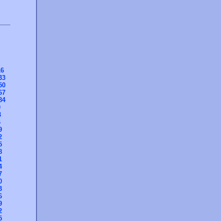
16
33
50
67
84
0
3
6
9
2
5
8
1
4
7
0
3
6
9
2
5