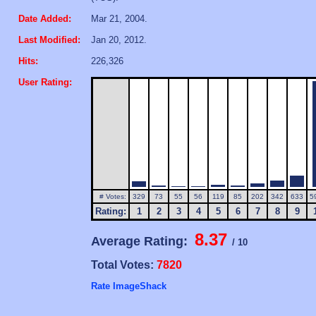
Date Added:
Mar 21, 2004.
Last Modified:
Jan 20, 2012.
Hits:
226,326
User Rating:
# Votes:
329
73
55
56
119
85
202
342
633
5
Rating:
1
2
3
4
5
6
7
8
9
8.37
Average Rating:
/ 10
Total Votes:
7820
Rate ImageShack