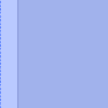
8
1
4
7
0
3
6
9
2
5
8
1
4
7
0
3
6
9
2
5
8
1
4
7
0
3
6
9
2
5