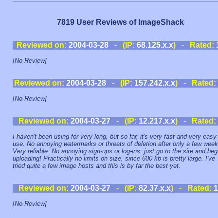
7819 User Reviews of ImageShack
Reviewed on:
2004-03-28
- (IP:
68.125.x.x
) - Rated:
[No Review]
Reviewed on:
2004-03-28
- (IP:
157.242.x.x
) - Rated:
[No Review]
Reviewed on:
2004-03-27
- (IP:
12.217.x.x
) - Rated:
I haven't been using for very long, but so far, it's very fast and very easy
use. No annoying watermarks or threats of deletion after only a few week
Very reliable. No annoying sign-ups or log-ins; just go to the site and beg
uploading! Practically no limits on size, since 600 kb is pretty large. I've
tried quite a few image hosts and this is by far the best yet.
Reviewed on:
2004-03-27
- (IP:
82.37.x.x
) - Rated:
1
[No Review]