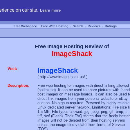
hosting, compare free webspace, and search free webhosting service providers to get
rience on our site.
Learn more
Free Webspace
∙
Free Web Hosting
∙
Search
∙
Reviews
∙
Ratings
Free Image Hosting Review of
ImageShack
Visit:
ImageShack
( http://www.imageshack.us/ )
Description:
Free web hosting for images with direct linking allowed
(hotlinking). It can be used to share pictures with friend
post images on message boards. It can also be used t
direct link images from your personal website or eBay
auction. No signup required. Powered by highly reliable
Linux dedicated server network. Limitations: File size l
1.5 MB; File types allowed: jpg, jpeg, png, gif, bmp, tif,
tiff, swf (Flash). Their FAQ states that the freely hoste
images will not be deleted from their hosting servers
unless the image files violate their Terms of Service
(TOS).