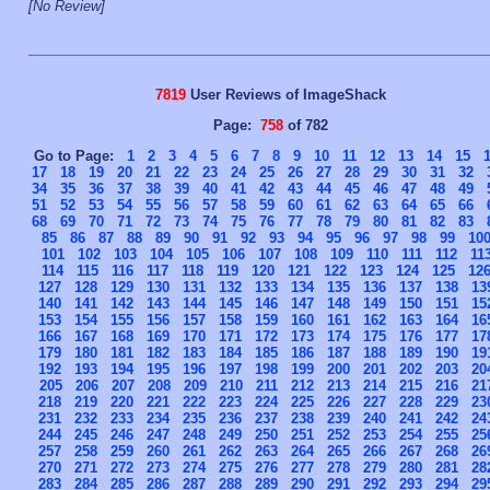
[No Review]
7819
User Reviews of ImageShack
Page:
758
of 782
Go to Page:
1
2
3
4
5
6
7
8
9
10
11
12
13
14
15
17
18
19
20
21
22
23
24
25
26
27
28
29
30
31
32
34
35
36
37
38
39
40
41
42
43
44
45
46
47
48
49
51
52
53
54
55
56
57
58
59
60
61
62
63
64
65
66
68
69
70
71
72
73
74
75
76
77
78
79
80
81
82
83
85
86
87
88
89
90
91
92
93
94
95
96
97
98
99
10
101
102
103
104
105
106
107
108
109
110
111
112
11
114
115
116
117
118
119
120
121
122
123
124
125
12
127
128
129
130
131
132
133
134
135
136
137
138
13
140
141
142
143
144
145
146
147
148
149
150
151
15
153
154
155
156
157
158
159
160
161
162
163
164
16
166
167
168
169
170
171
172
173
174
175
176
177
17
179
180
181
182
183
184
185
186
187
188
189
190
19
192
193
194
195
196
197
198
199
200
201
202
203
20
205
206
207
208
209
210
211
212
213
214
215
216
21
218
219
220
221
222
223
224
225
226
227
228
229
23
231
232
233
234
235
236
237
238
239
240
241
242
24
244
245
246
247
248
249
250
251
252
253
254
255
25
257
258
259
260
261
262
263
264
265
266
267
268
26
270
271
272
273
274
275
276
277
278
279
280
281
28
283
284
285
286
287
288
289
290
291
292
293
294
29