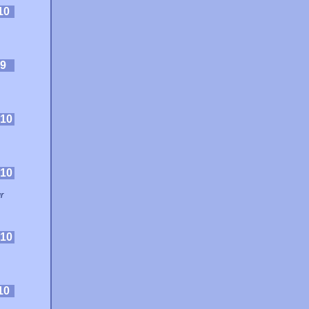
10
9
10
10
r
10
10