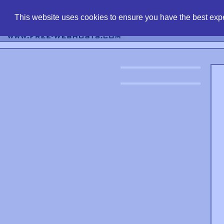
find free web 
This website uses cookies to ensure you have the best expe