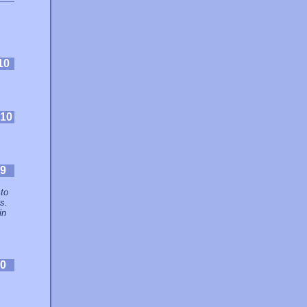
10
10
9
 to
s.
in
0