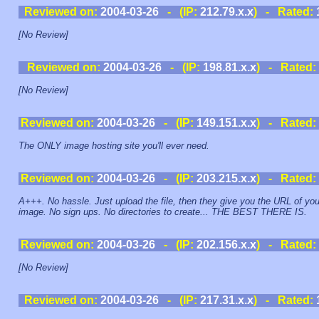
Reviewed on:
2004-03-26
- (IP:
212.79.x.x
) - Rated:
[No Review]
Reviewed on:
2004-03-26
- (IP:
198.81.x.x
) - Rated:
[No Review]
Reviewed on:
2004-03-26
- (IP:
149.151.x.x
) - Rated:
The ONLY image hosting site you'll ever need.
Reviewed on:
2004-03-26
- (IP:
203.215.x.x
) - Rated:
A+++. No hassle. Just upload the file, then they give you the URL of you
image. No sign ups. No directories to create... THE BEST THERE IS.
Reviewed on:
2004-03-26
- (IP:
202.156.x.x
) - Rated:
[No Review]
Reviewed on:
2004-03-26
- (IP:
217.31.x.x
) - Rated: