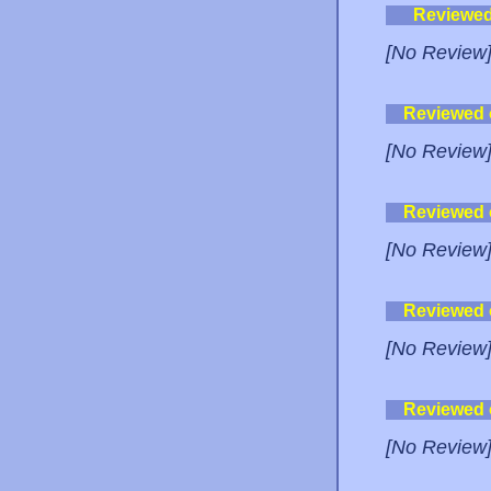
Reviewe
[No Review
Reviewed
[No Review
Reviewed
[No Review
Reviewed
[No Review
Reviewed
[No Review