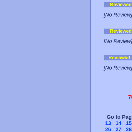
Reviewed
[No Review
Reviewed
[No Review
Reviewed
[No Review
7
Go to Pa
13
14
15
26
27
28