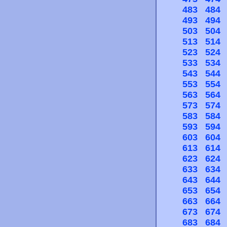
483
484
493
494
503
504
513
514
523
524
533
534
543
544
553
554
563
564
573
574
583
584
593
594
603
604
613
614
623
624
633
634
643
644
653
654
663
664
673
674
683
684