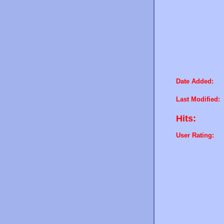
Date Added:
Last Modified:
Hits:
User Rating: