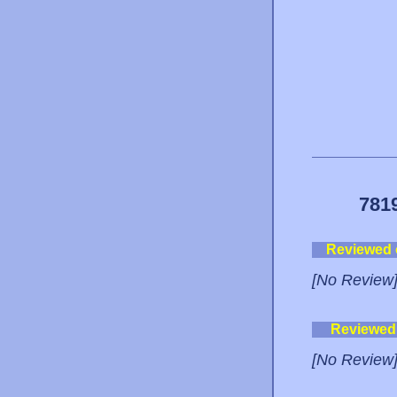
781
Reviewed
[No Review
Reviewed
[No Review