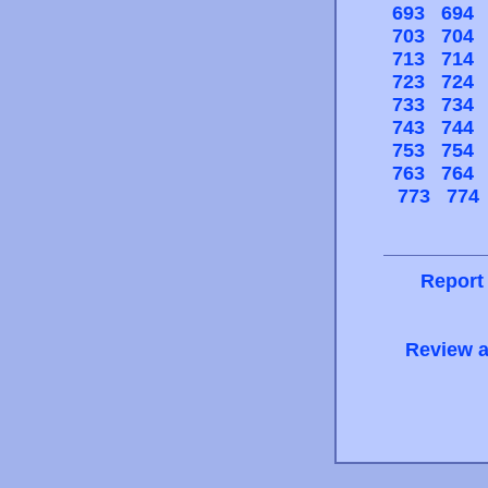
693
694
703
704
713
714
723
724
733
734
743
744
753
754
763
764
773
774
Report
Review a