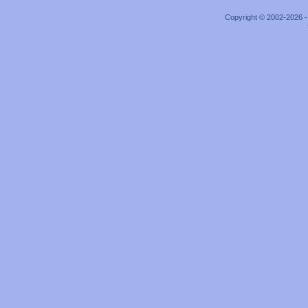
Copyright © 2002-2026 