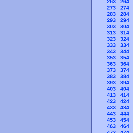
263
264
273
274
283
284
293
294
303
304
313
314
323
324
333
334
343
344
353
354
363
364
373
374
383
384
393
394
403
404
413
414
423
424
433
434
443
444
453
454
463
464
473
474