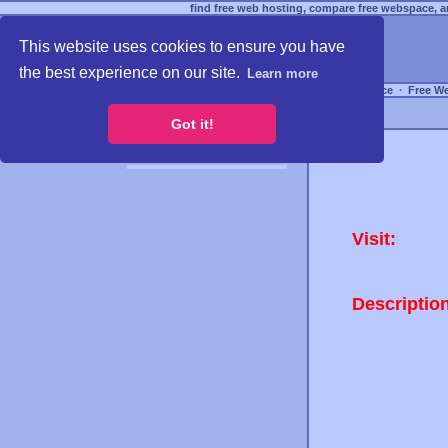
find free web hosting, compare free webspace, an
This website uses cookies to ensure you have
the best experience on our site.
Learn more
Free Webspace
∙
Free W
Got it!
Visit:
Descriptio