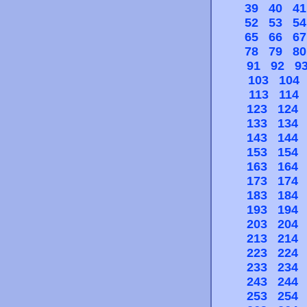
39
40
41
52
53
54
65
66
67
78
79
80
91
92
9
103
104
113
114
123
124
133
134
143
144
153
154
163
164
173
174
183
184
193
194
203
204
213
214
223
224
233
234
243
244
253
254