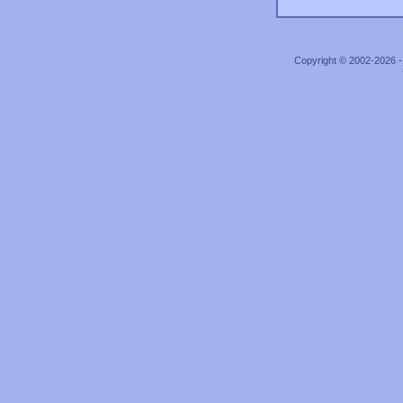
Copyright © 2002-2026 