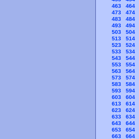
463
464
473
474
483
484
493
494
503
504
513
514
523
524
533
534
543
544
553
554
563
564
573
574
583
584
593
594
603
604
613
614
623
624
633
634
643
644
653
654
663
664