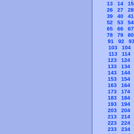
13
14
15
26
27
28
39
40
41
52
53
54
65
66
67
78
79
80
91
92
9
103
104
113
114
123
124
133
134
143
144
153
154
163
164
173
174
183
184
193
194
203
204
213
214
223
224
233
234