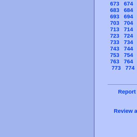
673
674
683
684
693
694
703
704
713
714
723
724
733
734
743
744
753
754
763
764
773
774
Report
Review a