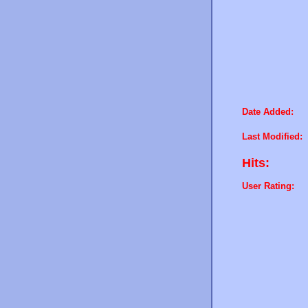
Date Added:
Last Modified:
Hits:
User Rating: