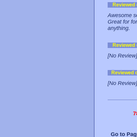
Reviewed
Awesome serv
Great for f
anything.
Reviewed
[No Review
Reviewed 
[No Review
7
Go to Pa