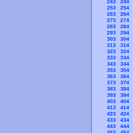
243
244
253
254
263
264
273
274
283
284
293
294
303
304
313
314
323
324
333
334
343
344
353
354
363
364
373
374
383
384
393
394
403
404
413
414
423
424
433
434
443
444
453
454