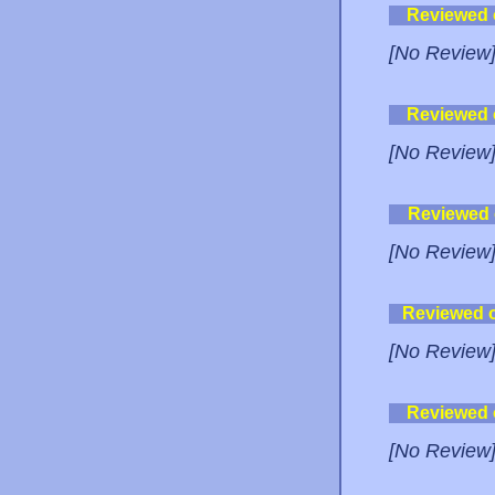
Reviewed
[No Review
Reviewed
[No Review
Reviewed
[No Review
Reviewed 
[No Review
Reviewed
[No Review