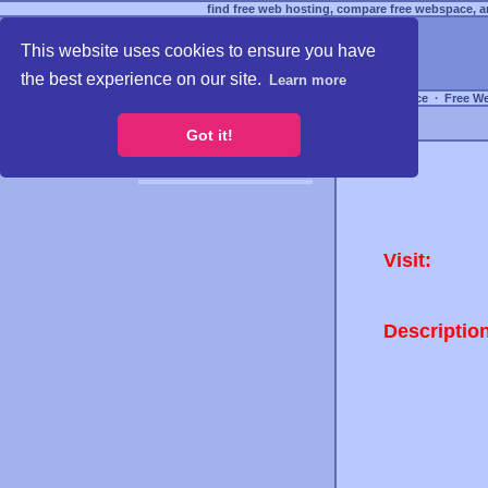
find free web hosting, compare free webspace, an
This website uses cookies to ensure you have
the best experience on our site.
Learn more
Free Webspace
∙
Free W
Got it!
Visit:
Descriptio