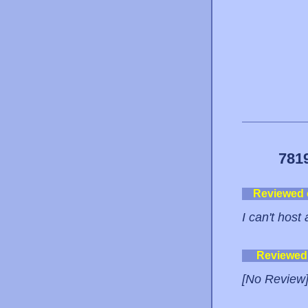
781
Reviewed
I can't host
Reviewed
[No Review