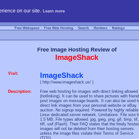
hosting, compare free webspace, and search free webhosting service providers to get
rience on our site.
Learn more
Free Webspace
∙
Free Web Hosting
∙
Search
∙
Reviews
∙
Ratings
Free Image Hosting Review of
ImageShack
Visit:
ImageShack
( http://www.imageshack.us/ )
Description:
Free web hosting for images with direct linking allowed
(hotlinking). It can be used to share pictures with friend
post images on message boards. It can also be used t
direct link images from your personal website or eBay
auction. No signup required. Powered by highly reliable
Linux dedicated server network. Limitations: File size l
1.5 MB; File types allowed: jpg, jpeg, png, gif, bmp, tif,
tiff, swf (Flash). Their FAQ states that the freely hoste
images will not be deleted from their hosting servers
unless the image files violate their Terms of Service
(TOS).