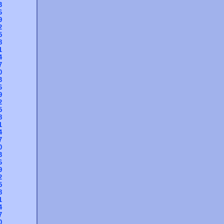
3
6
9
2
5
8
1
4
7
0
3
6
9
2
5
8
1
4
7
0
3
6
9
2
5
8
1
4
7
0