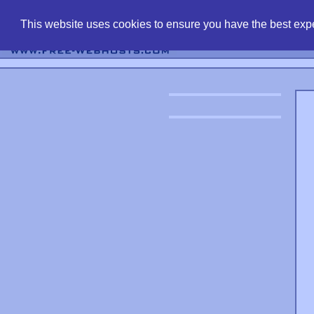
find free web 
This website uses cookies to ensure you have the best expe