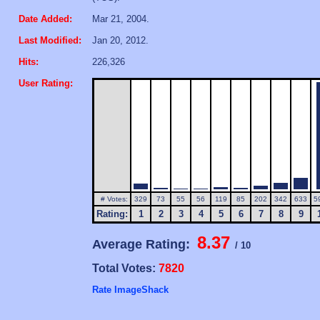
Date Added:
Mar 21, 2004.
Last Modified:
Jan 20, 2012.
Hits:
226,326
User Rating:
# Votes:
329
73
55
56
119
85
202
342
633
5
Rating:
1
2
3
4
5
6
7
8
9
8.37
Average Rating:
/ 10
Total Votes:
7820
Rate ImageShack