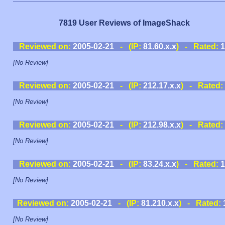
7819 User Reviews of ImageShack
Reviewed on:
2005-02-21
- (IP:
81.60.x.x
) - Rated:
1
[No Review]
Reviewed on:
2005-02-21
- (IP:
212.17.x.x
) - Rated:
[No Review]
Reviewed on:
2005-02-21
- (IP:
212.98.x.x
) - Rated:
[No Review]
Reviewed on:
2005-02-21
- (IP:
83.24.x.x
) - Rated:
1
[No Review]
Reviewed on:
2005-02-21
- (IP:
81.210.x.x
) - Rated:
[No Review]