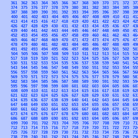
361
362
363
364
365
366
367
368
369
370
371
372
37
374
375
376
377
378
379
380
381
382
383
384
385
38
387
388
389
390
391
392
393
394
395
396
397
398
39
400
401
402
403
404
405
406
407
408
409
410
411
41
413
414
415
416
417
418
419
420
421
422
423
424
42
426
427
428
429
430
431
432
433
434
435
436
437
43
439
440
441
442
443
444
445
446
447
448
449
450
45
452
453
454
455
456
457
458
459
460
461
462
463
46
465
466
467
468
469
470
471
472
473
474
475
476
47
478
479
480
481
482
483
484
485
486
487
488
489
49
491
492
493
494
495
496
497
498
499
500
501
502
50
504
505
506
507
508
509
510
511
512
513
514
515
51
517
518
519
520
521
522
523
524
525
526
527
528
52
530
531
532
533
534
535
536
537
538
539
540
541
54
543
544
545
546
547
548
549
550
551
552
553
554
55
556
557
558
559
560
561
562
563
564
565
566
567
56
569
570
571
572
573
574
575
576
577
578
579
580
58
582
583
584
585
586
587
588
589
590
591
592
593
59
595
596
597
598
599
600
601
602
603
604
605
606
60
608
609
610
611
612
613
614
615
616
617
618
619
62
621
622
623
624
625
626
627
628
629
630
631
632
63
634
635
636
637
638
639
640
641
642
643
644
645
64
647
648
649
650
651
652
653
654
655
656
657
658
65
660
661
662
663
664
665
666
667
668
669
670
671
67
673
674
675
676
677
678
679
680
681
682
683
684
68
686
687
688
689
690
691
692
693
694
695
696
697
69
699
700
701
702
703
704
705
706
707
708
709
710
71
712
713
714
715
716
717
718
719
720
721
722
723
72
725
726
727
728
729
730
731
732
733
734
735
736
73
738
739
740
741
742
743
744
745
746
747
748
749
75