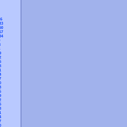
16
33
50
67
84
0
3
6
9
2
5
8
1
4
7
0
3
6
9
2
5
8
1
4
7
0