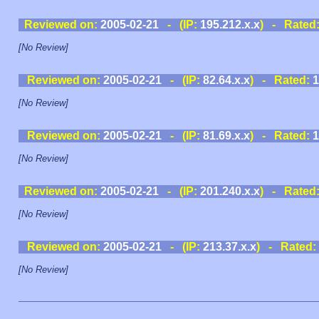
Reviewed on:
2005-02-21
- (IP:
195.212.x.x
) - Rated
[No Review]
Reviewed on:
2005-02-21
- (IP:
82.64.x.x
) - Rated:
1
[No Review]
Reviewed on:
2005-02-21
- (IP:
81.69.x.x
) - Rated:
1
[No Review]
Reviewed on:
2005-02-21
- (IP:
201.240.x.x
) - Rated
[No Review]
Reviewed on:
2005-02-21
- (IP:
213.37.x.x
) - Rated:
[No Review]