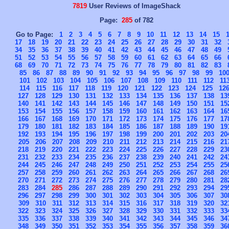
7819
User Reviews of ImageShack
Page:
285
of 782
Go to Page:
1
2
3
4
5
6
7
8
9
10
11
12
13
14
15
17
18
19
20
21
22
23
24
25
26
27
28
29
30
31
32
34
35
36
37
38
39
40
41
42
43
44
45
46
47
48
49
51
52
53
54
55
56
57
58
59
60
61
62
63
64
65
66
68
69
70
71
72
73
74
75
76
77
78
79
80
81
82
83
85
86
87
88
89
90
91
92
93
94
95
96
97
98
99
10
101
102
103
104
105
106
107
108
109
110
111
112
11
114
115
116
117
118
119
120
121
122
123
124
125
12
127
128
129
130
131
132
133
134
135
136
137
138
13
140
141
142
143
144
145
146
147
148
149
150
151
15
153
154
155
156
157
158
159
160
161
162
163
164
16
166
167
168
169
170
171
172
173
174
175
176
177
17
179
180
181
182
183
184
185
186
187
188
189
190
19
192
193
194
195
196
197
198
199
200
201
202
203
20
205
206
207
208
209
210
211
212
213
214
215
216
21
218
219
220
221
222
223
224
225
226
227
228
229
23
231
232
233
234
235
236
237
238
239
240
241
242
24
244
245
246
247
248
249
250
251
252
253
254
255
25
257
258
259
260
261
262
263
264
265
266
267
268
26
270
271
272
273
274
275
276
277
278
279
280
281
28
283
284
285
286
287
288
289
290
291
292
293
294
29
296
297
298
299
300
301
302
303
304
305
306
307
30
309
310
311
312
313
314
315
316
317
318
319
320
32
322
323
324
325
326
327
328
329
330
331
332
333
33
335
336
337
338
339
340
341
342
343
344
345
346
34
348
349
350
351
352
353
354
355
356
357
358
359
36