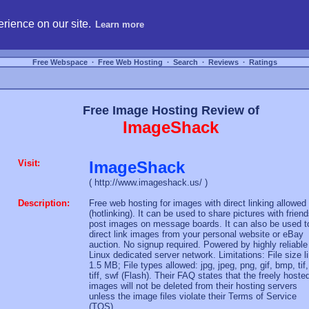
hosting, compare free webspace, and search free webhosting service providers to get
rience on our site.
Learn more
Free Webspace
∙
Free Web Hosting
∙
Search
∙
Reviews
∙
Ratings
Free Image Hosting Review of
ImageShack
Visit:
ImageShack
( http://www.imageshack.us/ )
Description:
Free web hosting for images with direct linking allowed
(hotlinking). It can be used to share pictures with friend
post images on message boards. It can also be used t
direct link images from your personal website or eBay
auction. No signup required. Powered by highly reliable
Linux dedicated server network. Limitations: File size l
1.5 MB; File types allowed: jpg, jpeg, png, gif, bmp, tif,
tiff, swf (Flash). Their FAQ states that the freely hoste
images will not be deleted from their hosting servers
unless the image files violate their Terms of Service
(TOS).