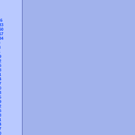
16
33
50
67
84
0
3
6
9
2
5
8
1
4
7
0
3
6
9
2
5
8
1
4
7
0