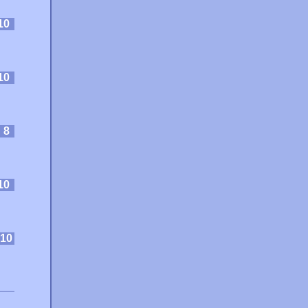
10
10
:
8
10
10