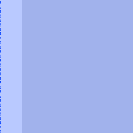
3
6
9
2
5
8
1
4
7
0
3
6
9
2
5
8
1
4
7
0
3
6
9
2
5
8
1
4
7
0