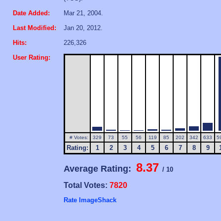
Date Added:
Mar 21, 2004.
Last Modified:
Jan 20, 2012.
Hits:
226,326
User Rating:
# Votes:
329
73
55
56
119
85
202
342
633
5
Rating:
1
2
3
4
5
6
7
8
9
8.37
Average Rating:
/ 10
Total Votes:
7820
Rate ImageShack