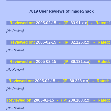
7819 User Reviews of ImageShack
Reviewed on:
2005-02-15
- (IP:
83.91.x.x
) - Rated:
1
[No Review]
Reviewed on:
2005-02-15
- (IP:
82.125.x.x
) - Rated:
[No Review]
Reviewed on:
2005-02-15
- (IP:
80.131.x.x
) - Rated:
[No Review]
Reviewed on:
2005-02-15
- (IP:
80.228.x.x
) - Rated:
[No Review]
Reviewed on:
2005-02-15
- (IP:
200.163.x.x
) - Rated:
[No Review]