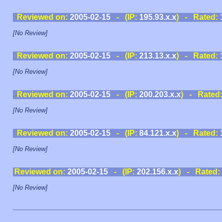
Reviewed on:
2005-02-15
- (IP:
195.93.x.x
) - Rated:
[No Review]
Reviewed on:
2005-02-15
- (IP:
213.13.x.x
) - Rated:
[No Review]
Reviewed on:
2005-02-15
- (IP:
200.203.x.x
) - Rated
[No Review]
Reviewed on:
2005-02-15
- (IP:
84.121.x.x
) - Rated:
[No Review]
Reviewed on:
2005-02-15
- (IP:
202.156.x.x
) - Rated:
[No Review]