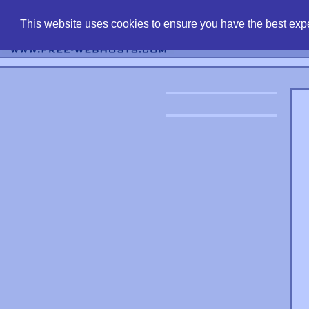
find free web 
This website uses cookies to ensure you have the best expe