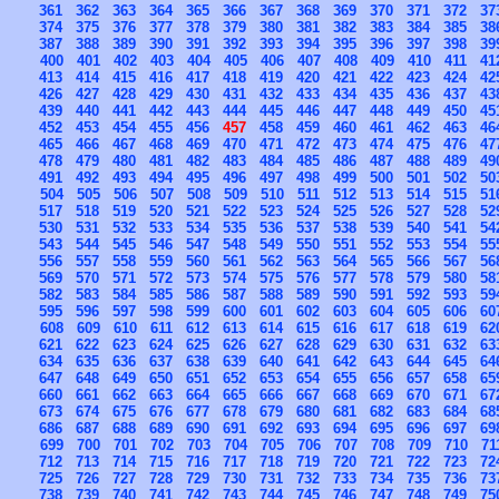
361
362
363
364
365
366
367
368
369
370
371
372
37
374
375
376
377
378
379
380
381
382
383
384
385
38
387
388
389
390
391
392
393
394
395
396
397
398
39
400
401
402
403
404
405
406
407
408
409
410
411
41
413
414
415
416
417
418
419
420
421
422
423
424
42
426
427
428
429
430
431
432
433
434
435
436
437
43
439
440
441
442
443
444
445
446
447
448
449
450
45
452
453
454
455
456
457
458
459
460
461
462
463
46
465
466
467
468
469
470
471
472
473
474
475
476
47
478
479
480
481
482
483
484
485
486
487
488
489
49
491
492
493
494
495
496
497
498
499
500
501
502
50
504
505
506
507
508
509
510
511
512
513
514
515
51
517
518
519
520
521
522
523
524
525
526
527
528
52
530
531
532
533
534
535
536
537
538
539
540
541
54
543
544
545
546
547
548
549
550
551
552
553
554
55
556
557
558
559
560
561
562
563
564
565
566
567
56
569
570
571
572
573
574
575
576
577
578
579
580
58
582
583
584
585
586
587
588
589
590
591
592
593
59
595
596
597
598
599
600
601
602
603
604
605
606
60
608
609
610
611
612
613
614
615
616
617
618
619
62
621
622
623
624
625
626
627
628
629
630
631
632
63
634
635
636
637
638
639
640
641
642
643
644
645
64
647
648
649
650
651
652
653
654
655
656
657
658
65
660
661
662
663
664
665
666
667
668
669
670
671
67
673
674
675
676
677
678
679
680
681
682
683
684
68
686
687
688
689
690
691
692
693
694
695
696
697
69
699
700
701
702
703
704
705
706
707
708
709
710
71
712
713
714
715
716
717
718
719
720
721
722
723
72
725
726
727
728
729
730
731
732
733
734
735
736
73
738
739
740
741
742
743
744
745
746
747
748
749
75