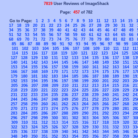
7819
User Reviews of ImageShack
Page:
457
of 782
Go to Page:
1
2
3
4
5
6
7
8
9
10
11
12
13
14
15
17
18
19
20
21
22
23
24
25
26
27
28
29
30
31
32
34
35
36
37
38
39
40
41
42
43
44
45
46
47
48
49
51
52
53
54
55
56
57
58
59
60
61
62
63
64
65
66
68
69
70
71
72
73
74
75
76
77
78
79
80
81
82
83
85
86
87
88
89
90
91
92
93
94
95
96
97
98
99
10
101
102
103
104
105
106
107
108
109
110
111
112
11
114
115
116
117
118
119
120
121
122
123
124
125
12
127
128
129
130
131
132
133
134
135
136
137
138
13
140
141
142
143
144
145
146
147
148
149
150
151
15
153
154
155
156
157
158
159
160
161
162
163
164
16
166
167
168
169
170
171
172
173
174
175
176
177
17
179
180
181
182
183
184
185
186
187
188
189
190
19
192
193
194
195
196
197
198
199
200
201
202
203
20
205
206
207
208
209
210
211
212
213
214
215
216
21
218
219
220
221
222
223
224
225
226
227
228
229
23
231
232
233
234
235
236
237
238
239
240
241
242
24
244
245
246
247
248
249
250
251
252
253
254
255
25
257
258
259
260
261
262
263
264
265
266
267
268
26
270
271
272
273
274
275
276
277
278
279
280
281
28
283
284
285
286
287
288
289
290
291
292
293
294
29
296
297
298
299
300
301
302
303
304
305
306
307
30
309
310
311
312
313
314
315
316
317
318
319
320
32
322
323
324
325
326
327
328
329
330
331
332
333
33
335
336
337
338
339
340
341
342
343
344
345
346
34
348
349
350
351
352
353
354
355
356
357
358
359
36