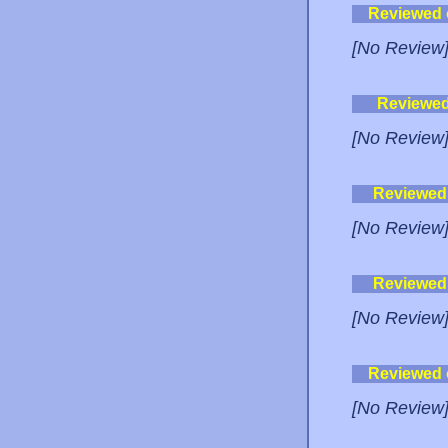
Reviewed
[No Review
Reviewe
[No Review
Reviewed
[No Review
Reviewed
[No Review
Reviewed
[No Review