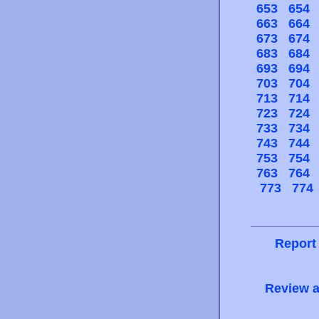
653
654
663
664
673
674
683
684
693
694
703
704
713
714
723
724
733
734
743
744
753
754
763
764
773
774
Report
Review a