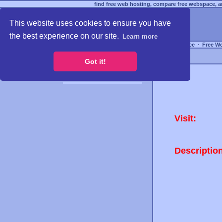
find free web hosting, compare free webspace, an
This website uses cookies to ensure you have
the best experience on our site.
Learn more
Free Webspace
∙
Free W
Got it!
Visit:
Descriptio