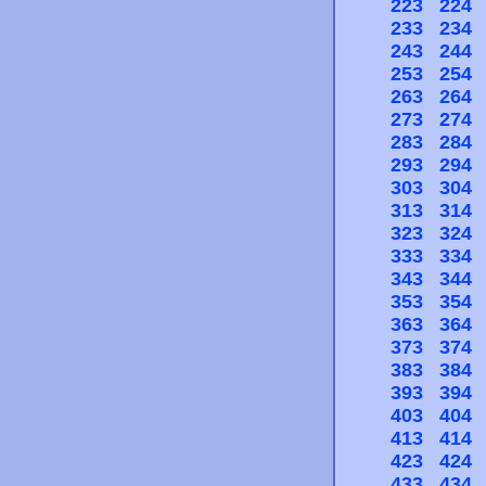
223
224
233
234
243
244
253
254
263
264
273
274
283
284
293
294
303
304
313
314
323
324
333
334
343
344
353
354
363
364
373
374
383
384
393
394
403
404
413
414
423
424
433
434