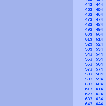
443
444
453
454
463
464
473
474
483
484
493
494
503
504
513
514
523
524
533
534
543
544
553
554
563
564
573
574
583
584
593
594
603
604
613
614
623
624
633
634
643
644