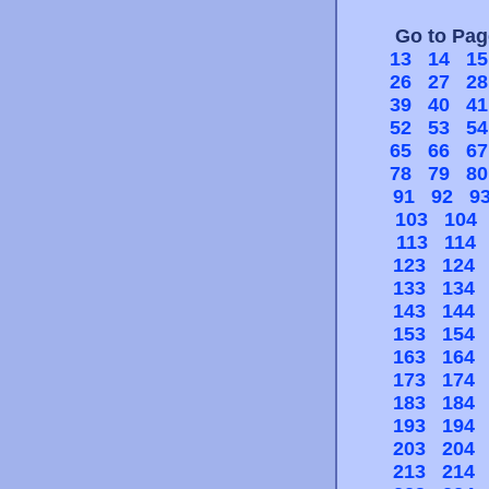
Go to Pa
13
14
15
26
27
28
39
40
41
52
53
54
65
66
67
78
79
80
91
92
9
103
104
113
114
123
124
133
134
143
144
153
154
163
164
173
174
183
184
193
194
203
204
213
214