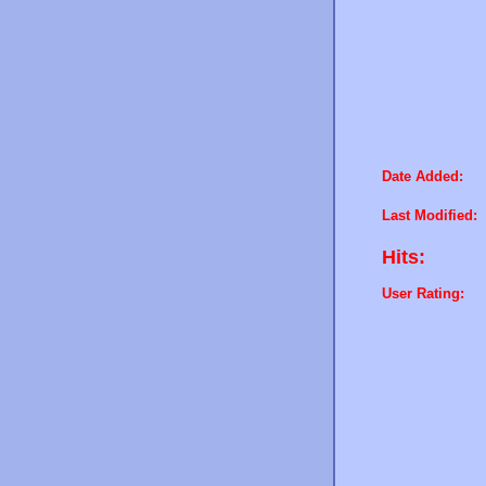
Date Added:
Last Modified:
Hits:
User Rating: