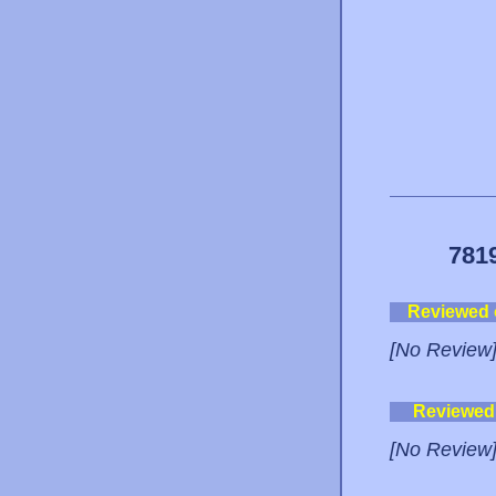
781
Reviewed
[No Review
Reviewed
[No Review