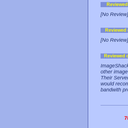
Reviewed
[No Review
Reviewed
[No Review
Reviewed 
ImageShack i
other image
Their Serve
would recom
bandwith pr
7