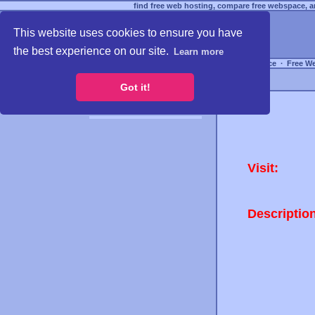
find free web hosting, compare free webspace, an
This website uses cookies to ensure you have
the best experience on our site.
Learn more
Free Webspace
∙
Free W
Got it!
Visit:
Descriptio