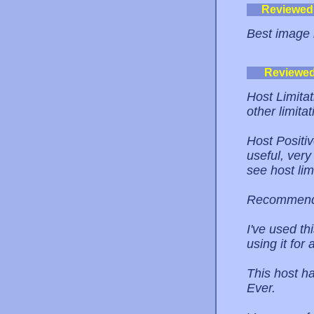
Reviewed
Best image 
Reviewe
Host Limita
other limitat
Host Positi
useful, very
see host lim
Recommend
I've used t
using it for
This host h
Ever.