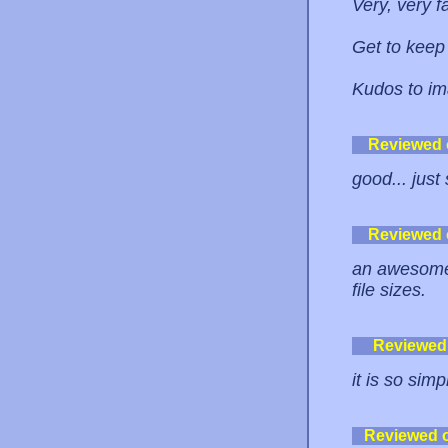
Very, very f
Get to keep
Kudos to i
Reviewed
good... just 
Reviewed
an awesome i
file sizes.
Reviewed
it is so sim
Reviewed 