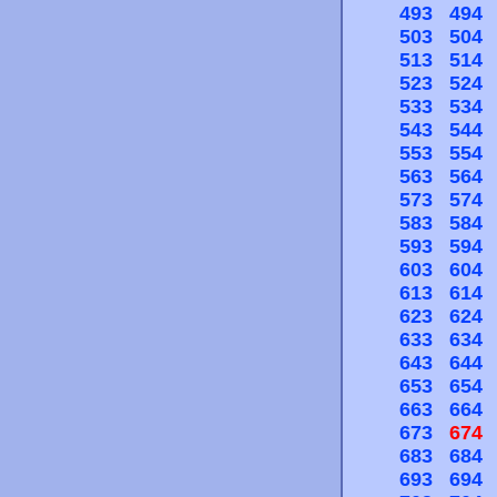
493
494
503
504
513
514
523
524
533
534
543
544
553
554
563
564
573
574
583
584
593
594
603
604
613
614
623
624
633
634
643
644
653
654
663
664
673
674
683
684
693
694