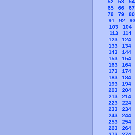
52
53
54
65
66
67
78
79
80
91
92
9
103
104
113
114
123
124
133
134
143
144
153
154
163
164
173
174
183
184
193
194
203
204
213
214
223
224
233
234
243
244
253
254
263
264
273
274