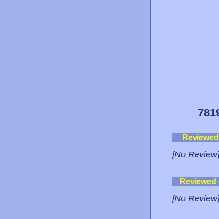
781
Reviewed
[No Review
Reviewed
[No Review