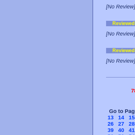
[No Review
Reviewed
[No Review
Reviewed
[No Review
7
Go to Pa
13
14
15
26
27
28
39
40
41