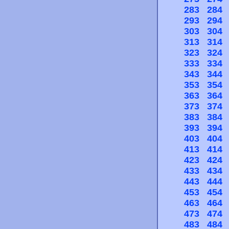
283
284
293
294
303
304
313
314
323
324
333
334
343
344
353
354
363
364
373
374
383
384
393
394
403
404
413
414
423
424
433
434
443
444
453
454
463
464
473
474
483
484