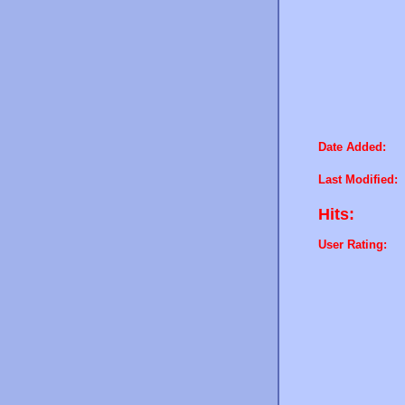
Date Added:
Last Modified:
Hits:
User Rating: