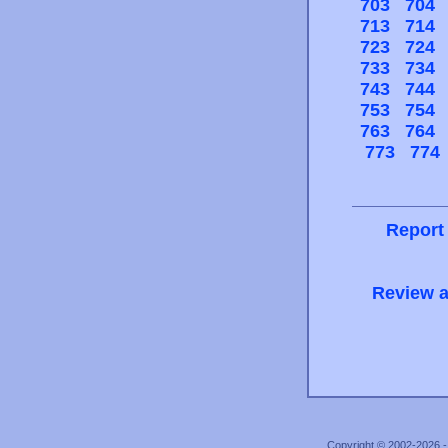
703
704
713
714
723
724
733
734
743
744
753
754
763
764
773
774
Report
Review a
Copyright © 2002-2026 