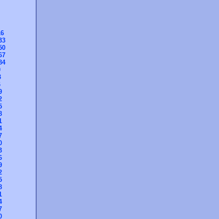
16
33
50
67
84
0
3
6
9
2
5
8
1
4
7
0
3
6
9
2
5
8
1
4
7
0