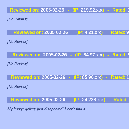
Reviewed on:
2005-02-26
- (IP:
219.92.x.x
) - Rated:
[No Review]
Reviewed on:
2005-02-26
- (IP:
4.31.x.x
) - Rated:
9
[No Review]
Reviewed on:
2005-02-26
- (IP:
84.97.x.x
) - Rated:
[No Review]
Reviewed on:
2005-02-26
- (IP:
85.96.x.x
) - Rated:
1
[No Review]
Reviewed on:
2005-02-26
- (IP:
24.228.x.x
) - Rated:
My image gallery just disapeared! I can't find it!