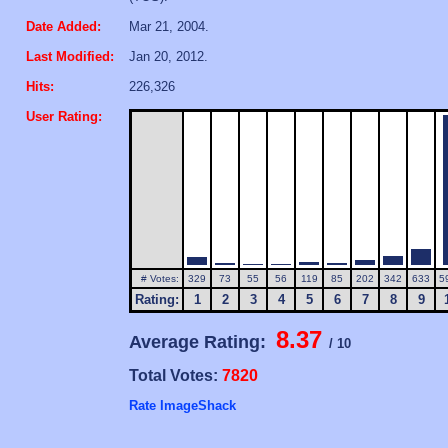
Date Added:
Mar 21, 2004.
Last Modified:
Jan 20, 2012.
Hits:
226,326
User Rating:
# Votes:
329
73
55
56
119
85
202
342
633
5
Rating:
1
2
3
4
5
6
7
8
9
8.37
Average Rating:
/ 10
Total Votes:
7820
Rate ImageShack