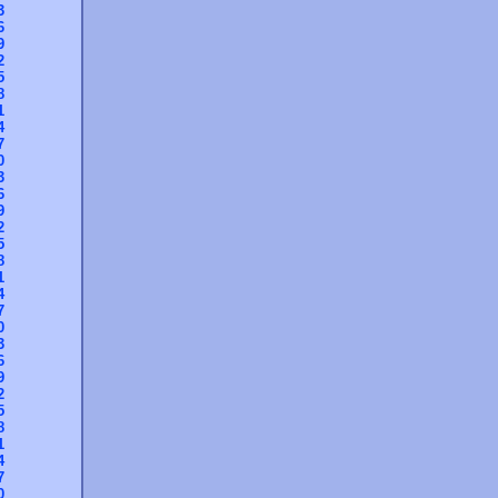
3
6
9
2
5
8
1
4
7
0
3
6
9
2
5
8
1
4
7
0
3
6
9
2
5
8
1
4
7
0