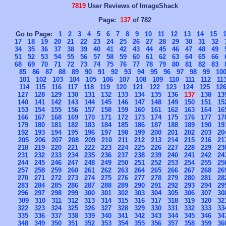
7819
User Reviews of ImageShack
Page:
137
of 782
Go to Page:
1
2
3
4
5
6
7
8
9
10
11
12
13
14
15
17
18
19
20
21
22
23
24
25
26
27
28
29
30
31
32
34
35
36
37
38
39
40
41
42
43
44
45
46
47
48
49
51
52
53
54
55
56
57
58
59
60
61
62
63
64
65
66
68
69
70
71
72
73
74
75
76
77
78
79
80
81
82
83
85
86
87
88
89
90
91
92
93
94
95
96
97
98
99
10
101
102
103
104
105
106
107
108
109
110
111
112
11
114
115
116
117
118
119
120
121
122
123
124
125
12
127
128
129
130
131
132
133
134
135
136
137
138
13
140
141
142
143
144
145
146
147
148
149
150
151
15
153
154
155
156
157
158
159
160
161
162
163
164
16
166
167
168
169
170
171
172
173
174
175
176
177
17
179
180
181
182
183
184
185
186
187
188
189
190
19
192
193
194
195
196
197
198
199
200
201
202
203
20
205
206
207
208
209
210
211
212
213
214
215
216
21
218
219
220
221
222
223
224
225
226
227
228
229
23
231
232
233
234
235
236
237
238
239
240
241
242
24
244
245
246
247
248
249
250
251
252
253
254
255
25
257
258
259
260
261
262
263
264
265
266
267
268
26
270
271
272
273
274
275
276
277
278
279
280
281
28
283
284
285
286
287
288
289
290
291
292
293
294
29
296
297
298
299
300
301
302
303
304
305
306
307
30
309
310
311
312
313
314
315
316
317
318
319
320
32
322
323
324
325
326
327
328
329
330
331
332
333
33
335
336
337
338
339
340
341
342
343
344
345
346
34
348
349
350
351
352
353
354
355
356
357
358
359
36