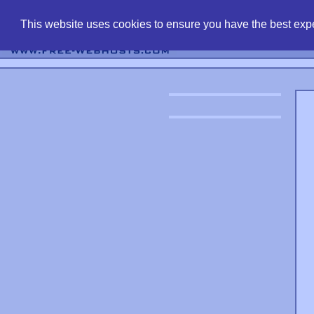
find free web 
This website uses cookies to ensure you have the best expe