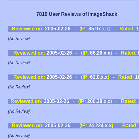
7819 User Reviews of ImageShack
Reviewed on:
2005-02-26
- (IP:
85.97.x.x
) - Rated:
1
[No Review]
Reviewed on:
2005-02-26
- (IP:
66.26.x.x
) - Rated:
[No Review]
Reviewed on:
2005-02-26
- (IP:
62.0.x.x
) - Rated:
1
[No Review]
Reviewed on:
2005-02-26
- (IP:
200.28.x.x
) - Rated:
[No Review]
Reviewed on:
2005-02-26
- (IP:
24.224.x.x
) - Rated:
[No Review]