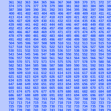
361
362
363
364
365
366
367
368
369
370
371
372
37
374
375
376
377
378
379
380
381
382
383
384
385
38
387
388
389
390
391
392
393
394
395
396
397
398
39
400
401
402
403
404
405
406
407
408
409
410
411
41
413
414
415
416
417
418
419
420
421
422
423
424
42
426
427
428
429
430
431
432
433
434
435
436
437
43
439
440
441
442
443
444
445
446
447
448
449
450
45
452
453
454
455
456
457
458
459
460
461
462
463
46
465
466
467
468
469
470
471
472
473
474
475
476
47
478
479
480
481
482
483
484
485
486
487
488
489
49
491
492
493
494
495
496
497
498
499
500
501
502
50
504
505
506
507
508
509
510
511
512
513
514
515
51
517
518
519
520
521
522
523
524
525
526
527
528
52
530
531
532
533
534
535
536
537
538
539
540
541
54
543
544
545
546
547
548
549
550
551
552
553
554
55
556
557
558
559
560
561
562
563
564
565
566
567
56
569
570
571
572
573
574
575
576
577
578
579
580
58
582
583
584
585
586
587
588
589
590
591
592
593
59
595
596
597
598
599
600
601
602
603
604
605
606
60
608
609
610
611
612
613
614
615
616
617
618
619
62
621
622
623
624
625
626
627
628
629
630
631
632
63
634
635
636
637
638
639
640
641
642
643
644
645
64
647
648
649
650
651
652
653
654
655
656
657
658
65
660
661
662
663
664
665
666
667
668
669
670
671
67
673
674
675
676
677
678
679
680
681
682
683
684
68
686
687
688
689
690
691
692
693
694
695
696
697
69
699
700
701
702
703
704
705
706
707
708
709
710
71
712
713
714
715
716
717
718
719
720
721
722
723
72
725
726
727
728
729
730
731
732
733
734
735
736
73
738
739
740
741
742
743
744
745
746
747
748
749
75