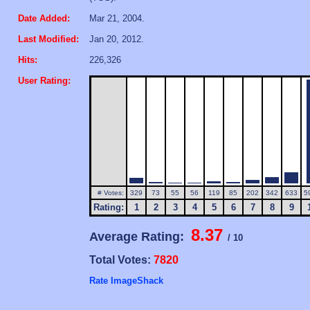
Date Added:
Mar 21, 2004.
Last Modified:
Jan 20, 2012.
Hits:
226,326
User Rating:
# Votes:
329
73
55
56
119
85
202
342
633
5
Rating:
1
2
3
4
5
6
7
8
9
8.37
Average Rating:
/ 10
Total Votes:
7820
Rate ImageShack