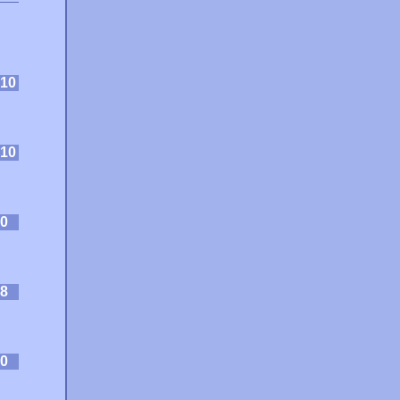
10
10
0
8
0