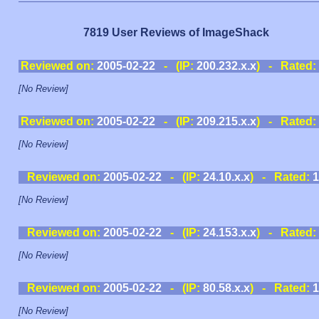
7819 User Reviews of ImageShack
Reviewed on:
2005-02-22
- (IP:
200.232.x.x
) - Rated:
[No Review]
Reviewed on:
2005-02-22
- (IP:
209.215.x.x
) - Rated:
[No Review]
Reviewed on:
2005-02-22
- (IP:
24.10.x.x
) - Rated:
1
[No Review]
Reviewed on:
2005-02-22
- (IP:
24.153.x.x
) - Rated:
[No Review]
Reviewed on:
2005-02-22
- (IP:
80.58.x.x
) - Rated:
1
[No Review]