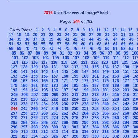
7819
User Reviews of ImageShack
Page:
244
of 782
Go to Page:
1
2
3
4
5
6
7
8
9
10
11
12
13
14
15
17
18
19
20
21
22
23
24
25
26
27
28
29
30
31
32
34
35
36
37
38
39
40
41
42
43
44
45
46
47
48
49
51
52
53
54
55
56
57
58
59
60
61
62
63
64
65
66
68
69
70
71
72
73
74
75
76
77
78
79
80
81
82
83
85
86
87
88
89
90
91
92
93
94
95
96
97
98
99
10
101
102
103
104
105
106
107
108
109
110
111
112
11
114
115
116
117
118
119
120
121
122
123
124
125
12
127
128
129
130
131
132
133
134
135
136
137
138
13
140
141
142
143
144
145
146
147
148
149
150
151
15
153
154
155
156
157
158
159
160
161
162
163
164
16
166
167
168
169
170
171
172
173
174
175
176
177
17
179
180
181
182
183
184
185
186
187
188
189
190
19
192
193
194
195
196
197
198
199
200
201
202
203
20
205
206
207
208
209
210
211
212
213
214
215
216
21
218
219
220
221
222
223
224
225
226
227
228
229
23
231
232
233
234
235
236
237
238
239
240
241
242
24
244
245
246
247
248
249
250
251
252
253
254
255
25
257
258
259
260
261
262
263
264
265
266
267
268
26
270
271
272
273
274
275
276
277
278
279
280
281
28
283
284
285
286
287
288
289
290
291
292
293
294
29
296
297
298
299
300
301
302
303
304
305
306
307
30
309
310
311
312
313
314
315
316
317
318
319
320
32
322
323
324
325
326
327
328
329
330
331
332
333
33