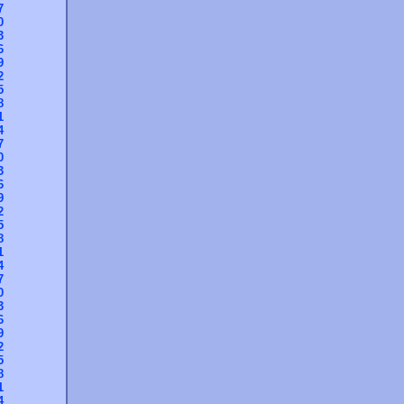
7
0
3
6
9
2
5
8
1
4
7
0
3
6
9
2
5
8
1
4
7
0
3
6
9
2
5
8
1
4