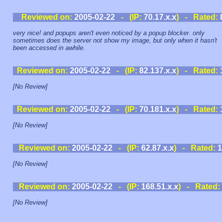
Reviewed on:
2005-02-22
- (IP:
70.17.x.x
) - Rated:
very nice! and popups aren't even noticed by a popup blocker. only
sometimes does the server not show my image, but only when it hasn't
been accessed in awhile.
Reviewed on:
2005-02-22
- (IP:
82.137.x.x
) - Rated:
[No Review]
Reviewed on:
2005-02-22
- (IP:
70.181.x.x
) - Rated:
[No Review]
Reviewed on:
2005-02-22
- (IP:
62.87.x.x
) - Rated:
1
[No Review]
Reviewed on:
2005-02-22
- (IP:
168.51.x.x
) - Rated:
[No Review]