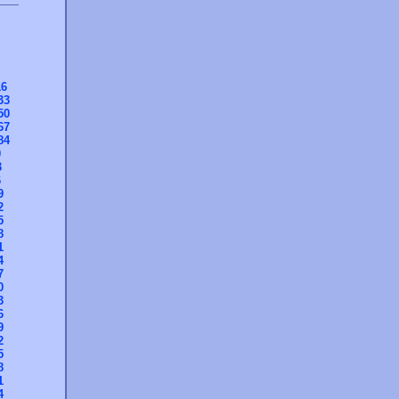
16
33
50
67
84
0
3
6
9
2
5
8
1
4
7
0
3
6
9
2
5
8
1
4