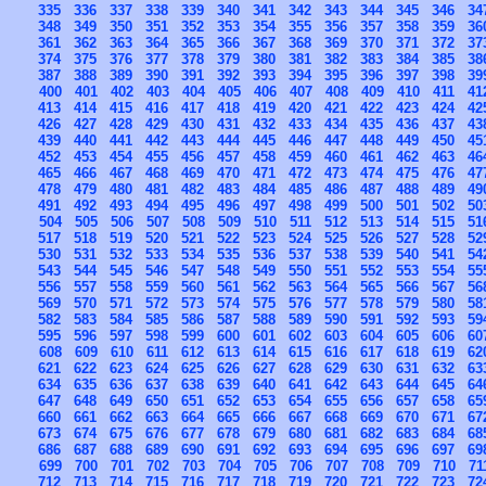
335
336
337
338
339
340
341
342
343
344
345
346
34
348
349
350
351
352
353
354
355
356
357
358
359
36
361
362
363
364
365
366
367
368
369
370
371
372
37
374
375
376
377
378
379
380
381
382
383
384
385
38
387
388
389
390
391
392
393
394
395
396
397
398
39
400
401
402
403
404
405
406
407
408
409
410
411
41
413
414
415
416
417
418
419
420
421
422
423
424
42
426
427
428
429
430
431
432
433
434
435
436
437
43
439
440
441
442
443
444
445
446
447
448
449
450
45
452
453
454
455
456
457
458
459
460
461
462
463
46
465
466
467
468
469
470
471
472
473
474
475
476
47
478
479
480
481
482
483
484
485
486
487
488
489
49
491
492
493
494
495
496
497
498
499
500
501
502
50
504
505
506
507
508
509
510
511
512
513
514
515
51
517
518
519
520
521
522
523
524
525
526
527
528
52
530
531
532
533
534
535
536
537
538
539
540
541
54
543
544
545
546
547
548
549
550
551
552
553
554
55
556
557
558
559
560
561
562
563
564
565
566
567
56
569
570
571
572
573
574
575
576
577
578
579
580
58
582
583
584
585
586
587
588
589
590
591
592
593
59
595
596
597
598
599
600
601
602
603
604
605
606
60
608
609
610
611
612
613
614
615
616
617
618
619
62
621
622
623
624
625
626
627
628
629
630
631
632
63
634
635
636
637
638
639
640
641
642
643
644
645
64
647
648
649
650
651
652
653
654
655
656
657
658
65
660
661
662
663
664
665
666
667
668
669
670
671
67
673
674
675
676
677
678
679
680
681
682
683
684
68
686
687
688
689
690
691
692
693
694
695
696
697
69
699
700
701
702
703
704
705
706
707
708
709
710
71
712
713
714
715
716
717
718
719
720
721
722
723
72