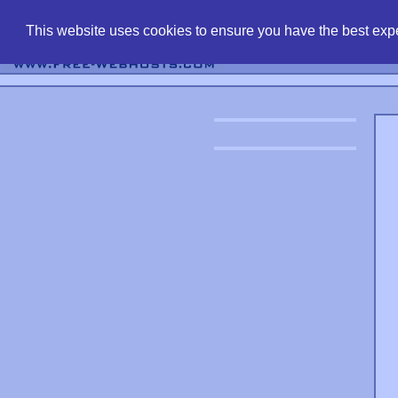
find free web 
This website uses cookies to ensure you have the best expe