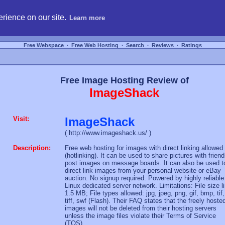
hosting, compare free webspace, and search free webhosting service providers to get
rience on our site.
Learn more
Free Webspace
∙
Free Web Hosting
∙
Search
∙
Reviews
∙
Ratings
Free Image Hosting Review of
ImageShack
Visit:
ImageShack
( http://www.imageshack.us/ )
Description:
Free web hosting for images with direct linking allowed
(hotlinking). It can be used to share pictures with friend
post images on message boards. It can also be used t
direct link images from your personal website or eBay
auction. No signup required. Powered by highly reliable
Linux dedicated server network. Limitations: File size l
1.5 MB; File types allowed: jpg, jpeg, png, gif, bmp, tif,
tiff, swf (Flash). Their FAQ states that the freely hoste
images will not be deleted from their hosting servers
unless the image files violate their Terms of Service
(TOS).