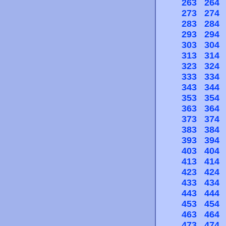
263
264
273
274
283
284
293
294
303
304
313
314
323
324
333
334
343
344
353
354
363
364
373
374
383
384
393
394
403
404
413
414
423
424
433
434
443
444
453
454
463
464
473
474