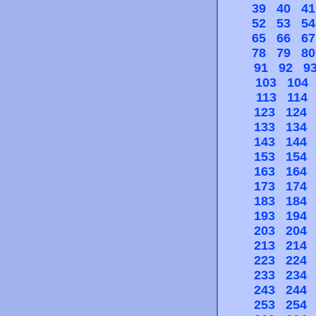
39
40
41
52
53
54
65
66
67
78
79
80
91
92
9
103
104
113
114
123
124
133
134
143
144
153
154
163
164
173
174
183
184
193
194
203
204
213
214
223
224
233
234
243
244
253
254