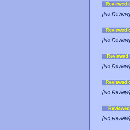
Reviewed 
[No Review
Reviewed 
[No Review
Reviewed
[No Review
Reviewed 
[No Review
Reviewed
[No Review