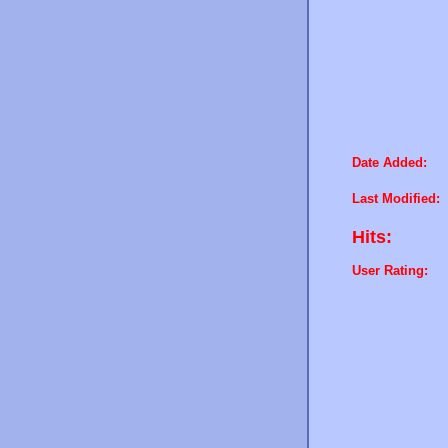
Date Added:
Last Modified:
Hits:
User Rating: