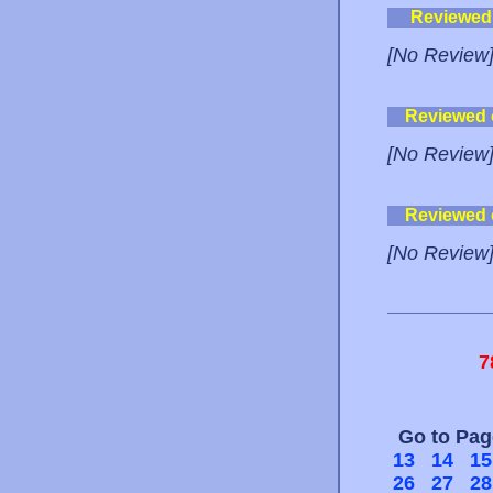
Reviewed
[No Review
Reviewed
[No Review
Reviewed
[No Review
7
Go to Pa
13
14
15
26
27
28