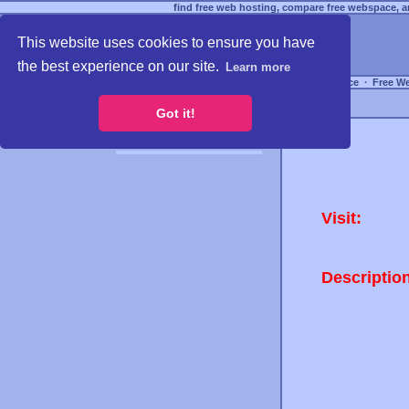
find free web hosting, compare free webspace, an
This website uses cookies to ensure you have
the best experience on our site.
Learn more
Free Webspace
∙
Free W
Got it!
Visit:
Descriptio