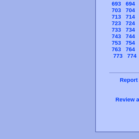
693
694
703
704
713
714
723
724
733
734
743
744
753
754
763
764
773
774
Report
Review a