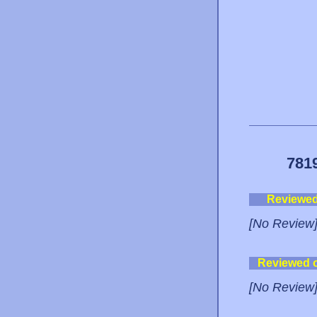
781
Reviewe
[No Review
Reviewed 
[No Review