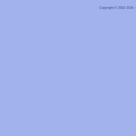
Copyright © 2002-2026 