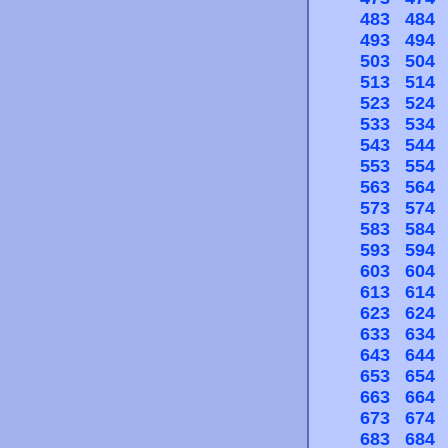
483
484
493
494
503
504
513
514
523
524
533
534
543
544
553
554
563
564
573
574
583
584
593
594
603
604
613
614
623
624
633
634
643
644
653
654
663
664
673
674
683
684