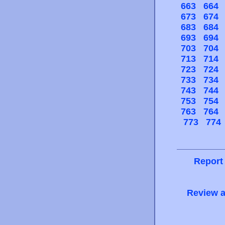
663
664
673
674
683
684
693
694
703
704
713
714
723
724
733
734
743
744
753
754
763
764
773
774
Report
Review a