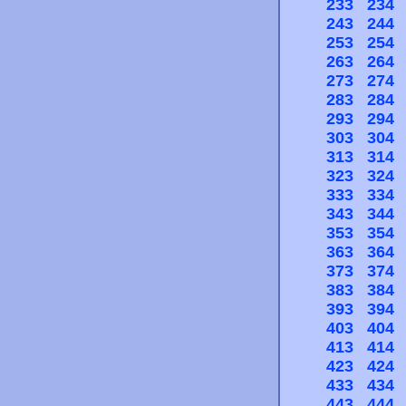
233
234
243
244
253
254
263
264
273
274
283
284
293
294
303
304
313
314
323
324
333
334
343
344
353
354
363
364
373
374
383
384
393
394
403
404
413
414
423
424
433
434
443
444