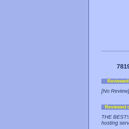
781
Reviewed
[No Review
Reviewed 
THE BEST!! 
hosting serv