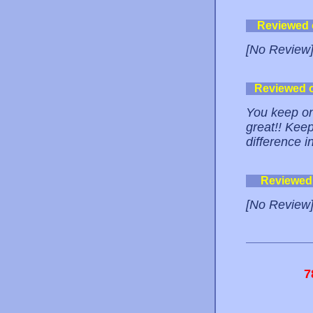
Reviewed
[No Review
Reviewed 
You keep on
great!! Keep
difference in
Reviewed
[No Review
7