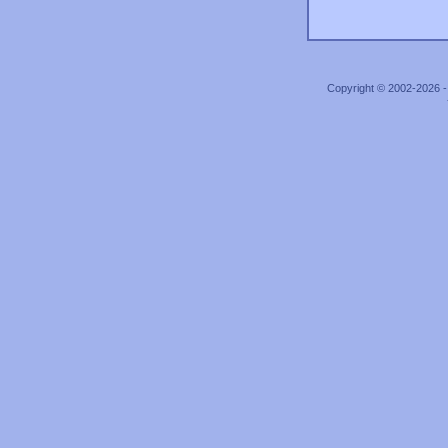
Copyright © 2002-2026 