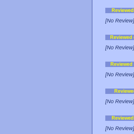
Reviewed
[No Review
Reviewed
[No Review
Reviewed
[No Review
Reviewe
[No Review
Reviewed
[No Review