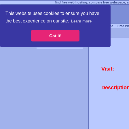
find free web hosting, compare free webspace, an
This website uses cookies to ensure you have
the best experience on our site.
Learn more
Free Webspace
∙
Free W
Got it!
Visit:
Descriptio