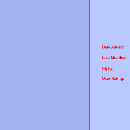
Date Added:
Last Modified:
Hits:
User Rating: