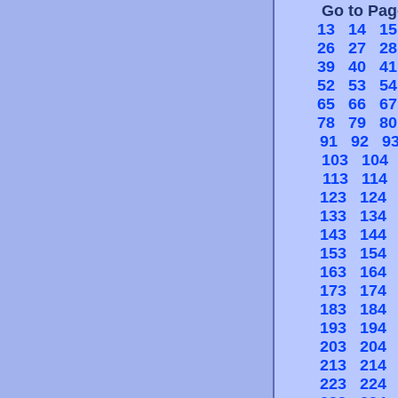
Go to Pa
13
14
15
26
27
28
39
40
41
52
53
54
65
66
67
78
79
80
91
92
9
103
104
113
114
123
124
133
134
143
144
153
154
163
164
173
174
183
184
193
194
203
204
213
214
223
224