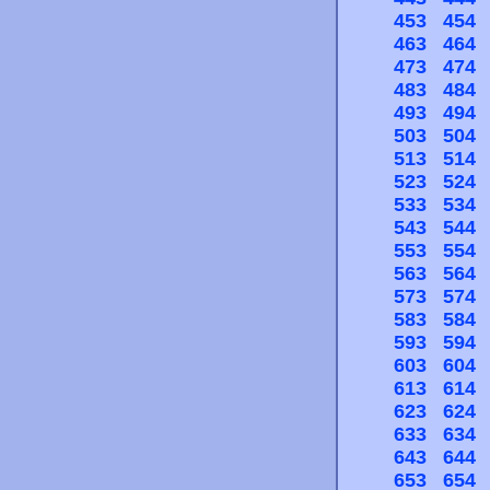
453
454
463
464
473
474
483
484
493
494
503
504
513
514
523
524
533
534
543
544
553
554
563
564
573
574
583
584
593
594
603
604
613
614
623
624
633
634
643
644
653
654