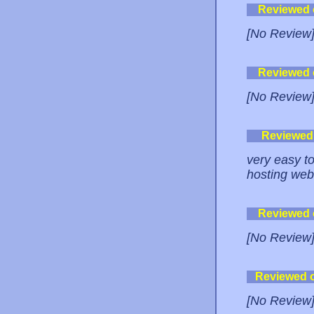
Reviewed
[No Review
Reviewed
[No Review
Reviewed
very easy t
hosting web
Reviewed
[No Review
Reviewed 
[No Review