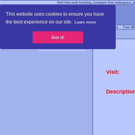
find free web hosting, compare free webspace, an
This website uses cookies to ensure you have
the best experience on our site.
Learn more
Free Webspace
∙
Free W
Got it!
Visit:
Descriptio