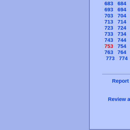
683
684
693
694
703
704
713
714
723
724
733
734
743
744
753
754
763
764
773
774
Report
Review a