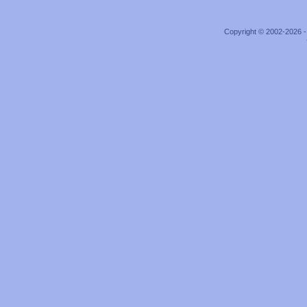
Copyright © 2002-2026 