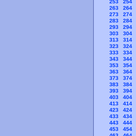
253
254
263
264
273
274
283
284
293
294
303
304
313
314
323
324
333
334
343
344
353
354
363
364
373
374
383
384
393
394
403
404
413
414
423
424
433
434
443
444
453
454
463
464