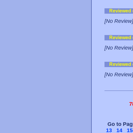
Reviewed
[No Review
Reviewed
[No Review
Reviewed
[No Review
7
Go to Pa
13
14
15