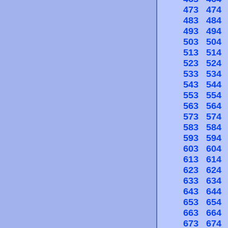
473
474
483
484
493
494
503
504
513
514
523
524
533
534
543
544
553
554
563
564
573
574
583
584
593
594
603
604
613
614
623
624
633
634
643
644
653
654
663
664
673
674