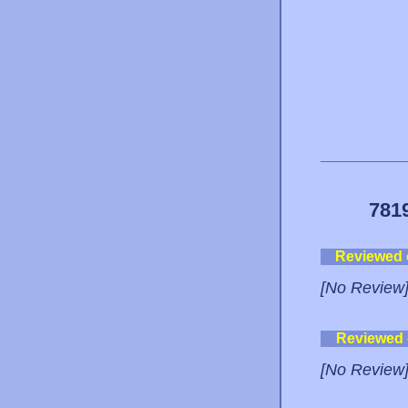
781
Reviewed
[No Review
Reviewed
[No Review