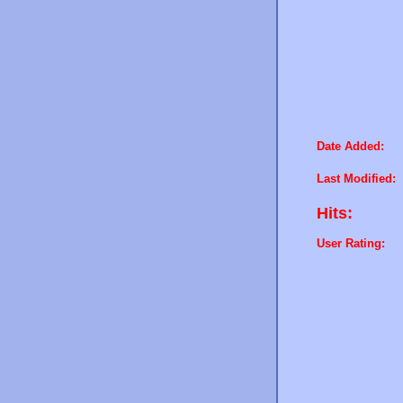
Date Added:
Last Modified:
Hits:
User Rating: