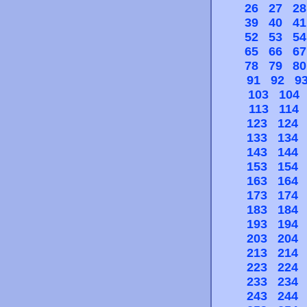
26
27
28
39
40
41
52
53
54
65
66
67
78
79
80
91
92
9
103
104
113
114
123
124
133
134
143
144
153
154
163
164
173
174
183
184
193
194
203
204
213
214
223
224
233
234
243
244