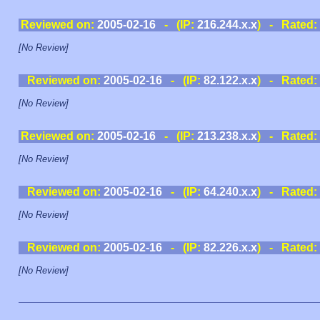
Reviewed on:
2005-02-16
- (IP:
216.244.x.x
) - Rated:
[No Review]
Reviewed on:
2005-02-16
- (IP:
82.122.x.x
) - Rated:
[No Review]
Reviewed on:
2005-02-16
- (IP:
213.238.x.x
) - Rated:
[No Review]
Reviewed on:
2005-02-16
- (IP:
64.240.x.x
) - Rated:
[No Review]
Reviewed on:
2005-02-16
- (IP:
82.226.x.x
) - Rated:
[No Review]