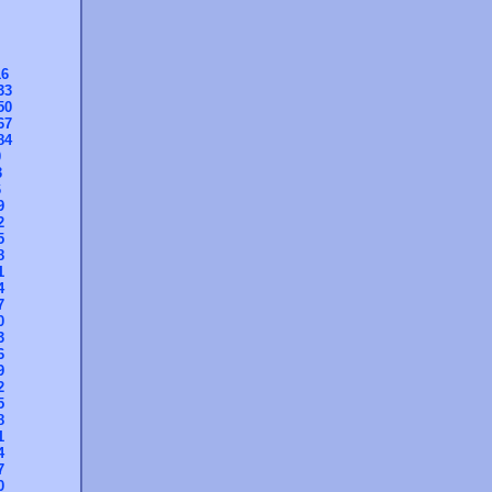
16
33
50
67
84
0
3
6
9
2
5
8
1
4
7
0
3
6
9
2
5
8
1
4
7
0