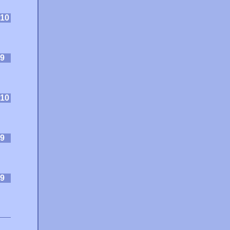
10
9
10
9
9