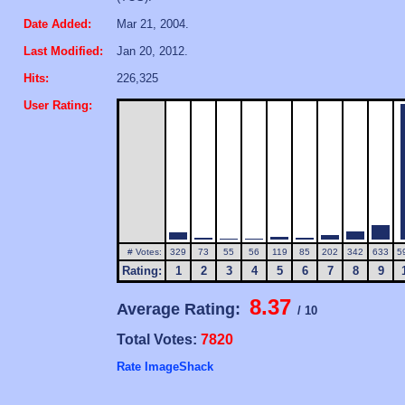
Date Added:
Mar 21, 2004.
Last Modified:
Jan 20, 2012.
Hits:
226,325
User Rating:
# Votes:
329
73
55
56
119
85
202
342
633
5
Rating:
1
2
3
4
5
6
7
8
9
8.37
Average Rating:
/ 10
Total Votes:
7820
Rate ImageShack