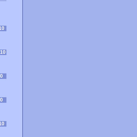
10
10
0
0
10