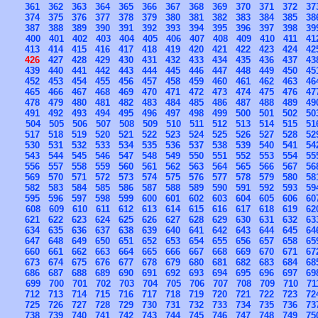
361
362
363
364
365
366
367
368
369
370
371
372
37
374
375
376
377
378
379
380
381
382
383
384
385
38
387
388
389
390
391
392
393
394
395
396
397
398
39
400
401
402
403
404
405
406
407
408
409
410
411
41
413
414
415
416
417
418
419
420
421
422
423
424
42
426
427
428
429
430
431
432
433
434
435
436
437
43
439
440
441
442
443
444
445
446
447
448
449
450
45
452
453
454
455
456
457
458
459
460
461
462
463
46
465
466
467
468
469
470
471
472
473
474
475
476
47
478
479
480
481
482
483
484
485
486
487
488
489
49
491
492
493
494
495
496
497
498
499
500
501
502
50
504
505
506
507
508
509
510
511
512
513
514
515
51
517
518
519
520
521
522
523
524
525
526
527
528
52
530
531
532
533
534
535
536
537
538
539
540
541
54
543
544
545
546
547
548
549
550
551
552
553
554
55
556
557
558
559
560
561
562
563
564
565
566
567
56
569
570
571
572
573
574
575
576
577
578
579
580
58
582
583
584
585
586
587
588
589
590
591
592
593
59
595
596
597
598
599
600
601
602
603
604
605
606
60
608
609
610
611
612
613
614
615
616
617
618
619
62
621
622
623
624
625
626
627
628
629
630
631
632
63
634
635
636
637
638
639
640
641
642
643
644
645
64
647
648
649
650
651
652
653
654
655
656
657
658
65
660
661
662
663
664
665
666
667
668
669
670
671
67
673
674
675
676
677
678
679
680
681
682
683
684
68
686
687
688
689
690
691
692
693
694
695
696
697
69
699
700
701
702
703
704
705
706
707
708
709
710
71
712
713
714
715
716
717
718
719
720
721
722
723
72
725
726
727
728
729
730
731
732
733
734
735
736
73
738
739
740
741
742
743
744
745
746
747
748
749
75