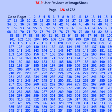
7819
User Reviews of ImageShack
Page:
426
of 782
Go to Page:
1
2
3
4
5
6
7
8
9
10
11
12
13
14
15
17
18
19
20
21
22
23
24
25
26
27
28
29
30
31
32
34
35
36
37
38
39
40
41
42
43
44
45
46
47
48
49
51
52
53
54
55
56
57
58
59
60
61
62
63
64
65
66
68
69
70
71
72
73
74
75
76
77
78
79
80
81
82
83
85
86
87
88
89
90
91
92
93
94
95
96
97
98
99
10
101
102
103
104
105
106
107
108
109
110
111
112
11
114
115
116
117
118
119
120
121
122
123
124
125
12
127
128
129
130
131
132
133
134
135
136
137
138
13
140
141
142
143
144
145
146
147
148
149
150
151
15
153
154
155
156
157
158
159
160
161
162
163
164
16
166
167
168
169
170
171
172
173
174
175
176
177
17
179
180
181
182
183
184
185
186
187
188
189
190
19
192
193
194
195
196
197
198
199
200
201
202
203
20
205
206
207
208
209
210
211
212
213
214
215
216
21
218
219
220
221
222
223
224
225
226
227
228
229
23
231
232
233
234
235
236
237
238
239
240
241
242
24
244
245
246
247
248
249
250
251
252
253
254
255
25
257
258
259
260
261
262
263
264
265
266
267
268
26
270
271
272
273
274
275
276
277
278
279
280
281
28
283
284
285
286
287
288
289
290
291
292
293
294
29
296
297
298
299
300
301
302
303
304
305
306
307
30
309
310
311
312
313
314
315
316
317
318
319
320
32
322
323
324
325
326
327
328
329
330
331
332
333
33
335
336
337
338
339
340
341
342
343
344
345
346
34
348
349
350
351
352
353
354
355
356
357
358
359
36