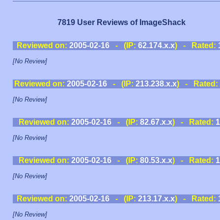
7819 User Reviews of ImageShack
Reviewed on:
2005-02-16
- (IP:
62.174.x.x
) - Rated:
[No Review]
Reviewed on:
2005-02-16
- (IP:
213.238.x.x
) - Rated:
[No Review]
Reviewed on:
2005-02-16
- (IP:
82.67.x.x
) - Rated:
1
[No Review]
Reviewed on:
2005-02-16
- (IP:
80.53.x.x
) - Rated:
1
[No Review]
Reviewed on:
2005-02-16
- (IP:
213.17.x.x
) - Rated:
[No Review]