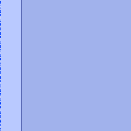
3
6
9
2
5
8
1
4
7
0
3
6
9
2
5
8
1
4
7
0
3
6
9
2
5
8
1
4
7
0