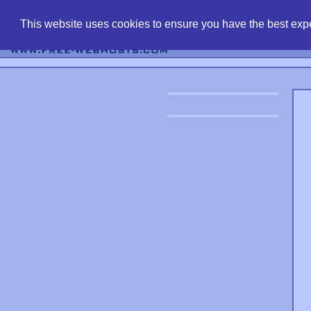
find free web 
This website uses cookies to ensure you have the best expe