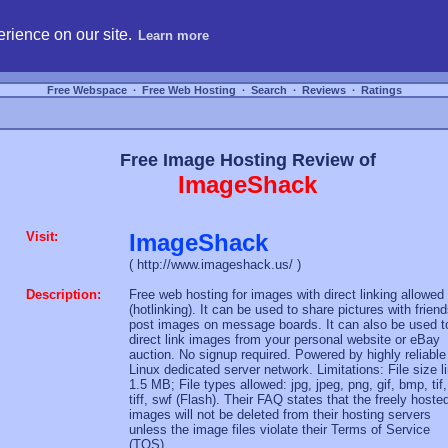
hosting, compare free webspace, and search free webhosting service providers to get
rience on our site.
Learn more
Free Webspace
∙
Free Web Hosting
∙
Search
∙
Reviews
∙
Ratings
Free Image Hosting Review of
ImageShack
Visit:
ImageShack
( http://www.imageshack.us/ )
Description:
Free web hosting for images with direct linking allowed
(hotlinking). It can be used to share pictures with friend
post images on message boards. It can also be used t
direct link images from your personal website or eBay
auction. No signup required. Powered by highly reliable
Linux dedicated server network. Limitations: File size l
1.5 MB; File types allowed: jpg, jpeg, png, gif, bmp, tif,
tiff, swf (Flash). Their FAQ states that the freely hoste
images will not be deleted from their hosting servers
unless the image files violate their Terms of Service
(TOS).