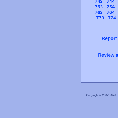
743
744
753
754
763
764
773
774
Report
Review a
Copyright © 2002-2026 