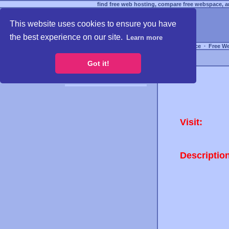
find free web hosting, compare free webspace, an
This website uses cookies to ensure you have
the best experience on our site.
Learn more
Free Webspace
∙
Free W
Got it!
Visit:
Descriptio