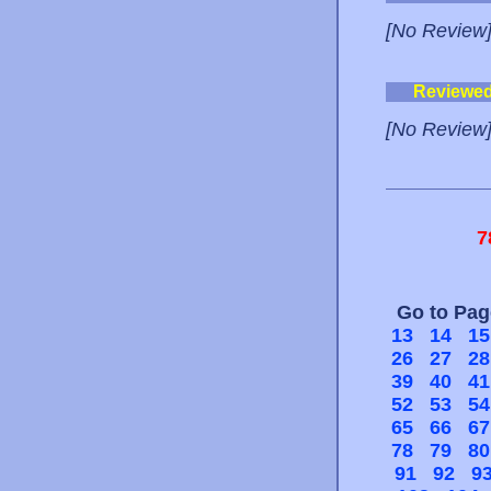
[No Review
Reviewe
[No Review
7
Go to Pa
13
14
15
26
27
28
39
40
41
52
53
54
65
66
67
78
79
80
91
92
9