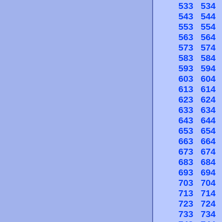
533
534
543
544
553
554
563
564
573
574
583
584
593
594
603
604
613
614
623
624
633
634
643
644
653
654
663
664
673
674
683
684
693
694
703
704
713
714
723
724
733
734