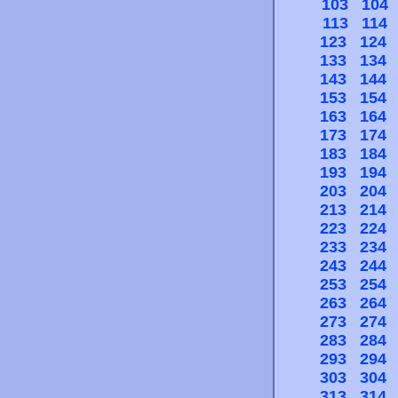
103
104
113
114
123
124
133
134
143
144
153
154
163
164
173
174
183
184
193
194
203
204
213
214
223
224
233
234
243
244
253
254
263
264
273
274
283
284
293
294
303
304
313
314