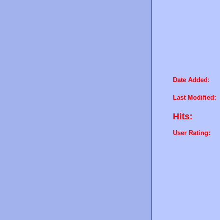
Date Added:
Last Modified:
Hits:
User Rating: