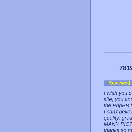
781
Reviewed
I wish you c
site, you kn
the PhpBB f
I can't belie
quality, g
MANY PICT
thanks so m