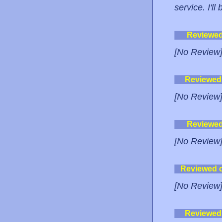
service. I'l
Reviewe
[No Review
Reviewed
[No Review
Reviewe
[No Review
Reviewed 
[No Review
Reviewed