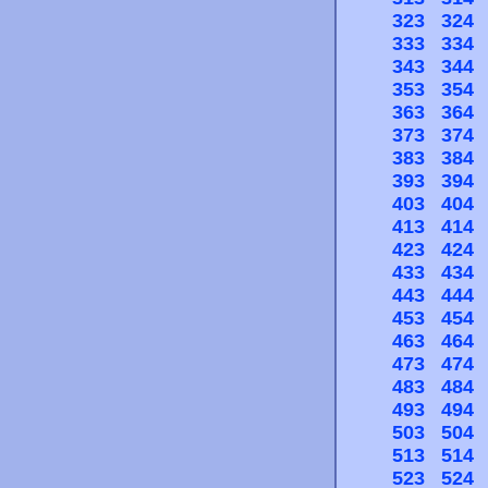
323
324
333
334
343
344
353
354
363
364
373
374
383
384
393
394
403
404
413
414
423
424
433
434
443
444
453
454
463
464
473
474
483
484
493
494
503
504
513
514
523
524