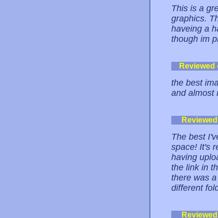
This is a g
graphics. Th
haveing a h
though im pr
Reviewed
the best ima
and almost n
Reviewed
The best I'
space! It's 
having uplo
the link in 
there was a 
different fol
Reviewed