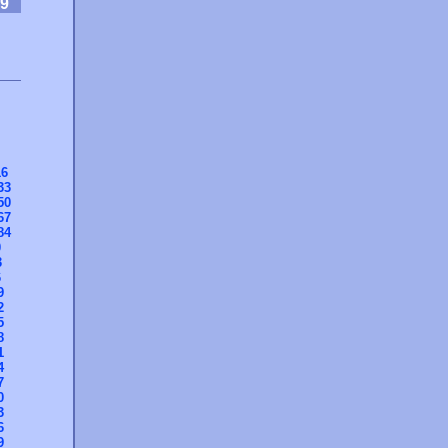
9
16
33
50
67
84
0
3
6
9
2
5
8
1
4
7
0
3
6
9