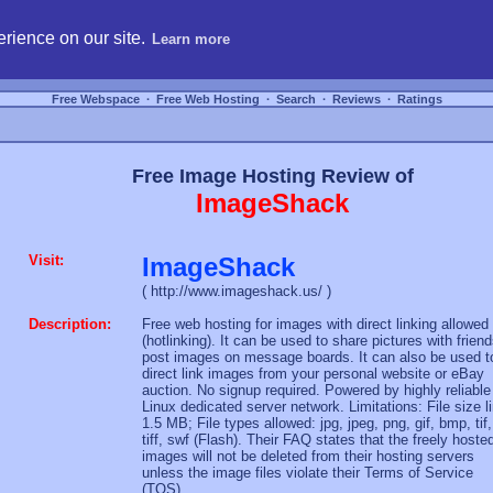
hosting, compare free webspace, and search free webhosting service providers to get
rience on our site.
Learn more
Free Webspace
∙
Free Web Hosting
∙
Search
∙
Reviews
∙
Ratings
Free Image Hosting Review of
ImageShack
Visit:
ImageShack
( http://www.imageshack.us/ )
Description:
Free web hosting for images with direct linking allowed
(hotlinking). It can be used to share pictures with friend
post images on message boards. It can also be used t
direct link images from your personal website or eBay
auction. No signup required. Powered by highly reliable
Linux dedicated server network. Limitations: File size l
1.5 MB; File types allowed: jpg, jpeg, png, gif, bmp, tif,
tiff, swf (Flash). Their FAQ states that the freely hoste
images will not be deleted from their hosting servers
unless the image files violate their Terms of Service
(TOS).