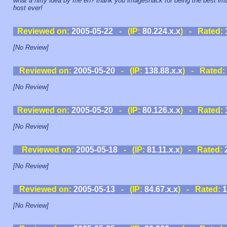
what a nifty idea by me eh? thank you imageshack for being the best im
host ever!
Reviewed on:
2005-05-22
- (IP:
80.224.x.x
) - Rated:
[No Review]
Reviewed on:
2005-05-20
- (IP:
138.88.x.x
) - Rated:
[No Review]
Reviewed on:
2005-05-20
- (IP:
80.126.x.x
) - Rated:
[No Review]
Reviewed on:
2005-05-18
- (IP:
81.11.x.x
) - Rated:
[No Review]
Reviewed on:
2005-05-13
- (IP:
84.67.x.x
) - Rated:
1
[No Review]