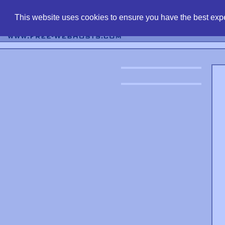
find free web 
This website uses cookies to ensure you have the best expe