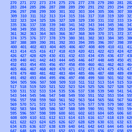
270
271
272
273
274
275
276
277
278
279
280
281
28
283
284
285
286
287
288
289
290
291
292
293
294
29
296
297
298
299
300
301
302
303
304
305
306
307
30
309
310
311
312
313
314
315
316
317
318
319
320
32
322
323
324
325
326
327
328
329
330
331
332
333
33
335
336
337
338
339
340
341
342
343
344
345
346
34
348
349
350
351
352
353
354
355
356
357
358
359
36
361
362
363
364
365
366
367
368
369
370
371
372
37
374
375
376
377
378
379
380
381
382
383
384
385
38
387
388
389
390
391
392
393
394
395
396
397
398
39
400
401
402
403
404
405
406
407
408
409
410
411
41
413
414
415
416
417
418
419
420
421
422
423
424
42
426
427
428
429
430
431
432
433
434
435
436
437
43
439
440
441
442
443
444
445
446
447
448
449
450
45
452
453
454
455
456
457
458
459
460
461
462
463
46
465
466
467
468
469
470
471
472
473
474
475
476
47
478
479
480
481
482
483
484
485
486
487
488
489
49
491
492
493
494
495
496
497
498
499
500
501
502
50
504
505
506
507
508
509
510
511
512
513
514
515
51
517
518
519
520
521
522
523
524
525
526
527
528
52
530
531
532
533
534
535
536
537
538
539
540
541
54
543
544
545
546
547
548
549
550
551
552
553
554
55
556
557
558
559
560
561
562
563
564
565
566
567
56
569
570
571
572
573
574
575
576
577
578
579
580
58
582
583
584
585
586
587
588
589
590
591
592
593
59
595
596
597
598
599
600
601
602
603
604
605
606
60
608
609
610
611
612
613
614
615
616
617
618
619
62
621
622
623
624
625
626
627
628
629
630
631
632
63
634
635
636
637
638
639
640
641
642
643
644
645
64
647
648
649
650
651
652
653
654
655
656
657
658
65