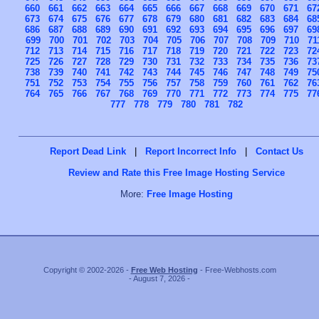
660
661
662
663
664
665
666
667
668
669
670
671
67
673
674
675
676
677
678
679
680
681
682
683
684
68
686
687
688
689
690
691
692
693
694
695
696
697
69
699
700
701
702
703
704
705
706
707
708
709
710
71
712
713
714
715
716
717
718
719
720
721
722
723
72
725
726
727
728
729
730
731
732
733
734
735
736
73
738
739
740
741
742
743
744
745
746
747
748
749
75
751
752
753
754
755
756
757
758
759
760
761
762
76
764
765
766
767
768
769
770
771
772
773
774
775
77
777
778
779
780
781
782
Report Dead Link
|
Report Incorrect Info
|
Contact Us
Review and Rate this Free Image Hosting Service
More:
Free Image Hosting
Copyright © 2002-2026 -
Free Web Hosting
- Free-Webhosts.com
- August 7, 2026 -