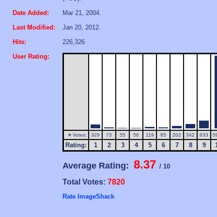
Date Added:
Mar 21, 2004.
Last Modified:
Jan 20, 2012.
Hits:
226,326
User Rating:
# Votes:
329
73
55
56
119
85
202
342
633
5
Rating:
1
2
3
4
5
6
7
8
9
8.37
Average Rating:
/ 10
Total Votes:
7820
Rate ImageShack