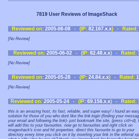
7819 User Reviews of ImageShack
Reviewed on:
2005-06-08
- (IP:
82.167.x.x
) - Rated:
[No Review]
Reviewed on:
2005-06-02
- (IP:
82.48.x.x
) - Rated:
[No Review]
Reviewed on:
2005-05-28
- (IP:
24.84.x.x
) - Rated:
1
[No Review]
Reviewed on:
2005-05-24
- (IP:
69.156.x.x
) - Rated:
this is an amazing host, its fast, reliable, and super easy! i found an eas
solution for those of you who dont like the link-login (finding your messag
your email and following the link)- just bookmark the site, (press crtl+d), 
will add this to your favourites. now go to favourites and right click on
imageshack's icon and hit properties. direct this favourite to go to your
directory every time you click on it by inserting your link in the referral sp