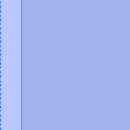
2
5
8
1
4
7
0
3
6
9
2
5
8
1
4
7
0
3
6
9
2
5
8
1
4
7
0
3
6
9