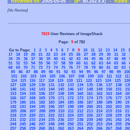
Reviewed on:
2005-05-05
- (IP:
80.202.x.x
) - Rated:
[No Review]
7819
User Reviews of ImageShack
Page:
9
of 782
Go to Page:
1
2
3
4
5
6
7
8
9
10
11
12
13
14
15
17
18
19
20
21
22
23
24
25
26
27
28
29
30
31
32
34
35
36
37
38
39
40
41
42
43
44
45
46
47
48
49
51
52
53
54
55
56
57
58
59
60
61
62
63
64
65
66
68
69
70
71
72
73
74
75
76
77
78
79
80
81
82
83
85
86
87
88
89
90
91
92
93
94
95
96
97
98
99
10
101
102
103
104
105
106
107
108
109
110
111
112
11
114
115
116
117
118
119
120
121
122
123
124
125
12
127
128
129
130
131
132
133
134
135
136
137
138
13
140
141
142
143
144
145
146
147
148
149
150
151
15
153
154
155
156
157
158
159
160
161
162
163
164
16
166
167
168
169
170
171
172
173
174
175
176
177
17
179
180
181
182
183
184
185
186
187
188
189
190
19
192
193
194
195
196
197
198
199
200
201
202
203
20
205
206
207
208
209
210
211
212
213
214
215
216
21
218
219
220
221
222
223
224
225
226
227
228
229
23
231
232
233
234
235
236
237
238
239
240
241
242
24
244
245
246
247
248
249
250
251
252
253
254
255
25
257
258
259
260
261
262
263
264
265
266
267
268
26