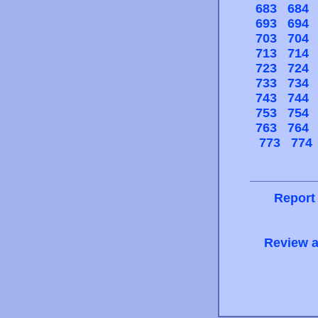
683
684
693
694
703
704
713
714
723
724
733
734
743
744
753
754
763
764
773
774
Report
Review a