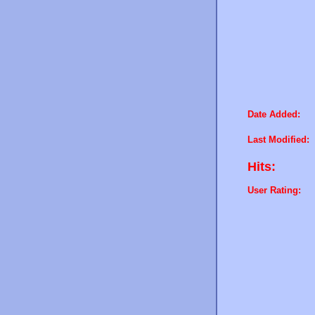
Date Added:
Last Modified:
Hits:
User Rating: