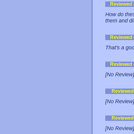
Reviewed
How do thes
them and di
Reviewed
That's a go
Reviewed
[No Review
Reviewed
[No Review
Reviewed
[No Review