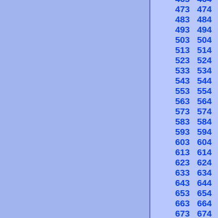
473
474
483
484
493
494
503
504
513
514
523
524
533
534
543
544
553
554
563
564
573
574
583
584
593
594
603
604
613
614
623
624
633
634
643
644
653
654
663
664
673
674