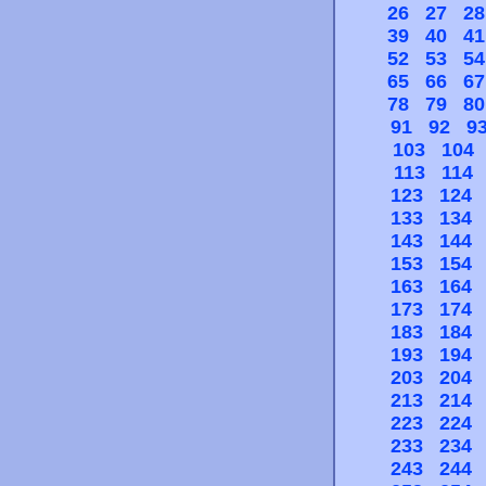
26
27
28
39
40
41
52
53
54
65
66
67
78
79
80
91
92
9
103
104
113
114
123
124
133
134
143
144
153
154
163
164
173
174
183
184
193
194
203
204
213
214
223
224
233
234
243
244