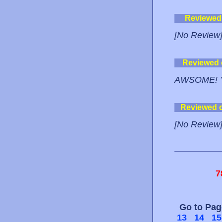
Reviewed
[No Review
Reviewed
AWSOME! 
Reviewed 
[No Review
7
Go to Pa
13
14
15