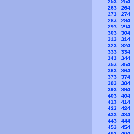
253
254
263
264
273
274
283
284
293
294
303
304
313
314
323
324
333
334
343
344
353
354
363
364
373
374
383
384
393
394
403
404
413
414
423
424
433
434
443
444
453
454
463
464