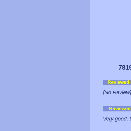
781
Reviewed
[No Review
Reviewed
Very good, 