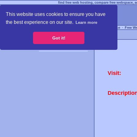
find free web hosting, compare free webspace, an
This website uses cookies to ensure you have
the best experience on our site.
Learn more
Free Webspace
∙
Free W
Got it!
Visit:
Descriptio