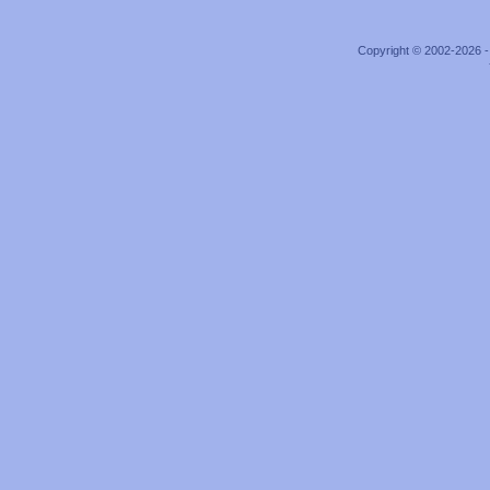
Copyright © 2002-2026 