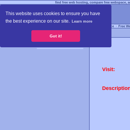
find free web hosting, compare free webspace, an
This website uses cookies to ensure you have
the best experience on our site.
Learn more
Free Webspace
∙
Free W
Got it!
Visit:
Descriptio