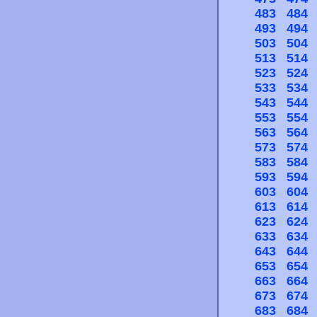
483
484
493
494
503
504
513
514
523
524
533
534
543
544
553
554
563
564
573
574
583
584
593
594
603
604
613
614
623
624
633
634
643
644
653
654
663
664
673
674
683
684