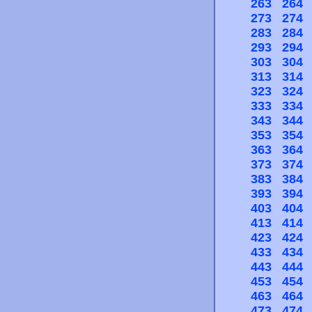
263
264
273
274
283
284
293
294
303
304
313
314
323
324
333
334
343
344
353
354
363
364
373
374
383
384
393
394
403
404
413
414
423
424
433
434
443
444
453
454
463
464
473
474