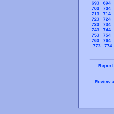
693
694
703
704
713
714
723
724
733
734
743
744
753
754
763
764
773
774
Report
Review a