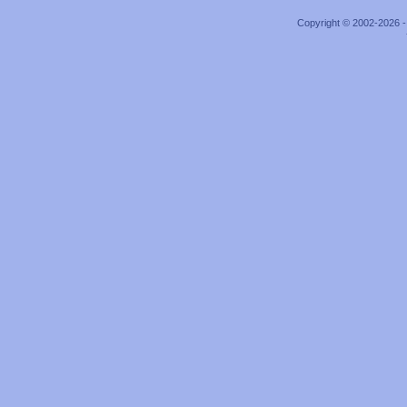
Copyright © 2002-2026 