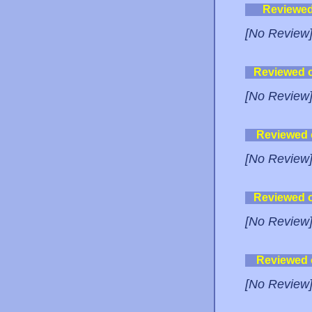
Reviewe
[No Review
Reviewed 
[No Review
Reviewed
[No Review
Reviewed 
[No Review
Reviewed
[No Review