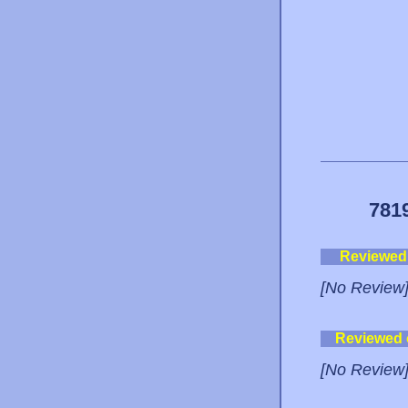
781
Reviewed
[No Review
Reviewed
[No Review