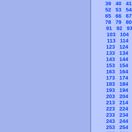
39
40
41
52
53
54
65
66
67
78
79
80
91
92
9
103
104
113
114
123
124
133
134
143
144
153
154
163
164
173
174
183
184
193
194
203
204
213
214
223
224
233
234
243
244
253
254