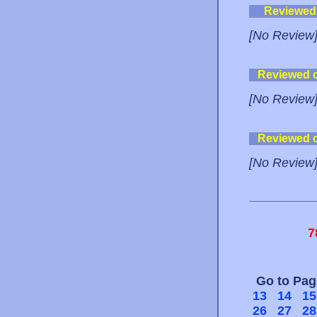
Reviewed
[No Review
Reviewed 
[No Review
Reviewed 
[No Review
7
Go to Pa
13
14
15
26
27
28