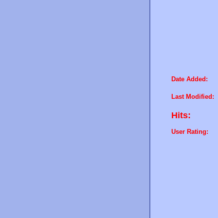
Date Added:
Last Modified:
Hits:
User Rating: