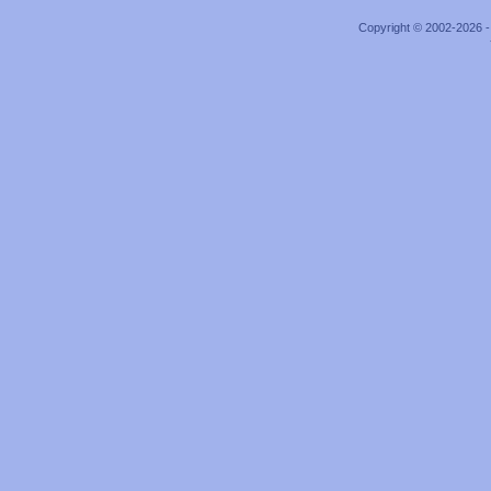
Copyright © 2002-2026 