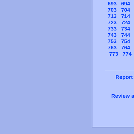
693
694
703
704
713
714
723
724
733
734
743
744
753
754
763
764
773
774
Report
Review a