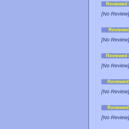
Reviewed
[No Review
Reviewe
[No Review
Reviewed
[No Review
Reviewed
[No Review
Reviewed
[No Review