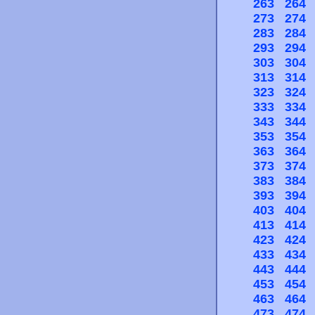
263
264
273
274
283
284
293
294
303
304
313
314
323
324
333
334
343
344
353
354
363
364
373
374
383
384
393
394
403
404
413
414
423
424
433
434
443
444
453
454
463
464
473
474