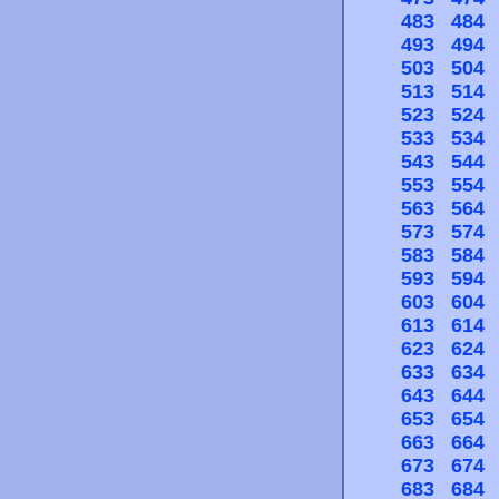
483
484
493
494
503
504
513
514
523
524
533
534
543
544
553
554
563
564
573
574
583
584
593
594
603
604
613
614
623
624
633
634
643
644
653
654
663
664
673
674
683
684