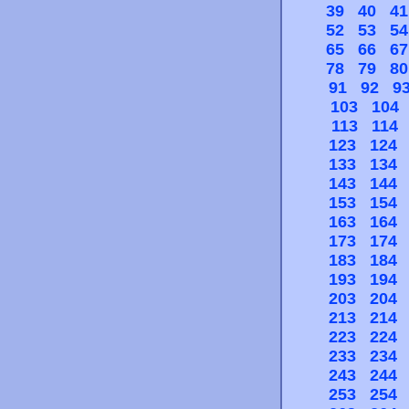
39
40
41
52
53
54
65
66
67
78
79
80
91
92
9
103
104
113
114
123
124
133
134
143
144
153
154
163
164
173
174
183
184
193
194
203
204
213
214
223
224
233
234
243
244
253
254