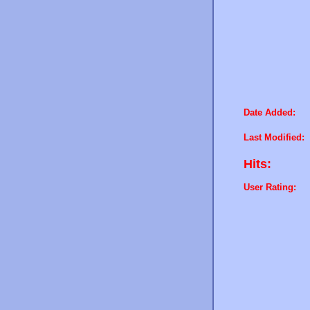
Date Added:
Last Modified:
Hits:
User Rating: