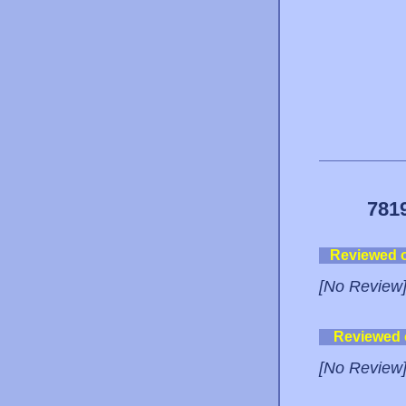
781
Reviewed 
[No Review
Reviewed
[No Review