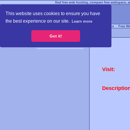
find free web hosting, compare free webspace, an
This website uses cookies to ensure you have
the best experience on our site.
Learn more
Free Webspace
∙
Free W
Got it!
Visit:
Descriptio