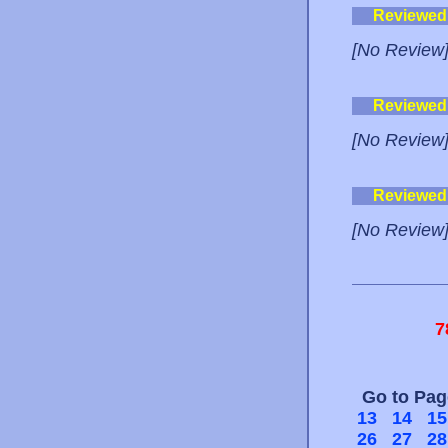
Reviewed
[No Review
Reviewed
[No Review
Reviewed
[No Review
7
Go to Pa
13
14
15
26
27
28