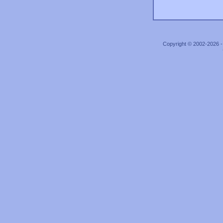
Copyright © 2002-2026 