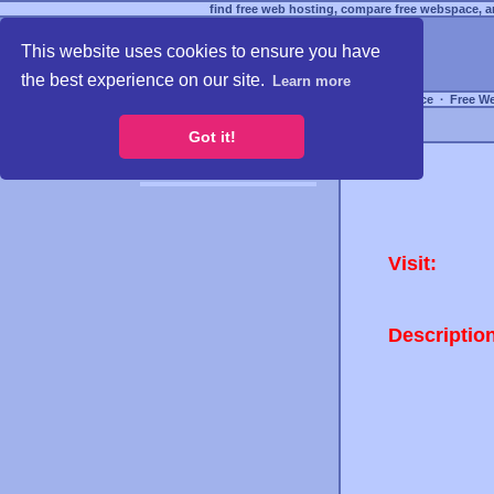
find free web hosting, compare free webspace, an
This website uses cookies to ensure you have
the best experience on our site.
Learn more
Free Webspace
∙
Free W
Got it!
Visit:
Descriptio