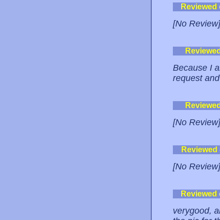
Reviewed
[No Review
Reviewe
Because I am
request and 
Reviewe
[No Review
Reviewed
[No Review
Reviewed
verygood, an