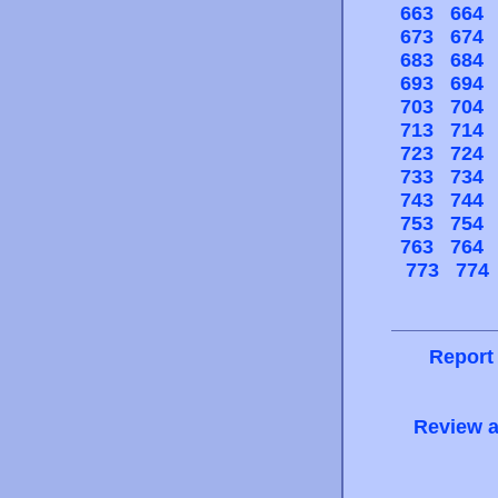
663
664
673
674
683
684
693
694
703
704
713
714
723
724
733
734
743
744
753
754
763
764
773
774
Report
Review a