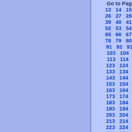
Go to Pa
13
14
15
26
27
28
39
40
41
52
53
54
65
66
67
78
79
80
91
92
9
103
104
113
114
123
124
133
134
143
144
153
154
163
164
173
174
183
184
193
194
203
204
213
214
223
224