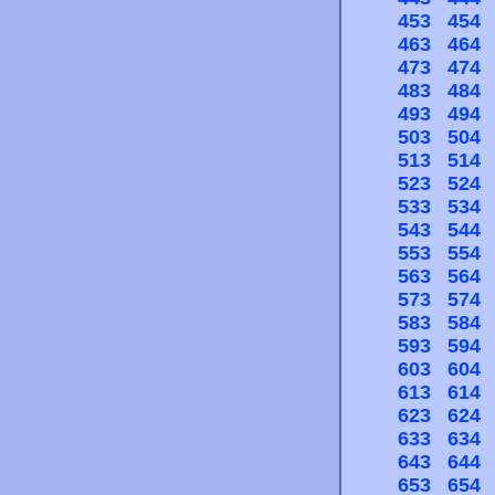
453
454
463
464
473
474
483
484
493
494
503
504
513
514
523
524
533
534
543
544
553
554
563
564
573
574
583
584
593
594
603
604
613
614
623
624
633
634
643
644
653
654