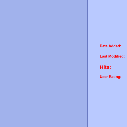
Date Added:
Last Modified:
Hits:
User Rating: