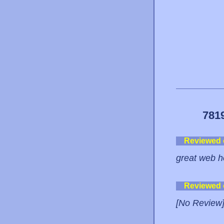
781
Reviewed
great web ho
Reviewed
[No Review