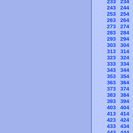
233
234
243
244
253
254
263
264
273
274
283
284
293
294
303
304
313
314
323
324
333
334
343
344
353
354
363
364
373
374
383
384
393
394
403
404
413
414
423
424
433
434
443
444