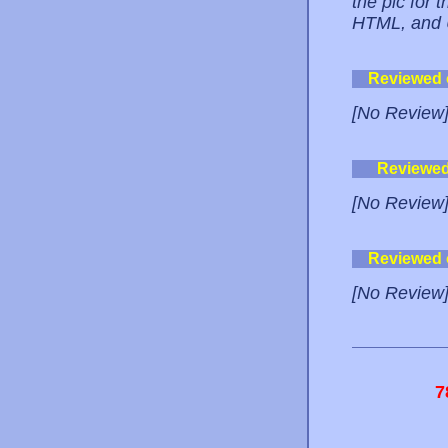
the pic for
HTML, and 
Reviewed
[No Review
Reviewe
[No Review
Reviewed
[No Review
7