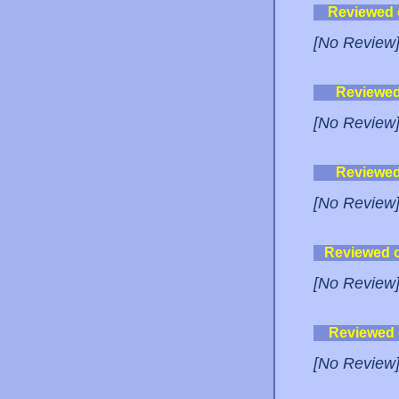
Reviewed
[No Review
Reviewe
[No Review
Reviewe
[No Review
Reviewed 
[No Review
Reviewed
[No Review