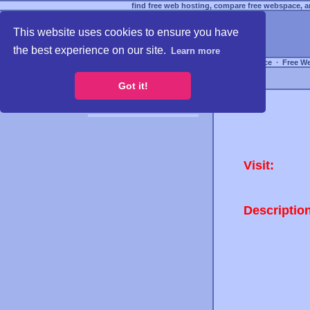
find free web hosting, compare free webspace, an
This website uses cookies to ensure you have
the best experience on our site.
Learn more
Free Webspace
∙
Free W
Got it!
Visit:
Descriptio