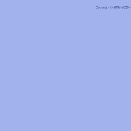
Copyright © 2002-2026 