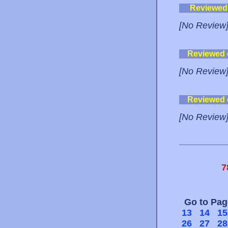
Reviewed
[No Review
Reviewed
[No Review
Reviewed
[No Review
7
Go to Pa
13
14
15
26
27
28