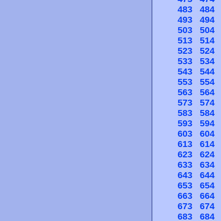
483
484
493
494
503
504
513
514
523
524
533
534
543
544
553
554
563
564
573
574
583
584
593
594
603
604
613
614
623
624
633
634
643
644
653
654
663
664
673
674
683
684