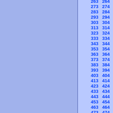
263
264
273
274
283
284
293
294
303
304
313
314
323
324
333
334
343
344
353
354
363
364
373
374
383
384
393
394
403
404
413
414
423
424
433
434
443
444
453
454
463
464
473
474