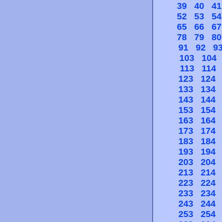
39
40
41
52
53
54
65
66
67
78
79
80
91
92
9
103
104
113
114
123
124
133
134
143
144
153
154
163
164
173
174
183
184
193
194
203
204
213
214
223
224
233
234
243
244
253
254