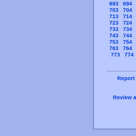
693
694
703
704
713
714
723
724
733
734
743
744
753
754
763
764
773
774
Report
Review a