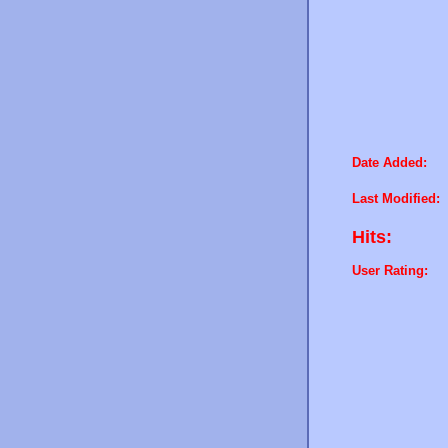
Date Added:
Last Modified:
Hits:
User Rating: