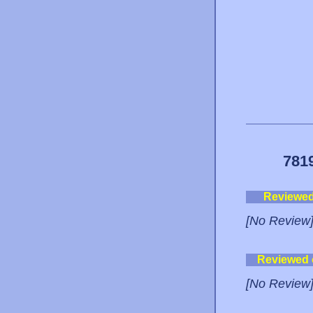
781
Reviewe
[No Review
Reviewed
[No Review