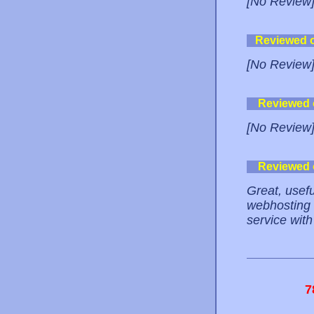
[No Review
Reviewed 
[No Review
Reviewed
[No Review
Reviewed
Great, usefu
webhosting 
service with
7