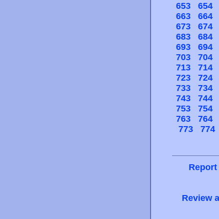
653
654
663
664
673
674
683
684
693
694
703
704
713
714
723
724
733
734
743
744
753
754
763
764
773
774
Report
Review a