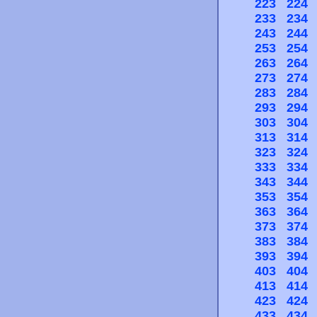
223
224
233
234
243
244
253
254
263
264
273
274
283
284
293
294
303
304
313
314
323
324
333
334
343
344
353
354
363
364
373
374
383
384
393
394
403
404
413
414
423
424
433
434