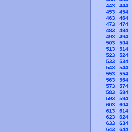
443
444
453
454
463
464
473
474
483
484
493
494
503
504
513
514
523
524
533
534
543
544
553
554
563
564
573
574
583
584
593
594
603
604
613
614
623
624
633
634
643
644