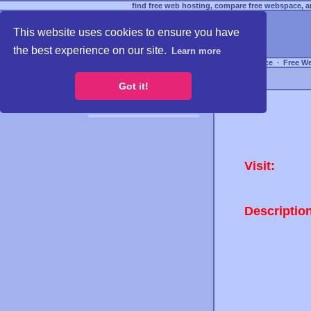
find free web hosting, compare free webspace, an
This website uses cookies to ensure you have
the best experience on our site.
Learn more
Free Webspace
∙
Free W
Got it!
Visit:
Descriptio