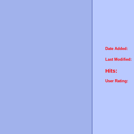
Date Added:
Last Modified:
Hits:
User Rating: