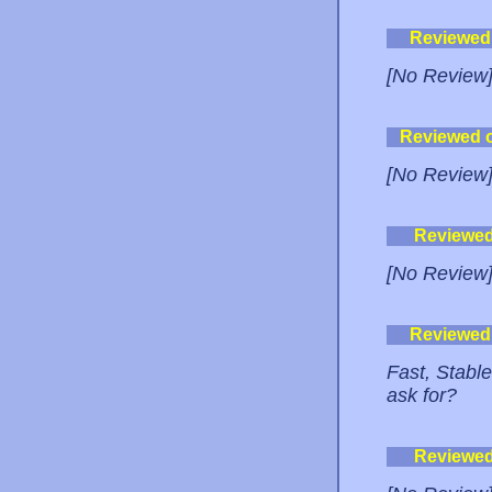
Reviewed
[No Review
Reviewed 
[No Review
Reviewe
[No Review
Reviewed
Fast, Stabl
ask for?
Reviewe