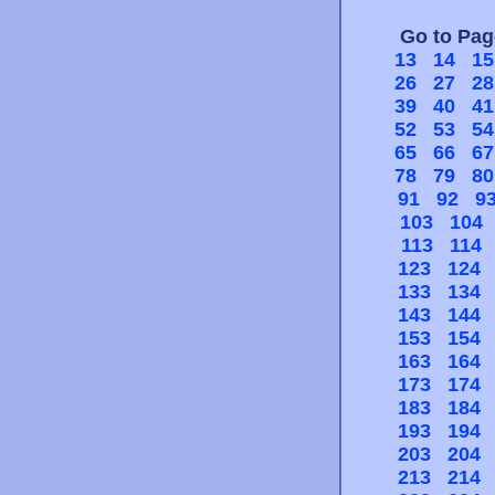
Go to Pa
13
14
15
26
27
28
39
40
41
52
53
54
65
66
67
78
79
80
91
92
9
103
104
113
114
123
124
133
134
143
144
153
154
163
164
173
174
183
184
193
194
203
204
213
214