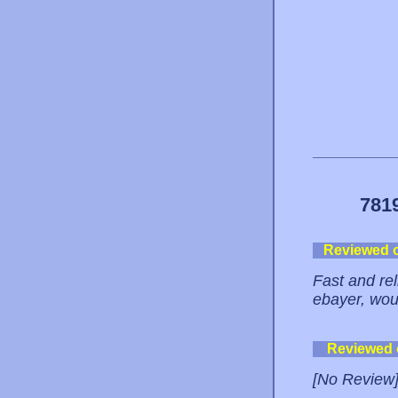
781
Reviewed 
Fast and re
ebayer, woul
Reviewed
[No Review