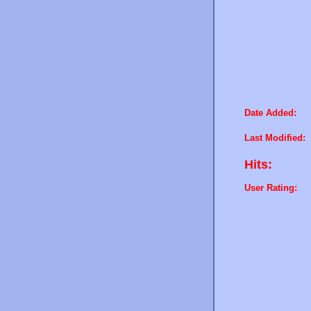
Date Added:
Last Modified:
Hits:
User Rating: