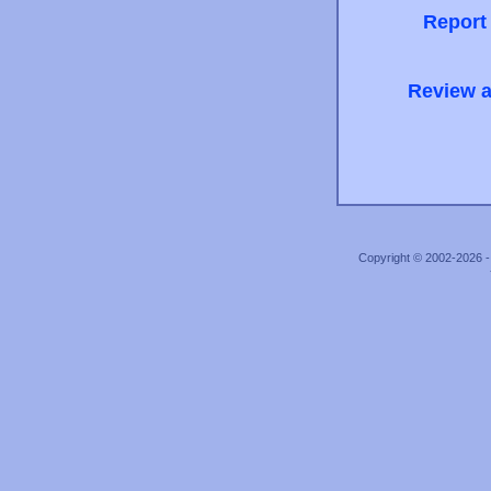
Report
Review a
Copyright © 2002-2026 