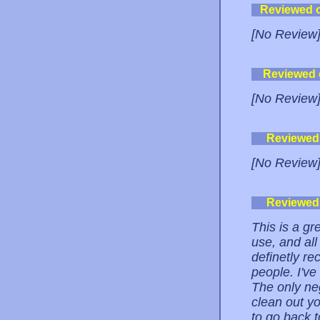
Reviewed 
[No Review
Reviewed
[No Review
Reviewed
[No Review
Reviewed
This is a gr
use, and all
definetly r
people. I've 
The only neg
clean out yo
to go back t