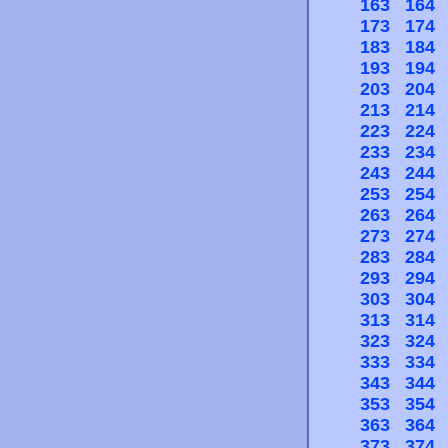
163
164
173
174
183
184
193
194
203
204
213
214
223
224
233
234
243
244
253
254
263
264
273
274
283
284
293
294
303
304
313
314
323
324
333
334
343
344
353
354
363
364
373
374