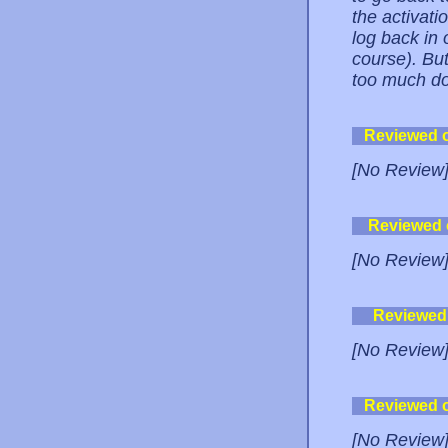
the activati
log back in 
course). But 
too much do
Reviewed 
[No Review
Reviewed
[No Review
Reviewed
[No Review
Reviewed 
[No Review