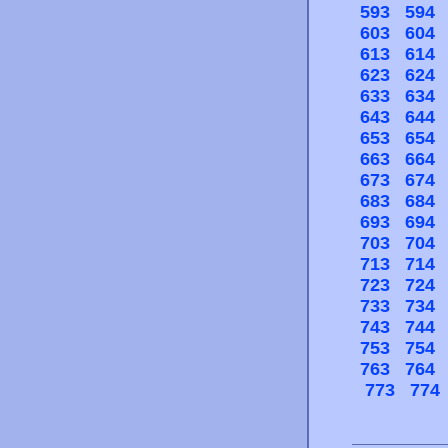
593
594
603
604
613
614
623
624
633
634
643
644
653
654
663
664
673
674
683
684
693
694
703
704
713
714
723
724
733
734
743
744
753
754
763
764
773
774