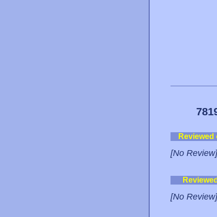
781
Reviewed
[No Review
Reviewe
[No Review