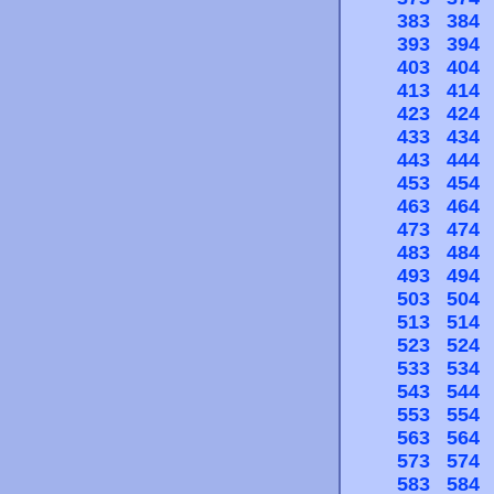
383
384
393
394
403
404
413
414
423
424
433
434
443
444
453
454
463
464
473
474
483
484
493
494
503
504
513
514
523
524
533
534
543
544
553
554
563
564
573
574
583
584