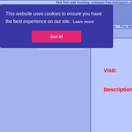
find free web hosting, compare free webspace, an
This website uses cookies to ensure you have
the best experience on our site.
Learn more
Free Webspace
∙
Free W
Got it!
Visit:
Descriptio