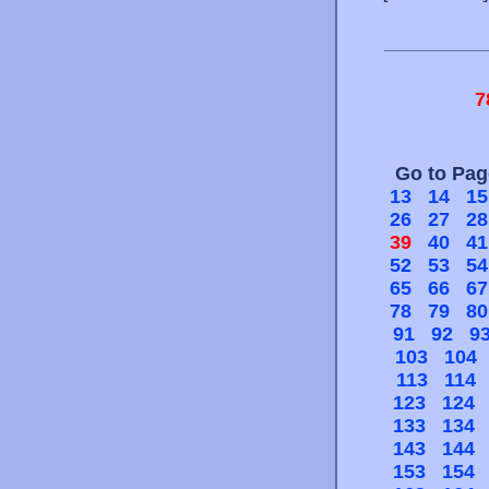
7
Go to Pa
13
14
15
26
27
28
39
40
41
52
53
54
65
66
67
78
79
80
91
92
9
103
104
113
114
123
124
133
134
143
144
153
154