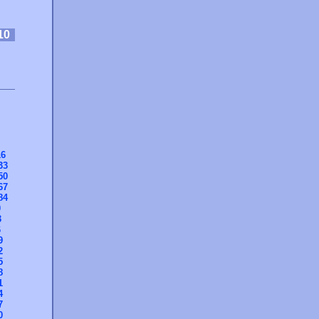
10
16
33
50
67
84
0
3
6
9
2
5
8
1
4
7
0