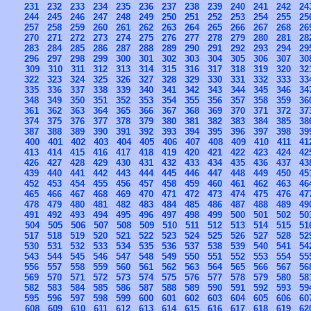
231
232
233
234
235
236
237
238
239
240
241
242
24
244
245
246
247
248
249
250
251
252
253
254
255
25
257
258
259
260
261
262
263
264
265
266
267
268
26
270
271
272
273
274
275
276
277
278
279
280
281
28
283
284
285
286
287
288
289
290
291
292
293
294
29
296
297
298
299
300
301
302
303
304
305
306
307
30
309
310
311
312
313
314
315
316
317
318
319
320
32
322
323
324
325
326
327
328
329
330
331
332
333
33
335
336
337
338
339
340
341
342
343
344
345
346
34
348
349
350
351
352
353
354
355
356
357
358
359
36
361
362
363
364
365
366
367
368
369
370
371
372
37
374
375
376
377
378
379
380
381
382
383
384
385
38
387
388
389
390
391
392
393
394
395
396
397
398
39
400
401
402
403
404
405
406
407
408
409
410
411
41
413
414
415
416
417
418
419
420
421
422
423
424
42
426
427
428
429
430
431
432
433
434
435
436
437
43
439
440
441
442
443
444
445
446
447
448
449
450
45
452
453
454
455
456
457
458
459
460
461
462
463
46
465
466
467
468
469
470
471
472
473
474
475
476
47
478
479
480
481
482
483
484
485
486
487
488
489
49
491
492
493
494
495
496
497
498
499
500
501
502
50
504
505
506
507
508
509
510
511
512
513
514
515
51
517
518
519
520
521
522
523
524
525
526
527
528
52
530
531
532
533
534
535
536
537
538
539
540
541
54
543
544
545
546
547
548
549
550
551
552
553
554
55
556
557
558
559
560
561
562
563
564
565
566
567
56
569
570
571
572
573
574
575
576
577
578
579
580
58
582
583
584
585
586
587
588
589
590
591
592
593
59
595
596
597
598
599
600
601
602
603
604
605
606
60
608
609
610
611
612
613
614
615
616
617
618
619
62