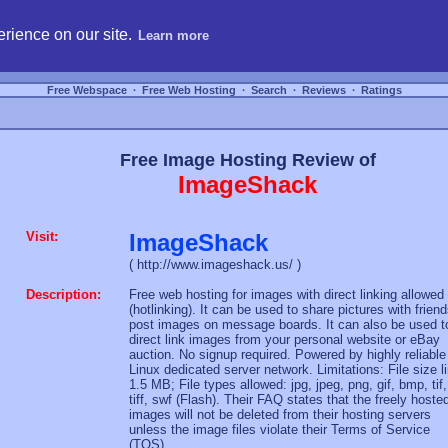
hosting, compare free webspace, and search free webhosting service providers to get
rience on our site.
Learn more
Free Webspace
∙
Free Web Hosting
∙
Search
∙
Reviews
∙
Ratings
Free Image Hosting Review of
ImageShack
Visit:
ImageShack
( http://www.imageshack.us/ )
Description:
Free web hosting for images with direct linking allowed
(hotlinking). It can be used to share pictures with friend
post images on message boards. It can also be used t
direct link images from your personal website or eBay
auction. No signup required. Powered by highly reliable
Linux dedicated server network. Limitations: File size l
1.5 MB; File types allowed: jpg, jpeg, png, gif, bmp, tif,
tiff, swf (Flash). Their FAQ states that the freely hoste
images will not be deleted from their hosting servers
unless the image files violate their Terms of Service
(TOS).