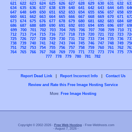
621
622
623
624
625
626
627
628
629
630
631
632
63
634
635
636
637
638
639
640
641
642
643
644
645
64
647
648
649
650
651
652
653
654
655
656
657
658
65
660
661
662
663
664
665
666
667
668
669
670
671
67
673
674
675
676
677
678
679
680
681
682
683
684
68
686
687
688
689
690
691
692
693
694
695
696
697
69
699
700
701
702
703
704
705
706
707
708
709
710
71
712
713
714
715
716
717
718
719
720
721
722
723
72
725
726
727
728
729
730
731
732
733
734
735
736
73
738
739
740
741
742
743
744
745
746
747
748
749
75
751
752
753
754
755
756
757
758
759
760
761
762
76
764
765
766
767
768
769
770
771
772
773
774
775
77
777
778
779
780
781
782
Report Dead Link
|
Report Incorrect Info
|
Contact Us
Review and Rate this Free Image Hosting Service
More:
Free Image Hosting
Copyright © 2002-2026 -
Free Web Hosting
- Free-Webhosts.com
- August 7, 2026 -