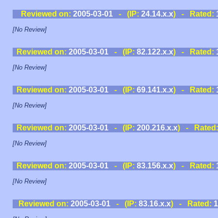
Reviewed on:
2005-03-01
- (IP:
24.14.x.x
) - Rated:
[No Review]
Reviewed on:
2005-03-01
- (IP:
82.122.x.x
) - Rated:
[No Review]
Reviewed on:
2005-03-01
- (IP:
69.141.x.x
) - Rated:
[No Review]
Reviewed on:
2005-03-01
- (IP:
200.216.x.x
) - Rated
[No Review]
Reviewed on:
2005-03-01
- (IP:
83.156.x.x
) - Rated:
[No Review]
Reviewed on:
2005-03-01
- (IP:
83.16.x.x
) - Rated:
1