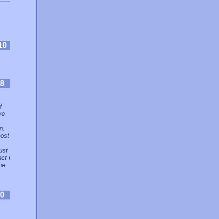
10
8
f
ve
n.
host
ust
ct i
he
0