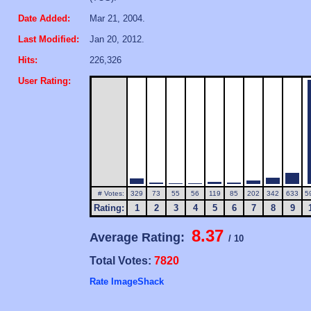
Date Added:
Mar 21, 2004.
Last Modified:
Jan 20, 2012.
Hits:
226,326
User Rating:
# Votes:
329
73
55
56
119
85
202
342
633
5
Rating:
1
2
3
4
5
6
7
8
9
8.37
Average Rating:
/ 10
Total Votes:
7820
Rate ImageShack