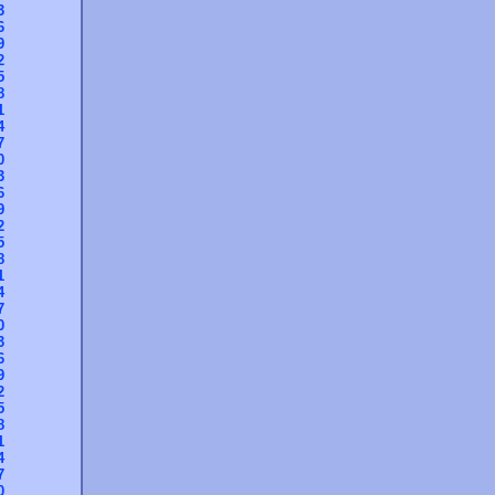
3
6
9
2
5
8
1
4
7
0
3
6
9
2
5
8
1
4
7
0
3
6
9
2
5
8
1
4
7
0