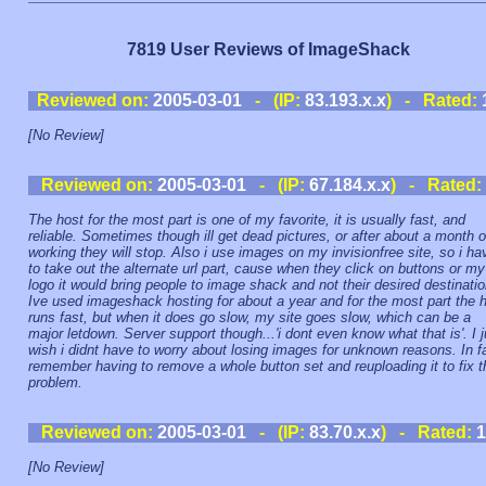
7819 User Reviews of ImageShack
Reviewed on:
2005-03-01
- (IP:
83.193.x.x
) - Rated:
[No Review]
Reviewed on:
2005-03-01
- (IP:
67.184.x.x
) - Rated:
The host for the most part is one of my favorite, it is usually fast, and
reliable. Sometimes though ill get dead pictures, or after about a month o
working they will stop. Also i use images on my invisionfree site, so i ha
to take out the alternate url part, cause when they click on buttons or my
logo it would bring people to image shack and not their desired destinatio
Ive used imageshack hosting for about a year and for the most part the 
runs fast, but when it does go slow, my site goes slow, which can be a
major letdown. Server support though...'i dont even know what that is'. I j
wish i didnt have to worry about losing images for unknown reasons. In fa
remember having to remove a whole button set and reuploading it to fix t
problem.
Reviewed on:
2005-03-01
- (IP:
83.70.x.x
) - Rated:
1
[No Review]