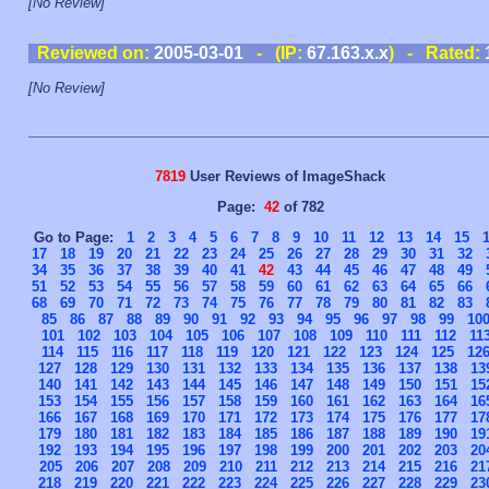
[No Review]
Reviewed on:
2005-03-01
- (IP:
67.163.x.x
) - Rated:
[No Review]
7819
User Reviews of ImageShack
Page:
42
of 782
Go to Page:
1
2
3
4
5
6
7
8
9
10
11
12
13
14
15
17
18
19
20
21
22
23
24
25
26
27
28
29
30
31
32
34
35
36
37
38
39
40
41
42
43
44
45
46
47
48
49
51
52
53
54
55
56
57
58
59
60
61
62
63
64
65
66
68
69
70
71
72
73
74
75
76
77
78
79
80
81
82
83
85
86
87
88
89
90
91
92
93
94
95
96
97
98
99
10
101
102
103
104
105
106
107
108
109
110
111
112
11
114
115
116
117
118
119
120
121
122
123
124
125
12
127
128
129
130
131
132
133
134
135
136
137
138
13
140
141
142
143
144
145
146
147
148
149
150
151
15
153
154
155
156
157
158
159
160
161
162
163
164
16
166
167
168
169
170
171
172
173
174
175
176
177
17
179
180
181
182
183
184
185
186
187
188
189
190
19
192
193
194
195
196
197
198
199
200
201
202
203
20
205
206
207
208
209
210
211
212
213
214
215
216
21
218
219
220
221
222
223
224
225
226
227
228
229
23