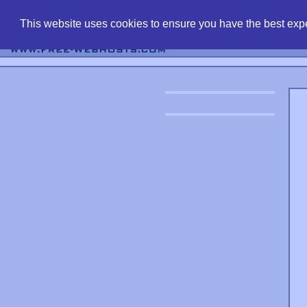
find free web 
This website uses cookies to ensure you have the best expe