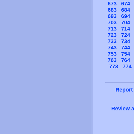
673
674
683
684
693
694
703
704
713
714
723
724
733
734
743
744
753
754
763
764
773
774
Report
Review a