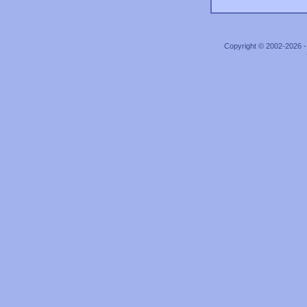
Copyright © 2002-2026 