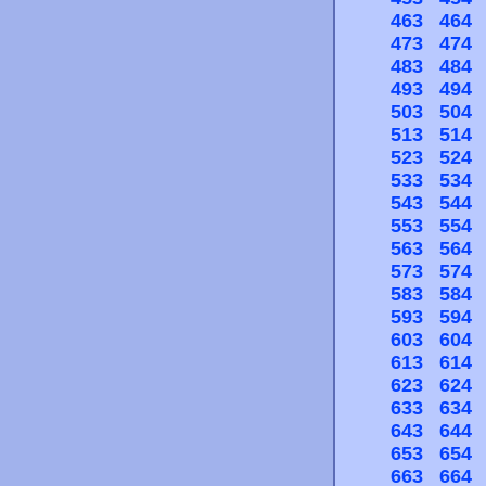
463
464
473
474
483
484
493
494
503
504
513
514
523
524
533
534
543
544
553
554
563
564
573
574
583
584
593
594
603
604
613
614
623
624
633
634
643
644
653
654
663
664