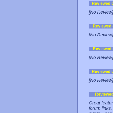
Reviewed 
[No Review
Reviewed
[No Review
Reviewed
[No Review
Reviewed 
[No Review
Reviewe
Great featu
forum links,