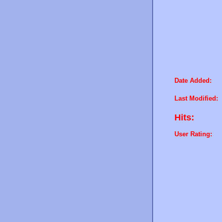
Date Added:
Last Modified:
Hits:
User Rating: