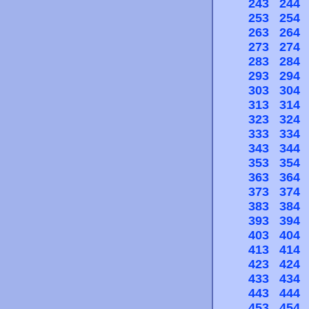
243
244
253
254
263
264
273
274
283
284
293
294
303
304
313
314
323
324
333
334
343
344
353
354
363
364
373
374
383
384
393
394
403
404
413
414
423
424
433
434
443
444
453
454