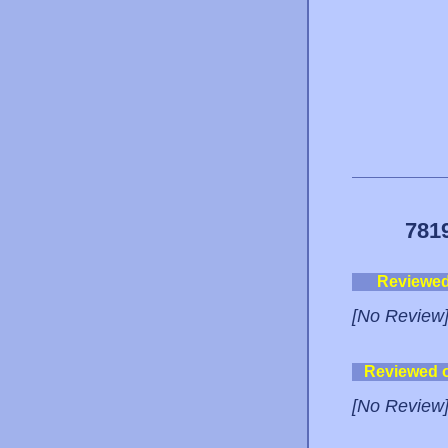
781
Reviewe
[No Review
Reviewed 
[No Review