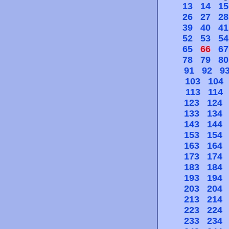
13
14
15
26
27
28
39
40
41
52
53
54
65
66
67
78
79
80
91
92
9
103
104
113
114
123
124
133
134
143
144
153
154
163
164
173
174
183
184
193
194
203
204
213
214
223
224
233
234