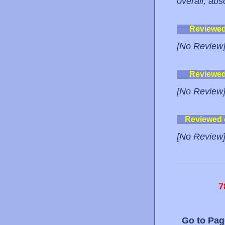
overall, ab
Reviewe
[No Review
Reviewe
[No Review
Reviewed
[No Review
7
Go to Pa