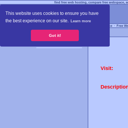
find free web hosting, compare free webspace, an
This website uses cookies to ensure you have
the best experience on our site.
Learn more
Free Webspace
∙
Free W
Got it!
Visit:
Descriptio