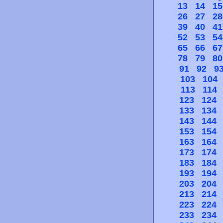
13
14
15
26
27
28
39
40
41
52
53
54
65
66
67
78
79
80
91
92
9
103
104
113
114
123
124
133
134
143
144
153
154
163
164
173
174
183
184
193
194
203
204
213
214
223
224
233
234