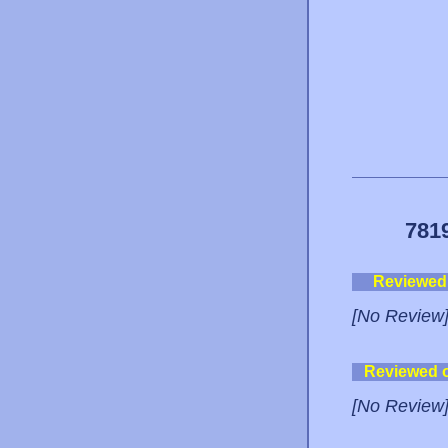
781
Reviewed
[No Review
Reviewed 
[No Review