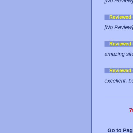
[No Review
Reviewed
[No Review
Reviewed
amazing site
Reviewed
excellent, b
7
Go to Pa