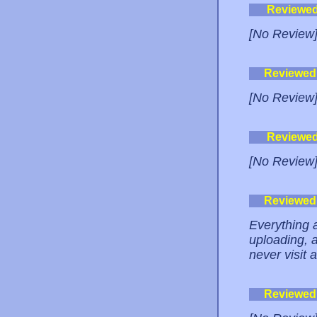
Reviewe
[No Review
Reviewed
[No Review
Reviewe
[No Review
Reviewed
Everything a
uploading, a
never visit 
Reviewed