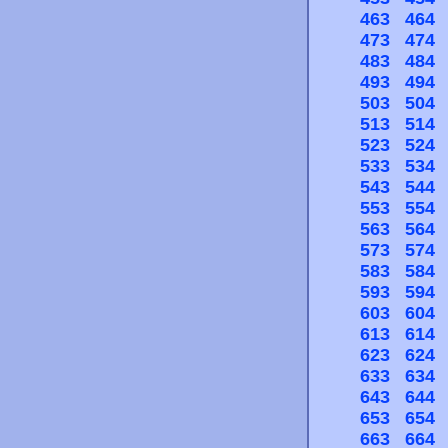
463
464
473
474
483
484
493
494
503
504
513
514
523
524
533
534
543
544
553
554
563
564
573
574
583
584
593
594
603
604
613
614
623
624
633
634
643
644
653
654
663
664