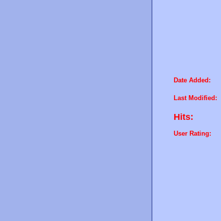
Date Added:
Last Modified:
Hits:
User Rating: