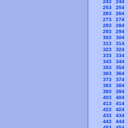
243
244
253
254
263
264
273
274
283
284
293
294
303
304
313
314
323
324
333
334
343
344
353
354
363
364
373
374
383
384
393
394
403
404
413
414
423
424
433
434
443
444
453
454