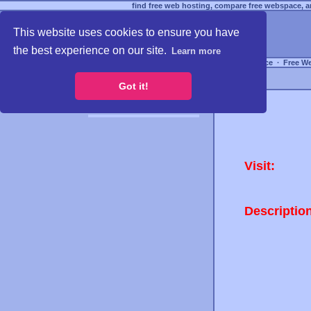
find free web hosting, compare free webspace, an
This website uses cookies to ensure you have
the best experience on our site.
Learn more
Free Webspace
∙
Free W
Got it!
Visit:
Descriptio