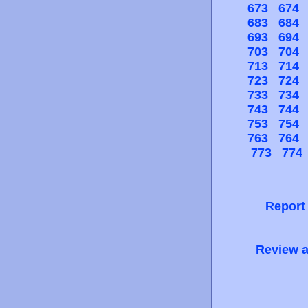
673
674
683
684
693
694
703
704
713
714
723
724
733
734
743
744
753
754
763
764
773
774
Report
Review a