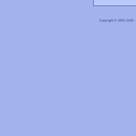
Copyright © 2002-2026 