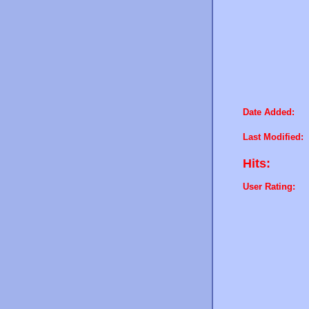
Date Added:
Last Modified:
Hits:
User Rating: