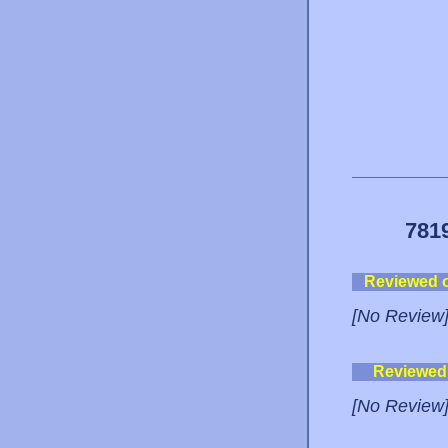
781
Reviewed 
[No Review
Reviewed
[No Review