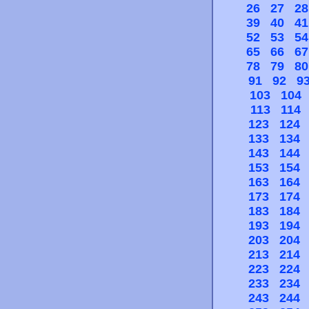
26
27
28
39
40
41
52
53
54
65
66
67
78
79
80
91
92
9
103
104
113
114
123
124
133
134
143
144
153
154
163
164
173
174
183
184
193
194
203
204
213
214
223
224
233
234
243
244