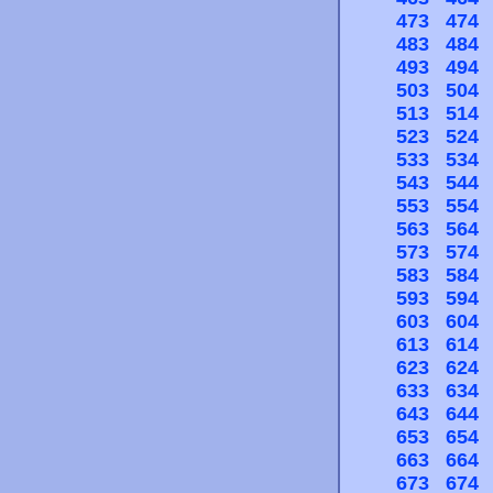
473
474
483
484
493
494
503
504
513
514
523
524
533
534
543
544
553
554
563
564
573
574
583
584
593
594
603
604
613
614
623
624
633
634
643
644
653
654
663
664
673
674