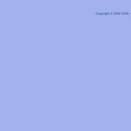
Copyright © 2002-2026 