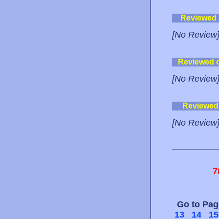
Reviewed
[No Review
Reviewed 
[No Review
Reviewed
[No Review
7
Go to Pa
13
14
15