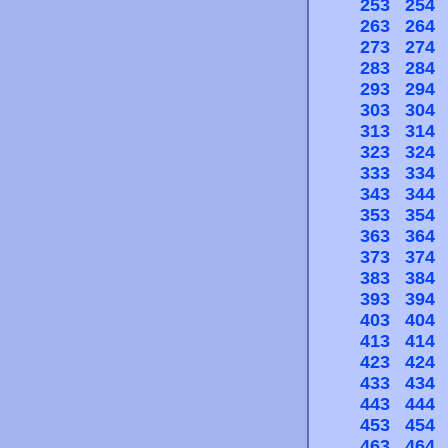
253
254
263
264
273
274
283
284
293
294
303
304
313
314
323
324
333
334
343
344
353
354
363
364
373
374
383
384
393
394
403
404
413
414
423
424
433
434
443
444
453
454
463
464