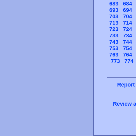
683
684
693
694
703
704
713
714
723
724
733
734
743
744
753
754
763
764
773
774
Report
Review a