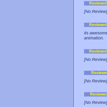
Reviewed
[No Review
Reviewed
its awesome
animation.
Reviewed
[No Review
Reviewe
[No Review
Reviewe
[No Review