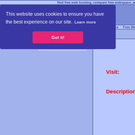
find free web hosting, compare free webspace, an
This website uses cookies to ensure you have
the best experience on our site.
Learn more
Free Webspace
∙
Free W
Got it!
Visit:
Descriptio