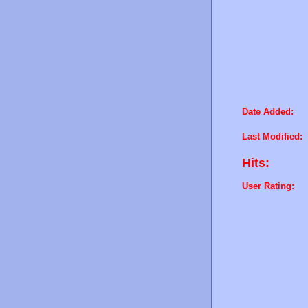
Date Added:
Last Modified:
Hits:
User Rating: