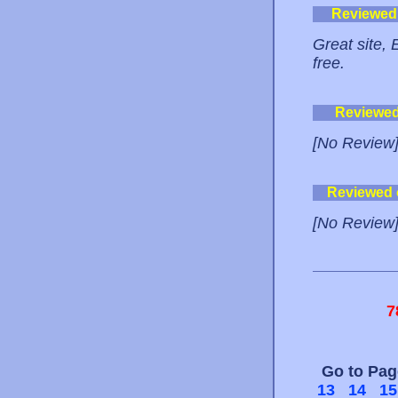
Reviewed
Great site, 
free.
Reviewe
[No Review
Reviewed
[No Review
7
Go to Pa
13
14
15