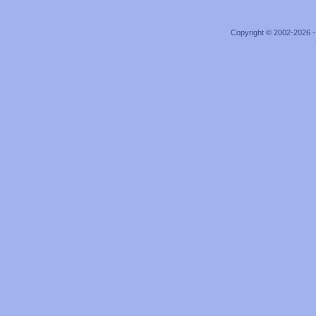
Copyright © 2002-2026 