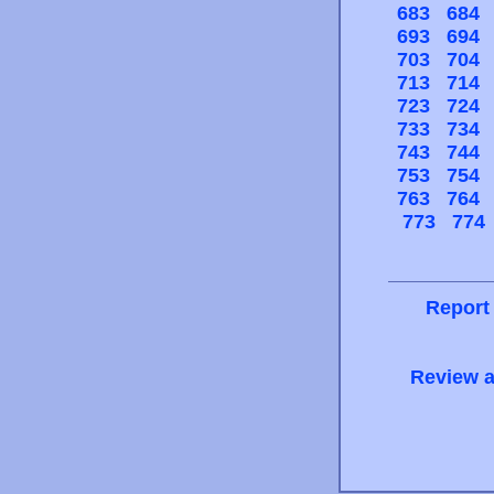
683
684
693
694
703
704
713
714
723
724
733
734
743
744
753
754
763
764
773
774
Report
Review a