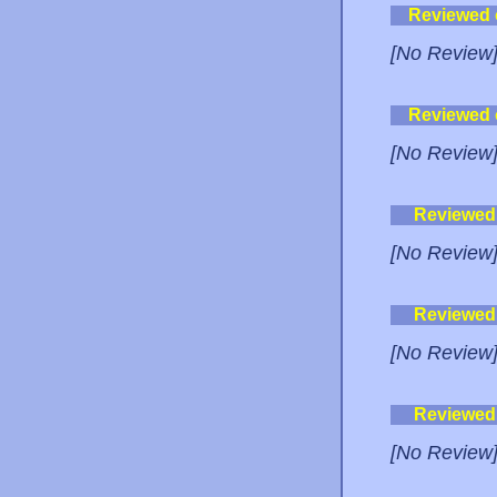
Reviewed
[No Review
Reviewed
[No Review
Reviewed
[No Review
Reviewed
[No Review
Reviewed
[No Review