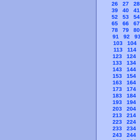
26
27
28
39
40
41
52
53
54
65
66
67
78
79
80
91
92
9
103
104
113
114
123
124
133
134
143
144
153
154
163
164
173
174
183
184
193
194
203
204
213
214
223
224
233
234
243
244