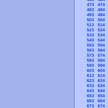
473
474
483
484
493
494
503
504
513
514
523
524
533
534
543
544
553
554
563
564
573
574
583
584
593
594
603
604
613
614
623
624
633
634
643
644
653
654
663
664
673
674