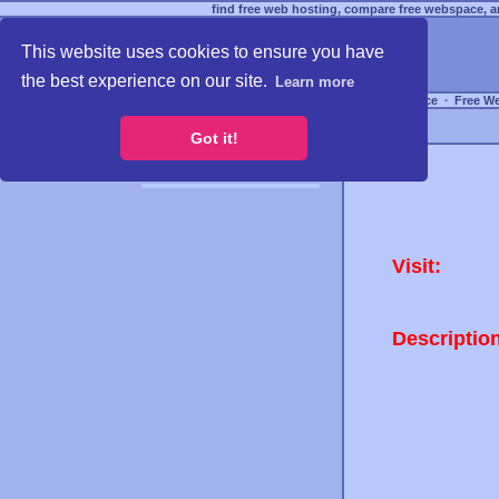
find free web hosting, compare free webspace, an
This website uses cookies to ensure you have
the best experience on our site.
Learn more
Free Webspace
∙
Free W
Got it!
Visit:
Descriptio