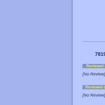
781
Reviewed
[No Review
Reviewed 
[No Review