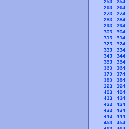
253
254
263
264
273
274
283
284
293
294
303
304
313
314
323
324
333
334
343
344
353
354
363
364
373
374
383
384
393
394
403
404
413
414
423
424
433
434
443
444
453
454
463
464