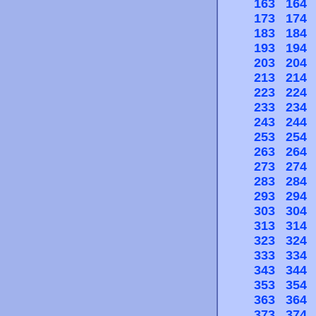
163
164
173
174
183
184
193
194
203
204
213
214
223
224
233
234
243
244
253
254
263
264
273
274
283
284
293
294
303
304
313
314
323
324
333
334
343
344
353
354
363
364
373
374