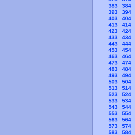
383
384
393
394
403
404
413
414
423
424
433
434
443
444
453
454
463
464
473
474
483
484
493
494
503
504
513
514
523
524
533
534
543
544
553
554
563
564
573
574
583
584