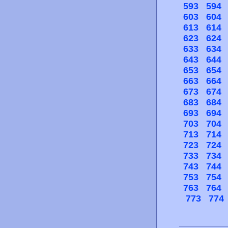
593
594
603
604
613
614
623
624
633
634
643
644
653
654
663
664
673
674
683
684
693
694
703
704
713
714
723
724
733
734
743
744
753
754
763
764
773
774