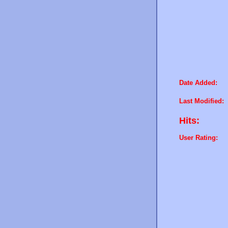
Date Added:
Last Modified:
Hits:
User Rating: