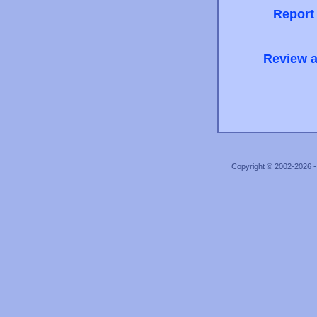
Report
Review a
Copyright © 2002-2026 