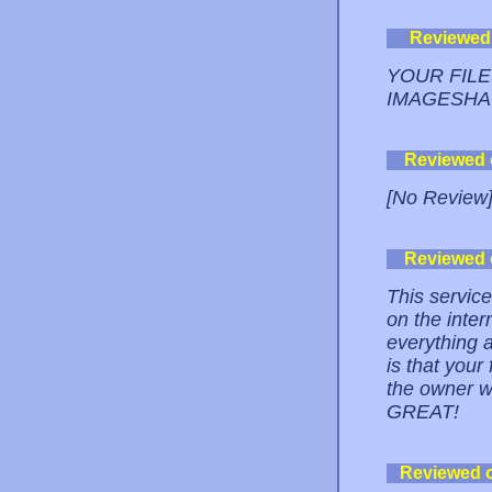
Reviewed
YOUR FIL
IMAGESHA
Reviewed
[No Review
Reviewed
This service
on the inte
everything a
is that your
the owner wi
GREAT!
Reviewed 