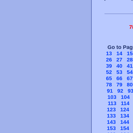
7
Go to Pa
13
14
15
26
27
28
39
40
41
52
53
54
65
66
67
78
79
80
91
92
9
103
104
113
114
123
124
133
134
143
144
153
154