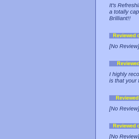
It's Refresh
a totally cap
Brilliant!!
Reviewed 
[No Review
Reviewe
I highly re
is that your
Reviewed
[No Review
Reviewed 
[No Review