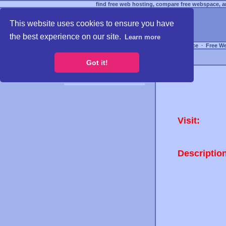
find free web hosting, compare free webspace, an
This website uses cookies to ensure you have
the best experience on our site.
Learn more
Free Webspace
∙
Free W
Got it!
Visit:
Descriptio