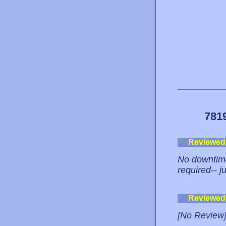
781
Reviewed
No downtime
required-- j
Reviewed
[No Review