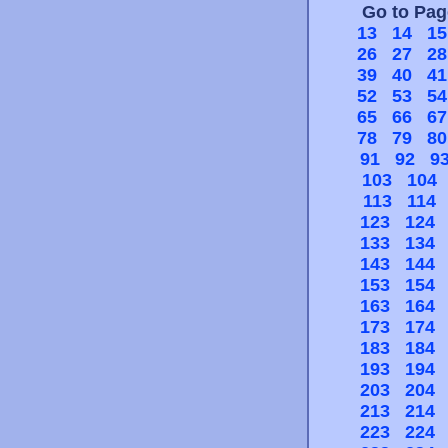
Go to Pa
13
14
15
26
27
28
39
40
41
52
53
54
65
66
67
78
79
80
91
92
9
103
104
113
114
123
124
133
134
143
144
153
154
163
164
173
174
183
184
193
194
203
204
213
214
223
224