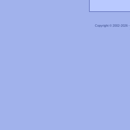
Copyright © 2002-2026 