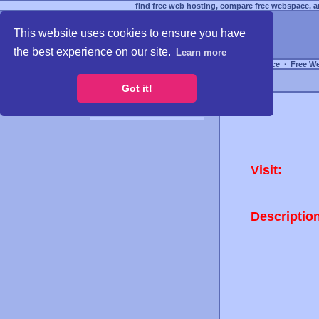
find free web hosting, compare free webspace, an
This website uses cookies to ensure you have
the best experience on our site.
Learn more
Free Webspace
∙
Free W
Got it!
Visit:
Descriptio