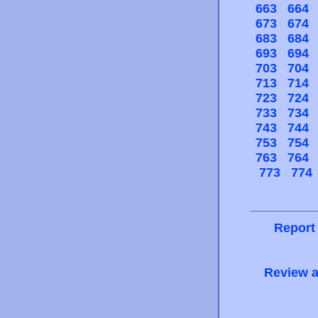
663
664
673
674
683
684
693
694
703
704
713
714
723
724
733
734
743
744
753
754
763
764
773
774
Report
Review a