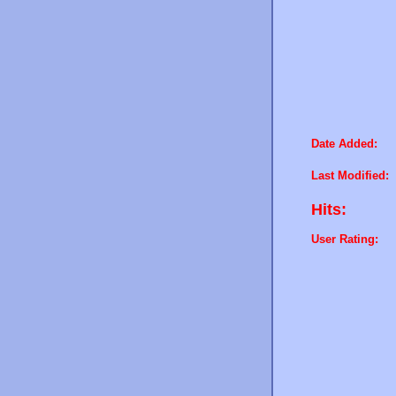
Date Added:
Last Modified:
Hits:
User Rating: