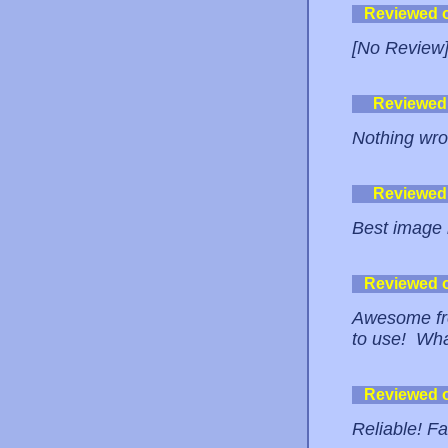
Reviewed 
[No Review
Reviewed
Nothing wro
Reviewed
Best image h
Reviewed 
Awesome fre
to use! Wh
Reviewed 
Reliable! 