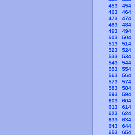
453
454
463
464
473
474
483
484
493
494
503
504
513
514
523
524
533
534
543
544
553
554
563
564
573
574
583
584
593
594
603
604
613
614
623
624
633
634
643
644
653
654