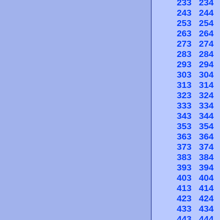
233
234
243
244
253
254
263
264
273
274
283
284
293
294
303
304
313
314
323
324
333
334
343
344
353
354
363
364
373
374
383
384
393
394
403
404
413
414
423
424
433
434
443
444