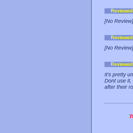
Reviewed
[No Review
Reviewed
[No Review
Reviewed
It's pretty u
Dont use it
after their 
7