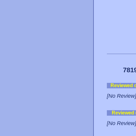
781
Reviewed 
[No Review
Reviewed
[No Review