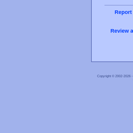
Report
Review a
Copyright © 2002-2026 