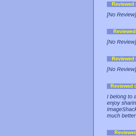
Reviewed
[No Review
Reviewed
[No Review
Reviewed
[No Review
Reviewed 
I belong to
enjoy sharin
ImageShack,
much better 
Reviewe