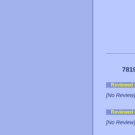
781
Reviewed
[No Review
Reviewed
[No Review