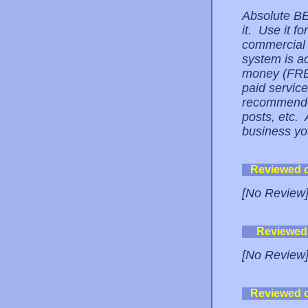
Absolute BE
it. Use it f
commercial u
system is ac
money (FREE!
paid servic
recommended
posts, etc.
business yo
Reviewed 
[No Review
Reviewed
[No Review
Reviewed 