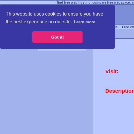
find free web hosting, compare free webspace, an
This website uses cookies to ensure you have
the best experience on our site.
Learn more
Free Webspace
∙
Free W
Got it!
Visit:
Descriptio