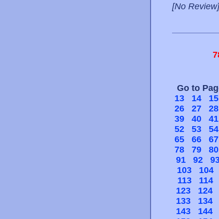
[No Review
7
Go to Pa
13
14
15
26
27
28
39
40
41
52
53
54
65
66
67
78
79
80
91
92
9
103
104
113
114
123
124
133
134
143
144