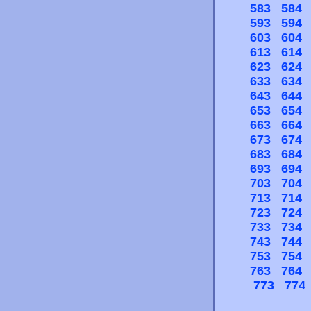
583
584
593
594
603
604
613
614
623
624
633
634
643
644
653
654
663
664
673
674
683
684
693
694
703
704
713
714
723
724
733
734
743
744
753
754
763
764
773
774