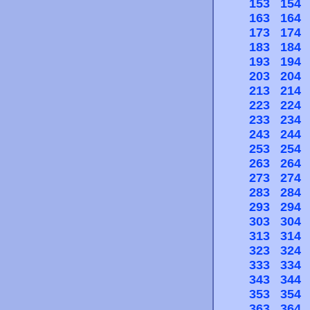
153
154
163
164
173
174
183
184
193
194
203
204
213
214
223
224
233
234
243
244
253
254
263
264
273
274
283
284
293
294
303
304
313
314
323
324
333
334
343
344
353
354
363
364