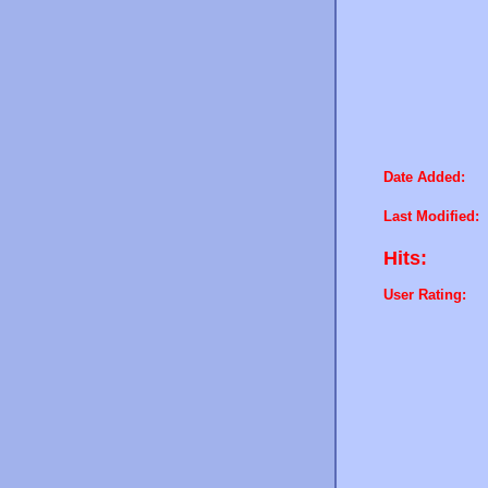
Date Added:
Last Modified:
Hits:
User Rating: