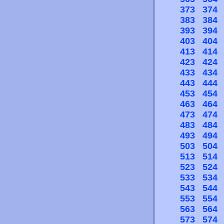
373
374
383
384
393
394
403
404
413
414
423
424
433
434
443
444
453
454
463
464
473
474
483
484
493
494
503
504
513
514
523
524
533
534
543
544
553
554
563
564
573
574