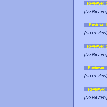
Reviewed 
[No Review
Reviewed
[No Review
Reviewed 
[No Review
Reviewed
[No Review
Reviewed
[No Review