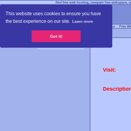
find free web hosting, compare free webspace, an
This website uses cookies to ensure you have
the best experience on our site.
Learn more
Free Webspace
∙
Free W
Got it!
Visit:
Descriptio