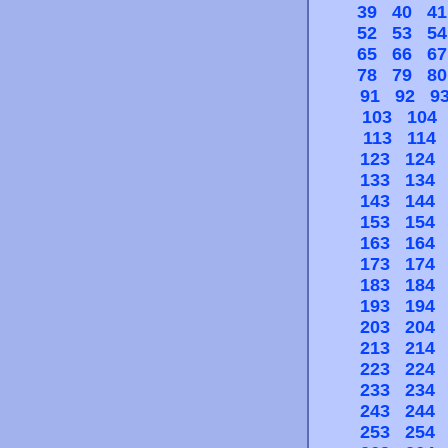
39
40
41
52
53
54
65
66
67
78
79
80
91
92
9
103
104
113
114
123
124
133
134
143
144
153
154
163
164
173
174
183
184
193
194
203
204
213
214
223
224
233
234
243
244
253
254