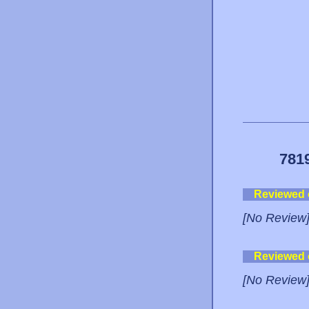
781
Reviewed
[No Review
Reviewed
[No Review