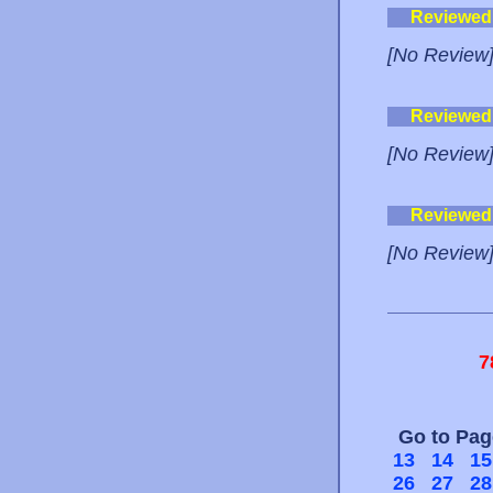
Reviewed
[No Review
Reviewed
[No Review
Reviewed
[No Review
7
Go to Pa
13
14
15
26
27
28