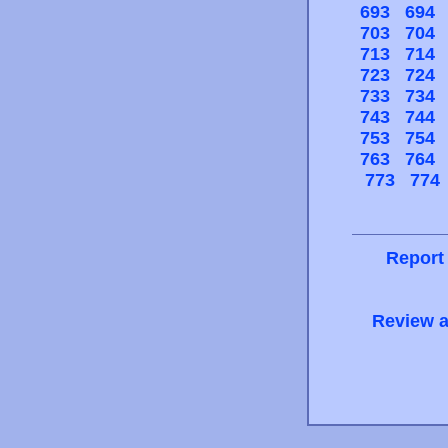
693
694
703
704
713
714
723
724
733
734
743
744
753
754
763
764
773
774
Report
Review a