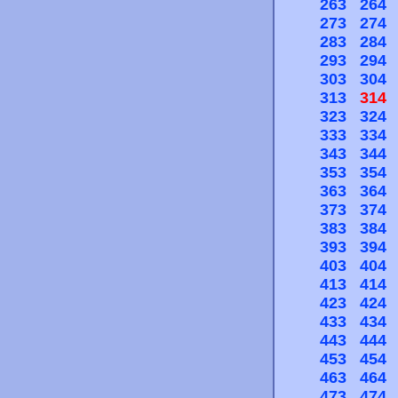
263
264
273
274
283
284
293
294
303
304
313
314
323
324
333
334
343
344
353
354
363
364
373
374
383
384
393
394
403
404
413
414
423
424
433
434
443
444
453
454
463
464
473
474