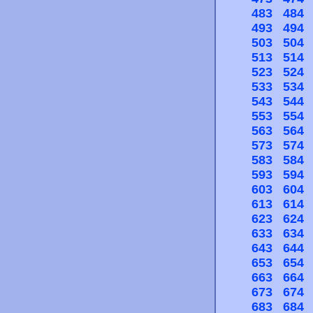
483
484
493
494
503
504
513
514
523
524
533
534
543
544
553
554
563
564
573
574
583
584
593
594
603
604
613
614
623
624
633
634
643
644
653
654
663
664
673
674
683
684