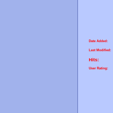
Date Added:
Last Modified:
Hits:
User Rating: