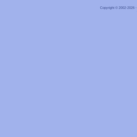
Copyright © 2002-2026 