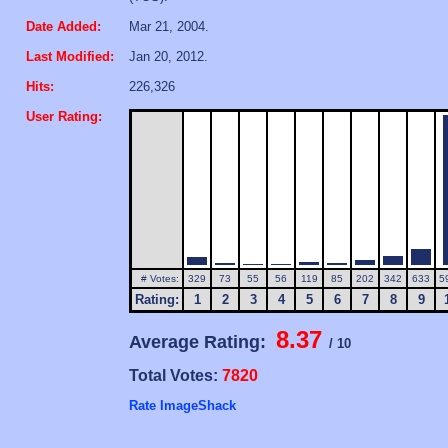
Date Added:
Mar 21, 2004.
Last Modified:
Jan 20, 2012.
Hits:
226,326
User Rating:
# Votes:
329
73
55
56
119
85
202
342
633
5
Rating:
1
2
3
4
5
6
7
8
9
8.37
Average Rating:
/ 10
Total Votes:
7820
Rate ImageShack