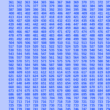
361
362
363
364
365
366
367
368
369
370
371
372
37
374
375
376
377
378
379
380
381
382
383
384
385
38
387
388
389
390
391
392
393
394
395
396
397
398
39
400
401
402
403
404
405
406
407
408
409
410
411
41
413
414
415
416
417
418
419
420
421
422
423
424
42
426
427
428
429
430
431
432
433
434
435
436
437
43
439
440
441
442
443
444
445
446
447
448
449
450
45
452
453
454
455
456
457
458
459
460
461
462
463
46
465
466
467
468
469
470
471
472
473
474
475
476
47
478
479
480
481
482
483
484
485
486
487
488
489
49
491
492
493
494
495
496
497
498
499
500
501
502
50
504
505
506
507
508
509
510
511
512
513
514
515
51
517
518
519
520
521
522
523
524
525
526
527
528
52
530
531
532
533
534
535
536
537
538
539
540
541
54
543
544
545
546
547
548
549
550
551
552
553
554
55
556
557
558
559
560
561
562
563
564
565
566
567
56
569
570
571
572
573
574
575
576
577
578
579
580
58
582
583
584
585
586
587
588
589
590
591
592
593
59
595
596
597
598
599
600
601
602
603
604
605
606
60
608
609
610
611
612
613
614
615
616
617
618
619
62
621
622
623
624
625
626
627
628
629
630
631
632
63
634
635
636
637
638
639
640
641
642
643
644
645
64
647
648
649
650
651
652
653
654
655
656
657
658
65
660
661
662
663
664
665
666
667
668
669
670
671
67
673
674
675
676
677
678
679
680
681
682
683
684
68
686
687
688
689
690
691
692
693
694
695
696
697
69
699
700
701
702
703
704
705
706
707
708
709
710
71
712
713
714
715
716
717
718
719
720
721
722
723
72
725
726
727
728
729
730
731
732
733
734
735
736
73
738
739
740
741
742
743
744
745
746
747
748
749
75