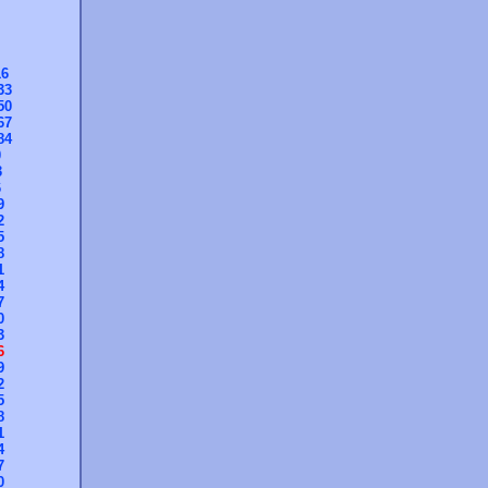
16
33
50
67
84
0
3
6
9
2
5
8
1
4
7
0
3
6
9
2
5
8
1
4
7
0