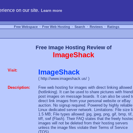
hosting, compare free webspace, and search free webhosting service providers to get
rience on our site.
Learn more
Free Webspace
∙
Free Web Hosting
∙
Search
∙
Reviews
∙
Ratings
Free Image Hosting Review of
ImageShack
Visit:
ImageShack
( http://www.imageshack.us/ )
Description:
Free web hosting for images with direct linking allowed
(hotlinking). It can be used to share pictures with friend
post images on message boards. It can also be used t
direct link images from your personal website or eBay
auction. No signup required. Powered by highly reliable
Linux dedicated server network. Limitations: File size l
1.5 MB; File types allowed: jpg, jpeg, png, gif, bmp, tif,
tiff, swf (Flash). Their FAQ states that the freely hoste
images will not be deleted from their hosting servers
unless the image files violate their Terms of Service
(TOS).