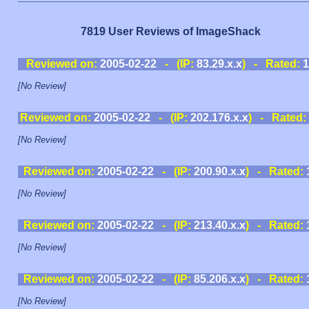
7819 User Reviews of ImageShack
Reviewed on:
2005-02-22
- (IP:
83.29.x.x
) - Rated:
1
[No Review]
Reviewed on:
2005-02-22
- (IP:
202.176.x.x
) - Rated:
[No Review]
Reviewed on:
2005-02-22
- (IP:
200.90.x.x
) - Rated:
[No Review]
Reviewed on:
2005-02-22
- (IP:
213.40.x.x
) - Rated:
[No Review]
Reviewed on:
2005-02-22
- (IP:
85.206.x.x
) - Rated:
[No Review]