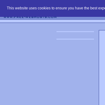
find free web 
This website uses cookies to ensure you have the best expe