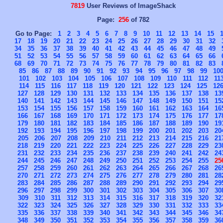
7819
User Reviews of ImageShack
Page:
256
of 782
Go to Page:
1
2
3
4
5
6
7
8
9
10
11
12
13
14
15
17
18
19
20
21
22
23
24
25
26
27
28
29
30
31
32
34
35
36
37
38
39
40
41
42
43
44
45
46
47
48
49
51
52
53
54
55
56
57
58
59
60
61
62
63
64
65
66
68
69
70
71
72
73
74
75
76
77
78
79
80
81
82
83
85
86
87
88
89
90
91
92
93
94
95
96
97
98
99
10
101
102
103
104
105
106
107
108
109
110
111
112
11
114
115
116
117
118
119
120
121
122
123
124
125
12
127
128
129
130
131
132
133
134
135
136
137
138
13
140
141
142
143
144
145
146
147
148
149
150
151
15
153
154
155
156
157
158
159
160
161
162
163
164
16
166
167
168
169
170
171
172
173
174
175
176
177
17
179
180
181
182
183
184
185
186
187
188
189
190
19
192
193
194
195
196
197
198
199
200
201
202
203
20
205
206
207
208
209
210
211
212
213
214
215
216
21
218
219
220
221
222
223
224
225
226
227
228
229
23
231
232
233
234
235
236
237
238
239
240
241
242
24
244
245
246
247
248
249
250
251
252
253
254
255
25
257
258
259
260
261
262
263
264
265
266
267
268
26
270
271
272
273
274
275
276
277
278
279
280
281
28
283
284
285
286
287
288
289
290
291
292
293
294
29
296
297
298
299
300
301
302
303
304
305
306
307
30
309
310
311
312
313
314
315
316
317
318
319
320
32
322
323
324
325
326
327
328
329
330
331
332
333
33
335
336
337
338
339
340
341
342
343
344
345
346
34
348
349
350
351
352
353
354
355
356
357
358
359
36