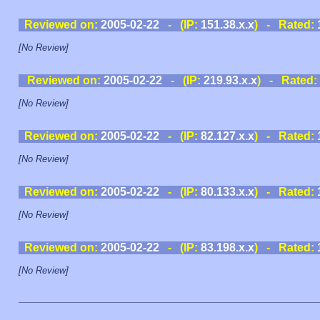
Reviewed on:
2005-02-22
- (IP:
151.38.x.x
) - Rated:
[No Review]
Reviewed on:
2005-02-22
- (IP:
219.93.x.x
) - Rated:
[No Review]
Reviewed on:
2005-02-22
- (IP:
82.127.x.x
) - Rated:
[No Review]
Reviewed on:
2005-02-22
- (IP:
80.133.x.x
) - Rated:
[No Review]
Reviewed on:
2005-02-22
- (IP:
83.198.x.x
) - Rated:
[No Review]