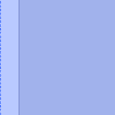
3
6
9
2
5
8
1
4
7
0
3
6
9
2
5
8
1
4
7
0
3
6
9
2
5
8
1
4
7
0