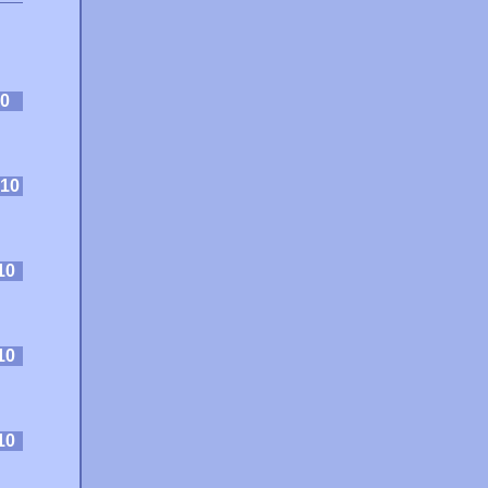
0
10
10
10
10