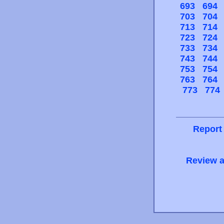
693
694
703
704
713
714
723
724
733
734
743
744
753
754
763
764
773
774
Report
Review a