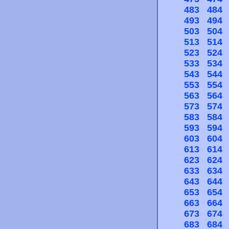
483
484
493
494
503
504
513
514
523
524
533
534
543
544
553
554
563
564
573
574
583
584
593
594
603
604
613
614
623
624
633
634
643
644
653
654
663
664
673
674
683
684