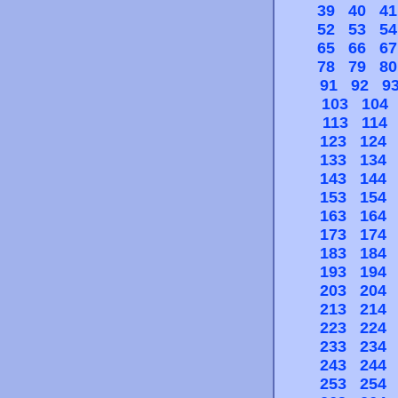
39
40
41
52
53
54
65
66
67
78
79
80
91
92
9
103
104
113
114
123
124
133
134
143
144
153
154
163
164
173
174
183
184
193
194
203
204
213
214
223
224
233
234
243
244
253
254