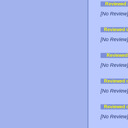
Reviewed
[No Review
Reviewed 
[No Review
Reviewed
[No Review
Reviewed 
[No Review
Reviewed 
[No Review