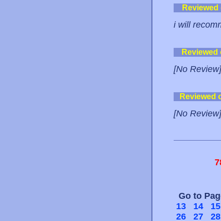
Reviewed
i will recom
Reviewed
[No Review
Reviewed 
[No Review
7
Go to Pa
13
14
15
26
27
28