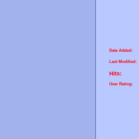
Date Added:
Last Modified:
Hits:
User Rating: