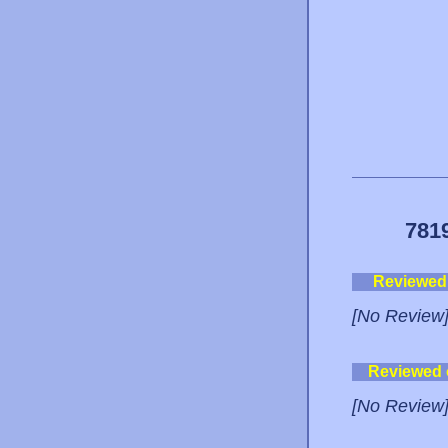
781
Reviewed
[No Review
Reviewed
[No Review