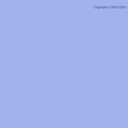
Copyright © 2002-2026 