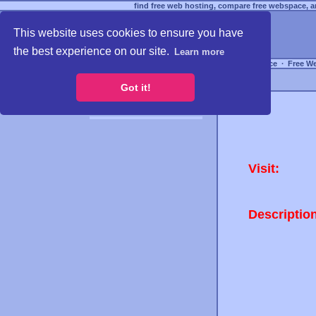
find free web hosting, compare free webspace, an
This website uses cookies to ensure you have
the best experience on our site.
Learn more
Free Webspace
∙
Free W
Got it!
Visit:
Descriptio