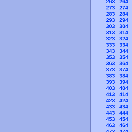
263
264
273
274
283
284
293
294
303
304
313
314
323
324
333
334
343
344
353
354
363
364
373
374
383
384
393
394
403
404
413
414
423
424
433
434
443
444
453
454
463
464
473
474