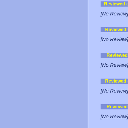
Reviewed 
[No Review
Reviewed
[No Review
Reviewed
[No Review
Reviewed
[No Review
Reviewed
[No Review