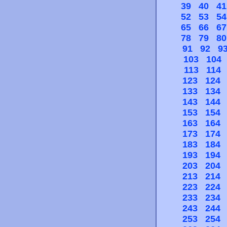
39
40
41
52
53
54
65
66
67
78
79
80
91
92
9
103
104
113
114
123
124
133
134
143
144
153
154
163
164
173
174
183
184
193
194
203
204
213
214
223
224
233
234
243
244
253
254