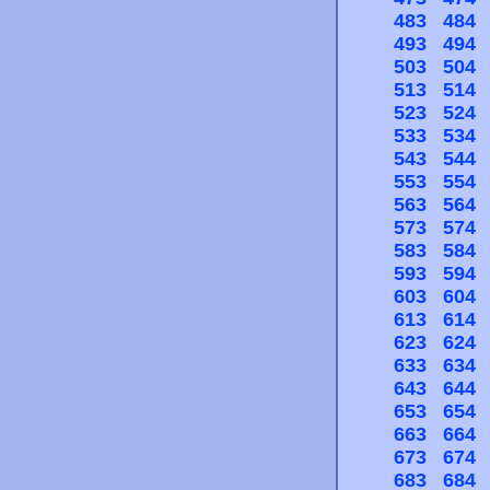
483
484
493
494
503
504
513
514
523
524
533
534
543
544
553
554
563
564
573
574
583
584
593
594
603
604
613
614
623
624
633
634
643
644
653
654
663
664
673
674
683
684