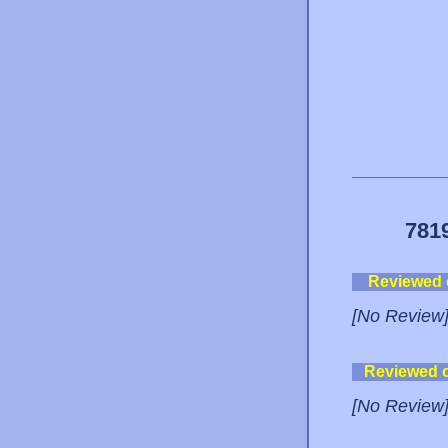
781
Reviewed
[No Review
Reviewed 
[No Review