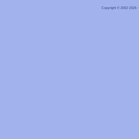
Copyright © 2002-2026 