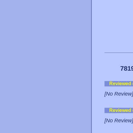
781
Reviewed
[No Review
Reviewed
[No Review