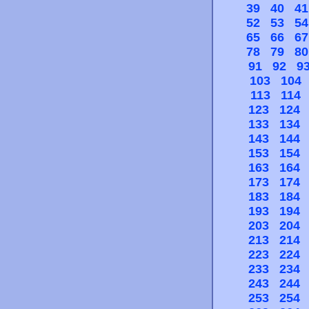
39
40
41
52
53
54
65
66
67
78
79
80
91
92
9
103
104
113
114
123
124
133
134
143
144
153
154
163
164
173
174
183
184
193
194
203
204
213
214
223
224
233
234
243
244
253
254