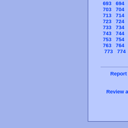
693
694
703
704
713
714
723
724
733
734
743
744
753
754
763
764
773
774
Report
Review a