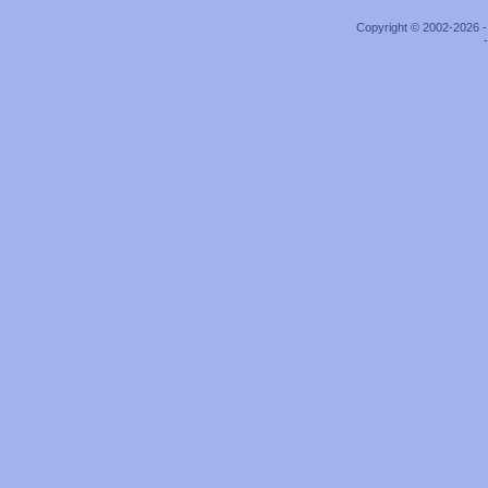
Copyright © 2002-2026 