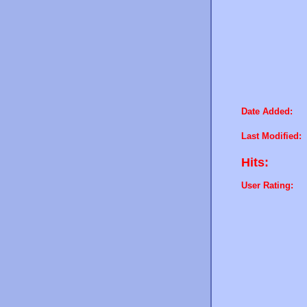
Date Added:
Last Modified:
Hits:
User Rating: