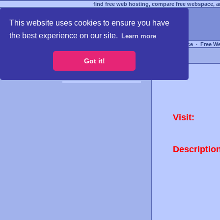
find free web hosting, compare free webspace, an
This website uses cookies to ensure you have
the best experience on our site.
Learn more
Free Webspace
∙
Free W
Got it!
Visit:
Descriptio