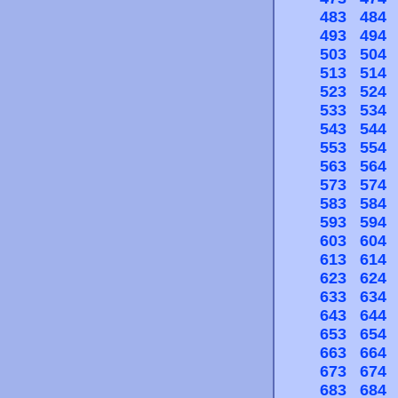
483
484
493
494
503
504
513
514
523
524
533
534
543
544
553
554
563
564
573
574
583
584
593
594
603
604
613
614
623
624
633
634
643
644
653
654
663
664
673
674
683
684