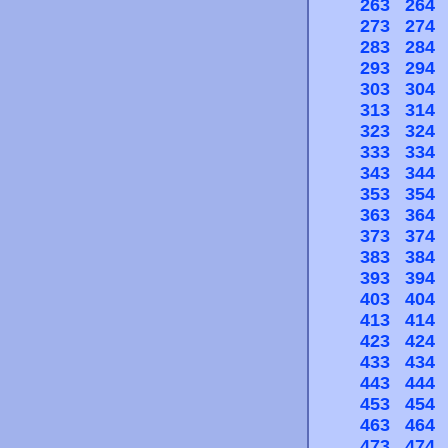
263
264
273
274
283
284
293
294
303
304
313
314
323
324
333
334
343
344
353
354
363
364
373
374
383
384
393
394
403
404
413
414
423
424
433
434
443
444
453
454
463
464
473
474