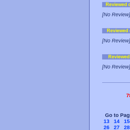
Reviewed 
[No Review
Reviewed
[No Review
Reviewed
[No Review
7
Go to Pa
13
14
15
26
27
28