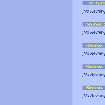
Reviewed
[No Review
Reviewed 
[No Review
Reviewed
[No Review
Reviewed
[No Review
Reviewed
[No Review