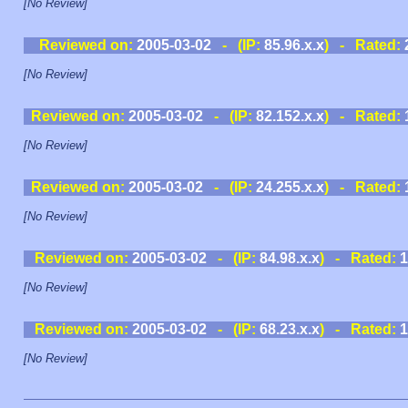
[No Review]
Reviewed on:
2005-03-02
- (IP:
85.96.x.x
) - Rated:
[No Review]
Reviewed on:
2005-03-02
- (IP:
82.152.x.x
) - Rated:
[No Review]
Reviewed on:
2005-03-02
- (IP:
24.255.x.x
) - Rated:
[No Review]
Reviewed on:
2005-03-02
- (IP:
84.98.x.x
) - Rated:
1
[No Review]
Reviewed on:
2005-03-02
- (IP:
68.23.x.x
) - Rated:
1
[No Review]