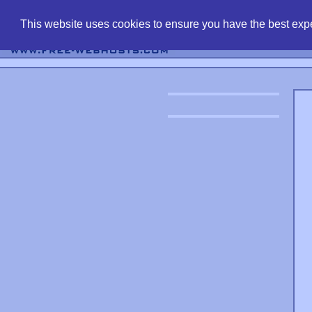
find free web 
This website uses cookies to ensure you have the best expe