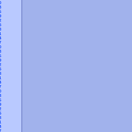
0
3
6
9
2
5
8
1
4
7
0
3
6
9
2
5
8
1
4
7
0
3
6
9
2
5
8
1
4
7