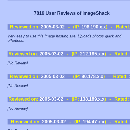
7819 User Reviews of ImageShack
Reviewed on:
2005-03-02
- (IP:
198.190.x.x
) - Rated
Very easy to use this image hosting site. Uploads photos quick and
effortless.
Reviewed on:
2005-03-02
- (IP:
212.185.x.x
) - Rated:
[No Review]
Reviewed on:
2005-03-02
- (IP:
80.178.x.x
) - Rated:
[No Review]
Reviewed on:
2005-03-02
- (IP:
138.189.x.x
) - Rated:
[No Review]
Reviewed on:
2005-03-02
- (IP:
194.47.x.x
) - Rated: