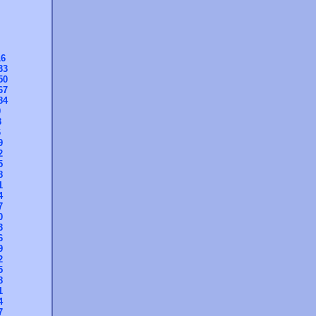
16
33
50
67
84
0
3
6
9
2
5
8
1
4
7
0
3
6
9
2
5
8
1
4
7