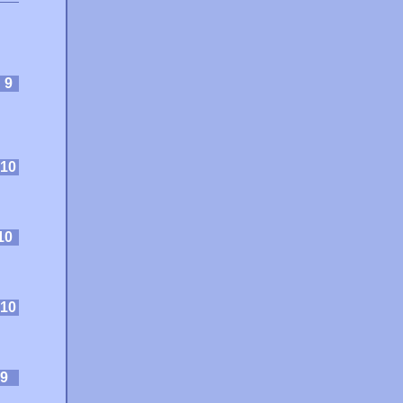
:
9
10
10
10
9