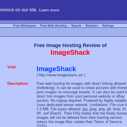
hosting, compare free webspace, and search free webhosting service providers to get
rience on our site.
Learn more
Free Webspace
∙
Free Web Hosting
∙
Search
∙
Reviews
∙
Ratings
Free Image Hosting Review of
ImageShack
Visit:
ImageShack
( http://www.imageshack.us/ )
Description:
Free web hosting for images with direct linking allowed
(hotlinking). It can be used to share pictures with friend
post images on message boards. It can also be used t
direct link images from your personal website or eBay
auction. No signup required. Powered by highly reliable
Linux dedicated server network. Limitations: File size l
1.5 MB; File types allowed: jpg, jpeg, png, gif, bmp, tif,
tiff, swf (Flash). Their FAQ states that the freely hoste
images will not be deleted from their hosting servers
unless the image files violate their Terms of Service
(TOS).