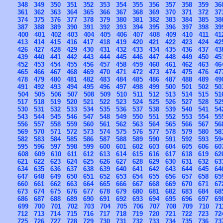
348
349
350
351
352
353
354
355
356
357
358
359
36
361
362
363
364
365
366
367
368
369
370
371
372
37
374
375
376
377
378
379
380
381
382
383
384
385
38
387
388
389
390
391
392
393
394
395
396
397
398
39
400
401
402
403
404
405
406
407
408
409
410
411
41
413
414
415
416
417
418
419
420
421
422
423
424
42
426
427
428
429
430
431
432
433
434
435
436
437
43
439
440
441
442
443
444
445
446
447
448
449
450
45
452
453
454
455
456
457
458
459
460
461
462
463
46
465
466
467
468
469
470
471
472
473
474
475
476
47
478
479
480
481
482
483
484
485
486
487
488
489
49
491
492
493
494
495
496
497
498
499
500
501
502
50
504
505
506
507
508
509
510
511
512
513
514
515
51
517
518
519
520
521
522
523
524
525
526
527
528
52
530
531
532
533
534
535
536
537
538
539
540
541
54
543
544
545
546
547
548
549
550
551
552
553
554
55
556
557
558
559
560
561
562
563
564
565
566
567
56
569
570
571
572
573
574
575
576
577
578
579
580
58
582
583
584
585
586
587
588
589
590
591
592
593
59
595
596
597
598
599
600
601
602
603
604
605
606
60
608
609
610
611
612
613
614
615
616
617
618
619
62
621
622
623
624
625
626
627
628
629
630
631
632
63
634
635
636
637
638
639
640
641
642
643
644
645
64
647
648
649
650
651
652
653
654
655
656
657
658
65
660
661
662
663
664
665
666
667
668
669
670
671
67
673
674
675
676
677
678
679
680
681
682
683
684
68
686
687
688
689
690
691
692
693
694
695
696
697
69
699
700
701
702
703
704
705
706
707
708
709
710
71
712
713
714
715
716
717
718
719
720
721
722
723
72
725
726
727
728
729
730
731
732
733
734
735
736
73