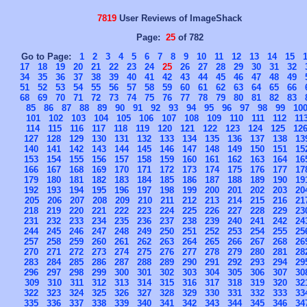
7819
User Reviews of ImageShack
Page:
25
of 782
Go to Page:
1
2
3
4
5
6
7
8
9
10
11
12
13
14
15
17
18
19
20
21
22
23
24
25
26
27
28
29
30
31
32
34
35
36
37
38
39
40
41
42
43
44
45
46
47
48
49
51
52
53
54
55
56
57
58
59
60
61
62
63
64
65
66
68
69
70
71
72
73
74
75
76
77
78
79
80
81
82
83
85
86
87
88
89
90
91
92
93
94
95
96
97
98
99
10
101
102
103
104
105
106
107
108
109
110
111
112
11
114
115
116
117
118
119
120
121
122
123
124
125
12
127
128
129
130
131
132
133
134
135
136
137
138
13
140
141
142
143
144
145
146
147
148
149
150
151
15
153
154
155
156
157
158
159
160
161
162
163
164
16
166
167
168
169
170
171
172
173
174
175
176
177
17
179
180
181
182
183
184
185
186
187
188
189
190
19
192
193
194
195
196
197
198
199
200
201
202
203
20
205
206
207
208
209
210
211
212
213
214
215
216
21
218
219
220
221
222
223
224
225
226
227
228
229
23
231
232
233
234
235
236
237
238
239
240
241
242
24
244
245
246
247
248
249
250
251
252
253
254
255
25
257
258
259
260
261
262
263
264
265
266
267
268
26
270
271
272
273
274
275
276
277
278
279
280
281
28
283
284
285
286
287
288
289
290
291
292
293
294
29
296
297
298
299
300
301
302
303
304
305
306
307
30
309
310
311
312
313
314
315
316
317
318
319
320
32
322
323
324
325
326
327
328
329
330
331
332
333
33
335
336
337
338
339
340
341
342
343
344
345
346
34