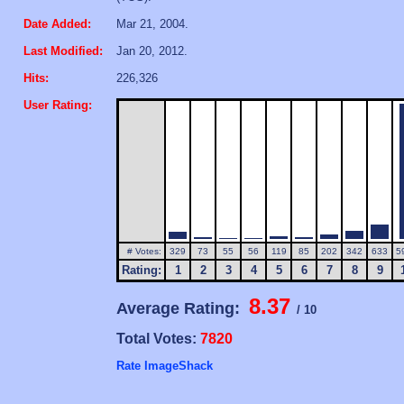
Date Added:
Mar 21, 2004.
Last Modified:
Jan 20, 2012.
Hits:
226,326
User Rating:
# Votes:
329
73
55
56
119
85
202
342
633
5
Rating:
1
2
3
4
5
6
7
8
9
8.37
Average Rating:
/ 10
Total Votes:
7820
Rate ImageShack