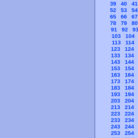
39
40
41
52
53
54
65
66
67
78
79
80
91
92
9
103
104
113
114
123
124
133
134
143
144
153
154
163
164
173
174
183
184
193
194
203
204
213
214
223
224
233
234
243
244
253
254