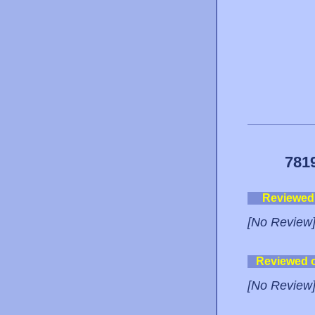
781
Reviewed
[No Review
Reviewed 
[No Review