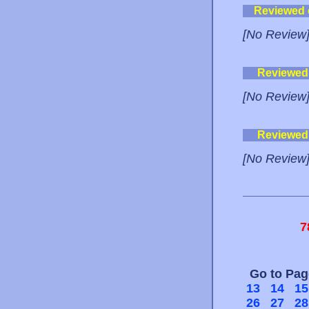
Reviewed
[No Review
Reviewed
[No Review
Reviewed
[No Review
7
Go to Pa
13
14
15
26
27
28