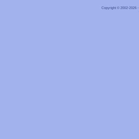
Copyright © 2002-2026 