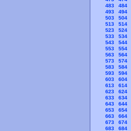
483
484
493
494
503
504
513
514
523
524
533
534
543
544
553
554
563
564
573
574
583
584
593
594
603
604
613
614
623
624
633
634
643
644
653
654
663
664
673
674
683
684