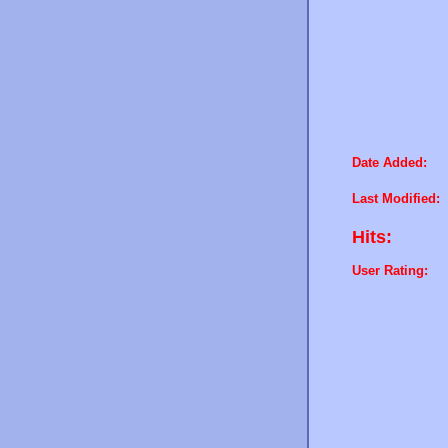
Date Added:
Last Modified:
Hits:
User Rating: