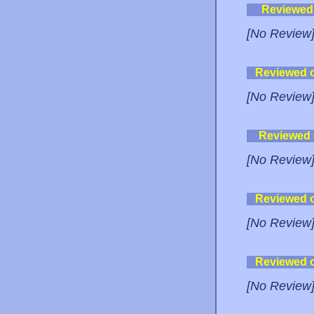
Reviewed
[No Review
Reviewed 
[No Review
Reviewed
[No Review
Reviewed 
[No Review
Reviewed 
[No Review