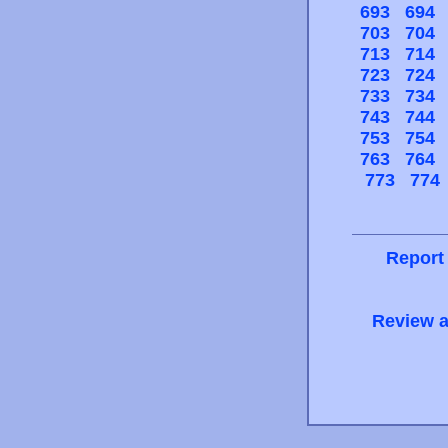
693
694
703
704
713
714
723
724
733
734
743
744
753
754
763
764
773
774
Report
Review a