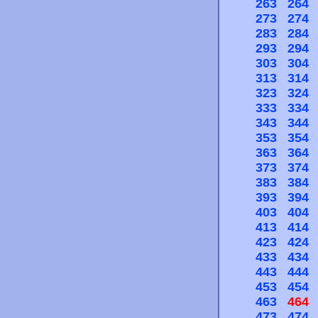
263
264
273
274
283
284
293
294
303
304
313
314
323
324
333
334
343
344
353
354
363
364
373
374
383
384
393
394
403
404
413
414
423
424
433
434
443
444
453
454
463
464
473
474