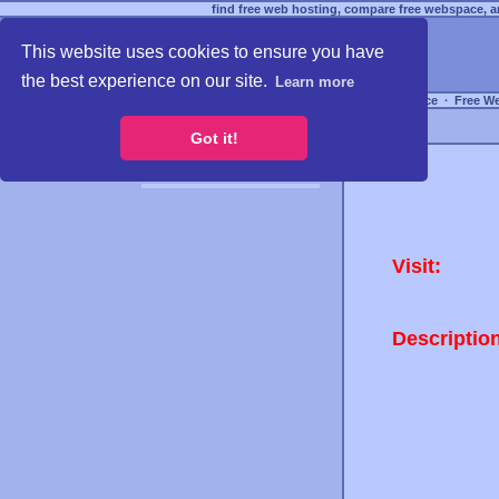
find free web hosting, compare free webspace, an
This website uses cookies to ensure you have
the best experience on our site.
Learn more
Free Webspace
∙
Free W
Got it!
Visit:
Descriptio