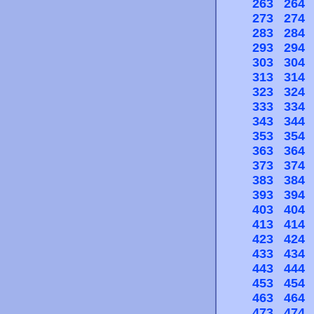
263
264
273
274
283
284
293
294
303
304
313
314
323
324
333
334
343
344
353
354
363
364
373
374
383
384
393
394
403
404
413
414
423
424
433
434
443
444
453
454
463
464
473
474