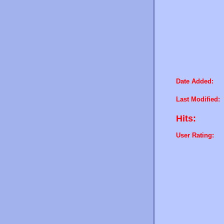
Date Added:
Last Modified:
Hits:
User Rating: