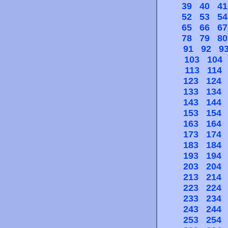
39
40
41
52
53
54
65
66
67
78
79
80
91
92
9
103
104
113
114
123
124
133
134
143
144
153
154
163
164
173
174
183
184
193
194
203
204
213
214
223
224
233
234
243
244
253
254