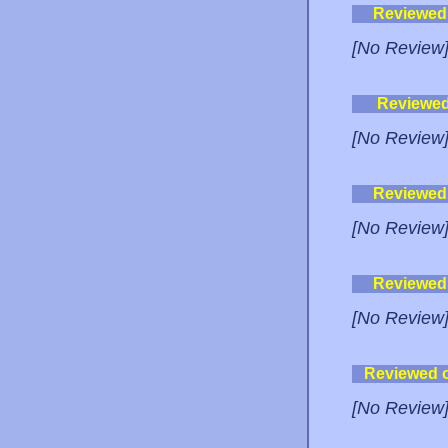
Reviewed
[No Review
Reviewe
[No Review
Reviewed
[No Review
Reviewed
[No Review
Reviewed 
[No Review