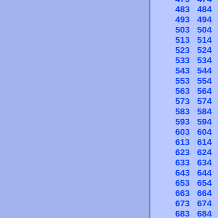
483
484
493
494
503
504
513
514
523
524
533
534
543
544
553
554
563
564
573
574
583
584
593
594
603
604
613
614
623
624
633
634
643
644
653
654
663
664
673
674
683
684