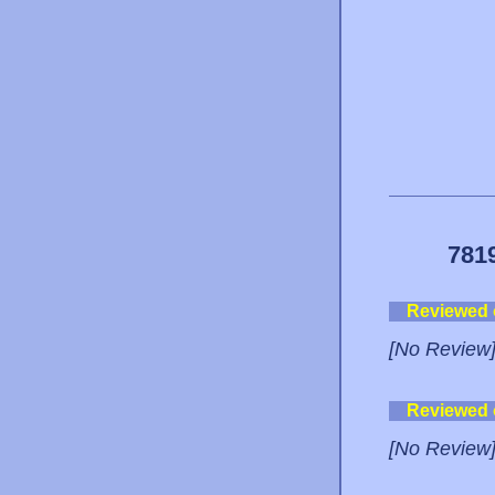
781
Reviewed
[No Review
Reviewed
[No Review