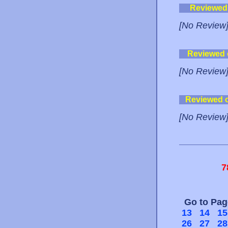
Reviewed
[No Review
Reviewed
[No Review
Reviewed 
[No Review
7
Go to Pa
13
14
15
26
27
28