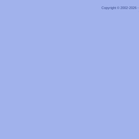
Copyright © 2002-2026 