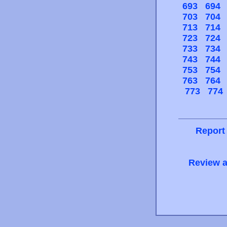
693
694
703
704
713
714
723
724
733
734
743
744
753
754
763
764
773
774
Report
Review a