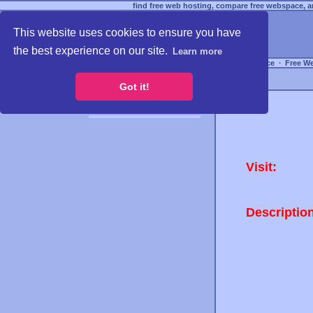
find free web hosting, compare free webspace, an
This website uses cookies to ensure you have
the best experience on our site.
Learn more
Free Webspace
∙
Free W
Got it!
Visit:
Descriptio