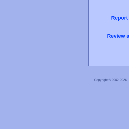
Report
Review a
Copyright © 2002-2026 