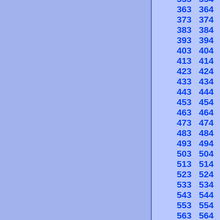
363
364
373
374
383
384
393
394
403
404
413
414
423
424
433
434
443
444
453
454
463
464
473
474
483
484
493
494
503
504
513
514
523
524
533
534
543
544
553
554
563
564