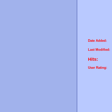
Date Added:
Last Modified:
Hits:
User Rating: