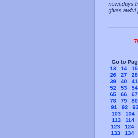
nowadays fro
gives awful
7
Go to Pa
13
14
15
26
27
28
39
40
41
52
53
54
65
66
67
78
79
80
91
92
9
103
104
113
114
123
124
133
134