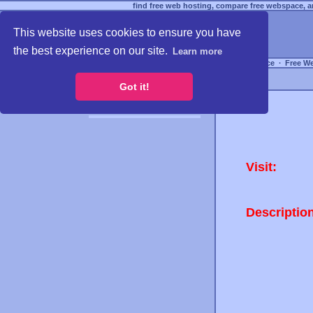
find free web hosting, compare free webspace, an
This website uses cookies to ensure you have
the best experience on our site.
Learn more
Free Webspace
∙
Free W
Got it!
Visit:
Descriptio