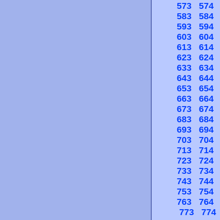
573
574
583
584
593
594
603
604
613
614
623
624
633
634
643
644
653
654
663
664
673
674
683
684
693
694
703
704
713
714
723
724
733
734
743
744
753
754
763
764
773
774