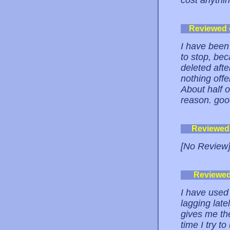
cost anythin
Reviewed
I have been
to stop, be
deleted aft
nothing offe
About half 
reason. go
Reviewed
[No Review
Reviewe
I have used 
lagging latel
gives me th
time I try t