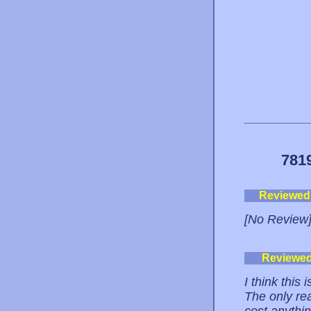
781
Reviewed
[No Review
Reviewe
I think this 
The only rea