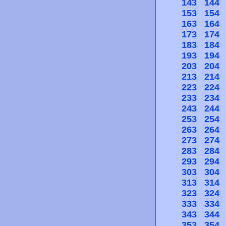
143
144
153
154
163
164
173
174
183
184
193
194
203
204
213
214
223
224
233
234
243
244
253
254
263
264
273
274
283
284
293
294
303
304
313
314
323
324
333
334
343
344
353
354