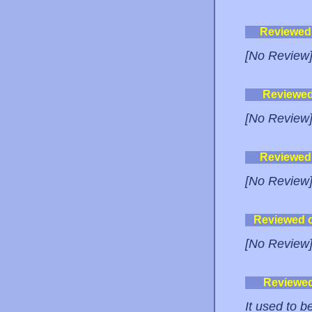
Reviewed
[No Review
Reviewe
[No Review
Reviewed
[No Review
Reviewed 
[No Review
Reviewe
It used to 