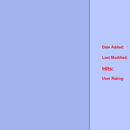
Date Added:
Last Modified:
Hits:
User Rating: