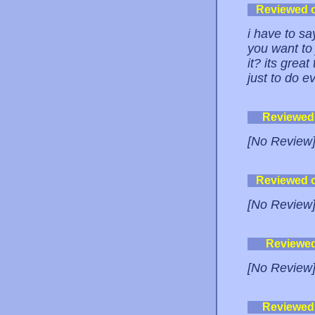
Reviewed 
i have to say
you want to
it? its grea
just to do 
Reviewed
[No Review
Reviewed 
[No Review
Reviewe
[No Review
Reviewed