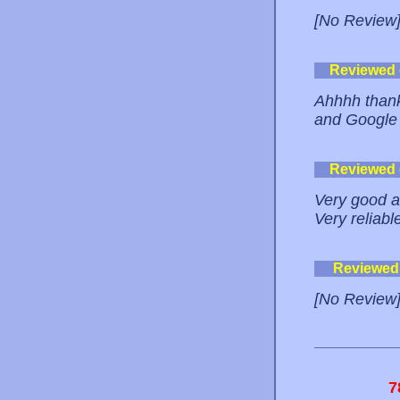
[No Review
Reviewed
Ahhhh thank 
and Google 
Reviewed
Very good a
Very reliabl
Reviewed
[No Review
7