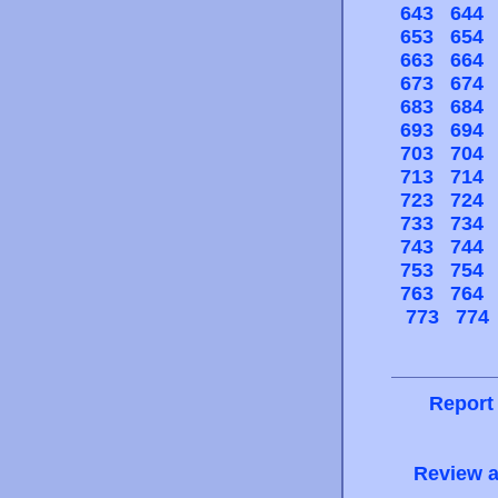
643
644
653
654
663
664
673
674
683
684
693
694
703
704
713
714
723
724
733
734
743
744
753
754
763
764
773
774
Report
Review a