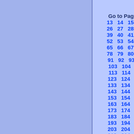
Go to Pa
13
14
15
26
27
28
39
40
41
52
53
54
65
66
67
78
79
80
91
92
9
103
104
113
114
123
124
133
134
143
144
153
154
163
164
173
174
183
184
193
194
203
204