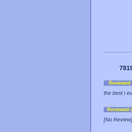
781
Reviewed
the best i e
Reviewed 
[No Review