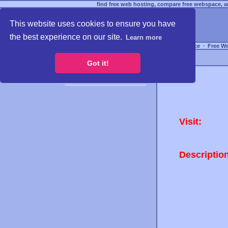
find free web hosting, compare free webspace, an
This website uses cookies to ensure you have
the best experience on our site.
Learn more
Free Webspace
∙
Free W
Got it!
Visit:
Descriptio