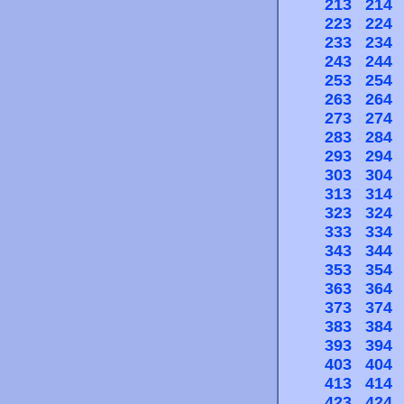
213
214
223
224
233
234
243
244
253
254
263
264
273
274
283
284
293
294
303
304
313
314
323
324
333
334
343
344
353
354
363
364
373
374
383
384
393
394
403
404
413
414
423
424