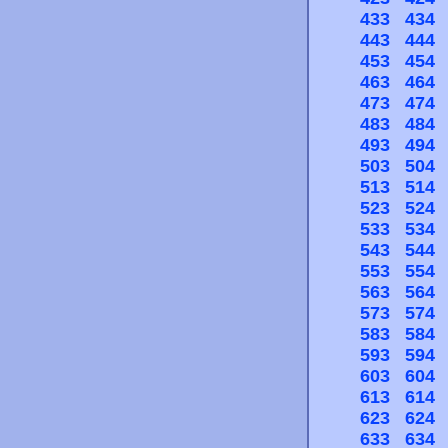
433
434
443
444
453
454
463
464
473
474
483
484
493
494
503
504
513
514
523
524
533
534
543
544
553
554
563
564
573
574
583
584
593
594
603
604
613
614
623
624
633
634