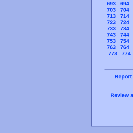
693
694
703
704
713
714
723
724
733
734
743
744
753
754
763
764
773
774
Report
Review a