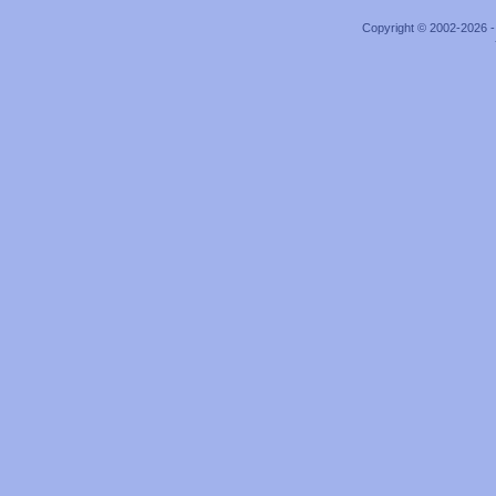
Copyright © 2002-2026 