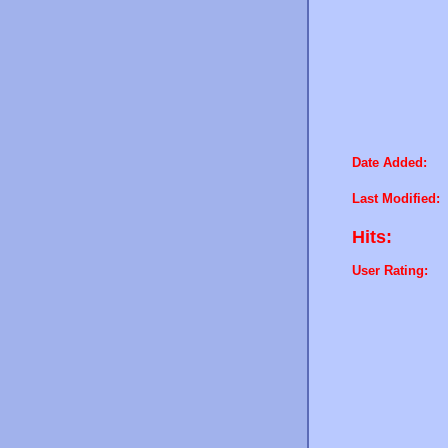
Date Added:
Last Modified:
Hits:
User Rating: