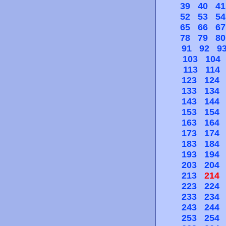
39
40
41
52
53
54
65
66
67
78
79
80
91
92
9
103
104
113
114
123
124
133
134
143
144
153
154
163
164
173
174
183
184
193
194
203
204
213
214
223
224
233
234
243
244
253
254