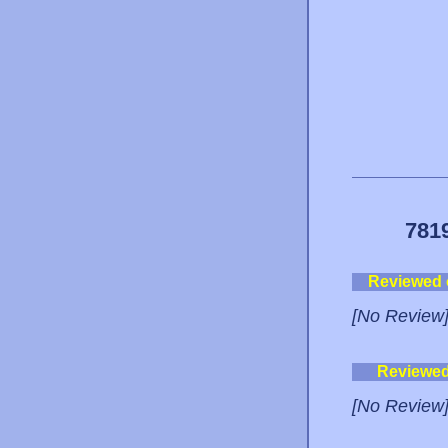
781
Reviewed
[No Review
Reviewe
[No Review