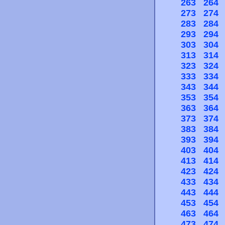
263
264
273
274
283
284
293
294
303
304
313
314
323
324
333
334
343
344
353
354
363
364
373
374
383
384
393
394
403
404
413
414
423
424
433
434
443
444
453
454
463
464
473
474