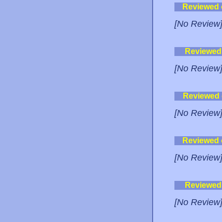
Reviewed
[No Review
Reviewed
[No Review
Reviewed
[No Review
Reviewed
[No Review
Reviewed
[No Review