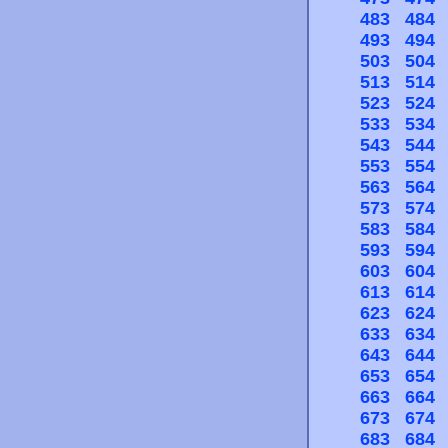
483
484
493
494
503
504
513
514
523
524
533
534
543
544
553
554
563
564
573
574
583
584
593
594
603
604
613
614
623
624
633
634
643
644
653
654
663
664
673
674
683
684