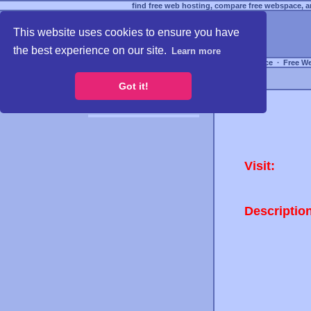
find free web hosting, compare free webspace, an
This website uses cookies to ensure you have
the best experience on our site.
Learn more
Free Webspace
∙
Free W
Got it!
Visit:
Descriptio