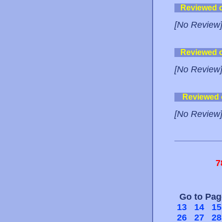
Reviewed 
[No Review
Reviewed 
[No Review
Reviewed
[No Review
7
Go to Pa
13
14
15
26
27
28