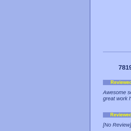
781
Reviewe
Awesome ser
great work 
Reviewe
[No Review