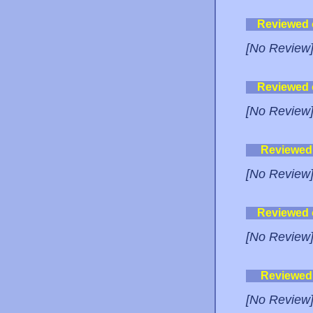
Reviewed
[No Review
Reviewed
[No Review
Reviewed
[No Review
Reviewed
[No Review
Reviewed
[No Review