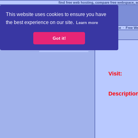
find free web hosting, compare free webspace, an
This website uses cookies to ensure you have
the best experience on our site.
Learn more
Free Webspace
∙
Free W
Got it!
Visit:
Descriptio