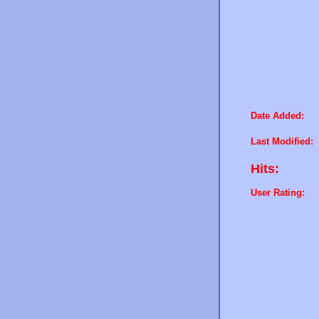
Date Added:
Last Modified:
Hits:
User Rating: