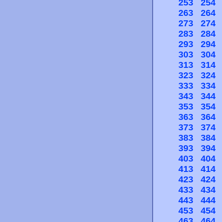
253
254
263
264
273
274
283
284
293
294
303
304
313
314
323
324
333
334
343
344
353
354
363
364
373
374
383
384
393
394
403
404
413
414
423
424
433
434
443
444
453
454
463
464