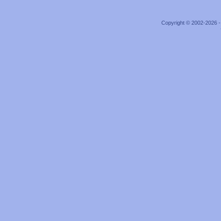
Copyright © 2002-2026 