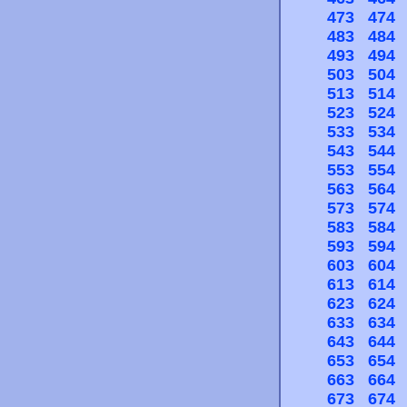
473
474
483
484
493
494
503
504
513
514
523
524
533
534
543
544
553
554
563
564
573
574
583
584
593
594
603
604
613
614
623
624
633
634
643
644
653
654
663
664
673
674