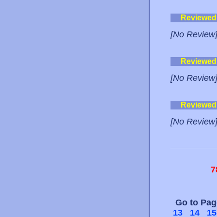
Reviewed
[No Review
Reviewed
[No Review
Reviewed
[No Review
7
Go to Pa
13
14
15