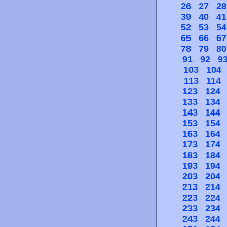
26
27
28
39
40
41
52
53
54
65
66
67
78
79
80
91
92
9
103
104
113
114
123
124
133
134
143
144
153
154
163
164
173
174
183
184
193
194
203
204
213
214
223
224
233
234
243
244