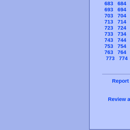
683
684
693
694
703
704
713
714
723
724
733
734
743
744
753
754
763
764
773
774
Report
Review a