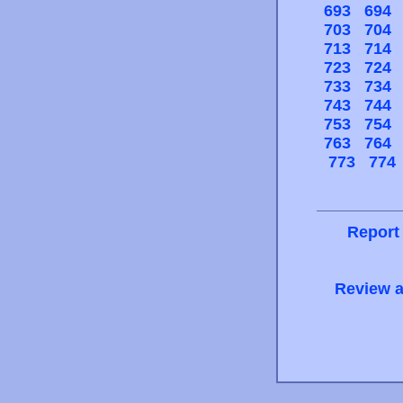
693
694
703
704
713
714
723
724
733
734
743
744
753
754
763
764
773
774
Report
Review a