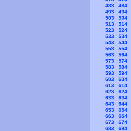
483
484
493
494
503
504
513
514
523
524
533
534
543
544
553
554
563
564
573
574
583
584
593
594
603
604
613
614
623
624
633
634
643
644
653
654
663
664
673
674
683
684