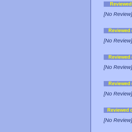
Reviewed
[No Review
Reviewed
[No Review
Reviewed
[No Review
Reviewed
[No Review
Reviewed 
[No Review