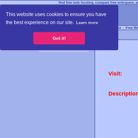
find free web hosting, compare free webspace, an
This website uses cookies to ensure you have
the best experience on our site.
Learn more
Free Webspace
∙
Free W
Got it!
Visit:
Descriptio