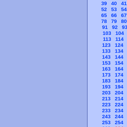
39
40
41
52
53
54
65
66
67
78
79
80
91
92
9
103
104
113
114
123
124
133
134
143
144
153
154
163
164
173
174
183
184
193
194
203
204
213
214
223
224
233
234
243
244
253
254