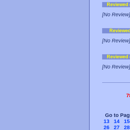
Reviewed
[No Review
Reviewe
[No Review
Reviewed
[No Review
7
Go to Pa
13
14
15
26
27
28