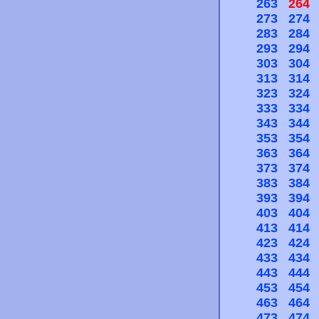
263
264
273
274
283
284
293
294
303
304
313
314
323
324
333
334
343
344
353
354
363
364
373
374
383
384
393
394
403
404
413
414
423
424
433
434
443
444
453
454
463
464
473
474