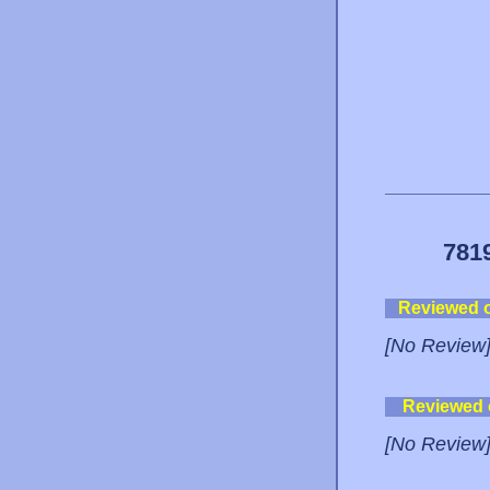
781
Reviewed 
[No Review
Reviewed
[No Review