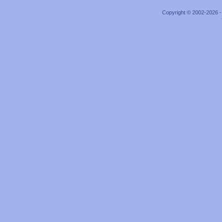
Copyright © 2002-2026 