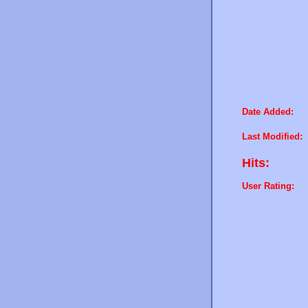
Date Added:
Last Modified:
Hits:
User Rating: