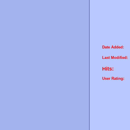
Date Added:
Last Modified:
Hits:
User Rating: