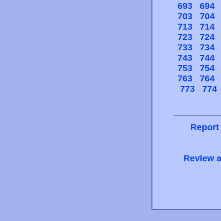
693
694
703
704
713
714
723
724
733
734
743
744
753
754
763
764
773
774
Report
Review a