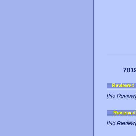
781
Reviewed
[No Review
Reviewed
[No Review