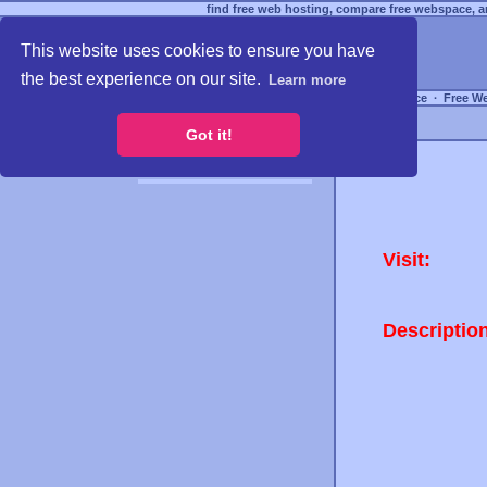
find free web hosting, compare free webspace, an
This website uses cookies to ensure you have
the best experience on our site.
Learn more
Free Webspace
∙
Free W
Got it!
Visit:
Descriptio