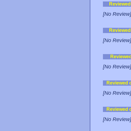
Reviewed
[No Review
Reviewed
[No Review
Reviewe
[No Review
Reviewed 
[No Review
Reviewed 
[No Review