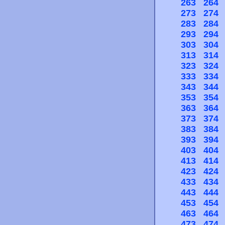
263
264
273
274
283
284
293
294
303
304
313
314
323
324
333
334
343
344
353
354
363
364
373
374
383
384
393
394
403
404
413
414
423
424
433
434
443
444
453
454
463
464
473
474