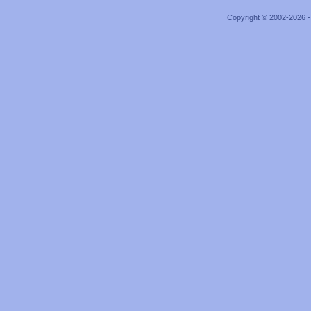
Copyright © 2002-2026 