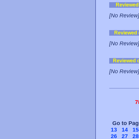
Reviewed
[No Review
Reviewed
[No Review
Reviewed 
[No Review
7
Go to Pa
13
14
15
26
27
28