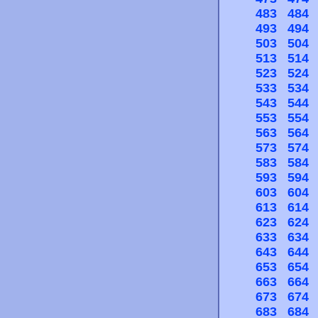
483
484
493
494
503
504
513
514
523
524
533
534
543
544
553
554
563
564
573
574
583
584
593
594
603
604
613
614
623
624
633
634
643
644
653
654
663
664
673
674
683
684