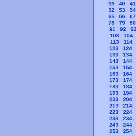
39
40
41
52
53
54
65
66
67
78
79
80
91
92
9
103
104
113
114
123
124
133
134
143
144
153
154
163
164
173
174
183
184
193
194
203
204
213
214
223
224
233
234
243
244
253
254