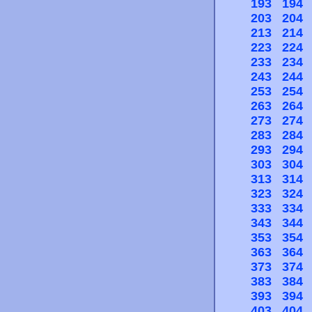
193
194
203
204
213
214
223
224
233
234
243
244
253
254
263
264
273
274
283
284
293
294
303
304
313
314
323
324
333
334
343
344
353
354
363
364
373
374
383
384
393
394
403
404