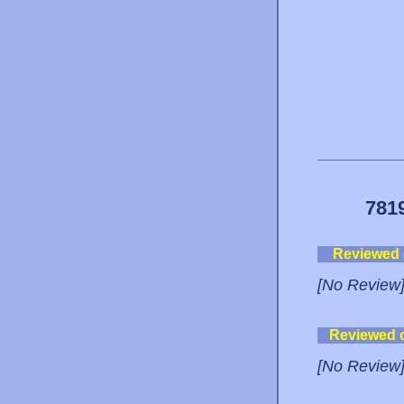
781
Reviewed
[No Review
Reviewed 
[No Review