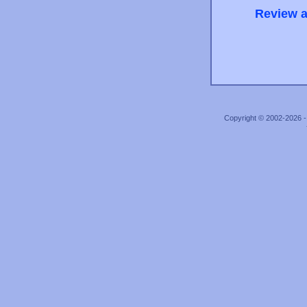
Review a
Copyright © 2002-2026 