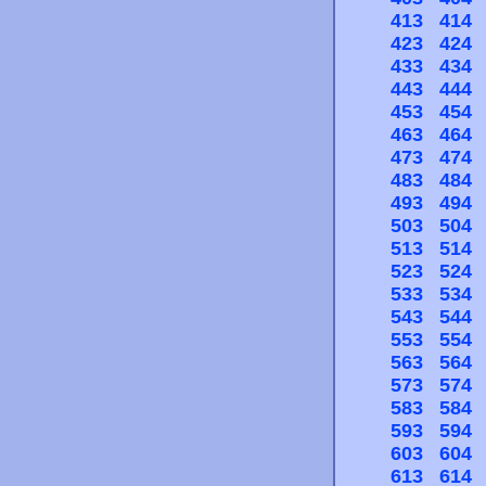
413
414
423
424
433
434
443
444
453
454
463
464
473
474
483
484
493
494
503
504
513
514
523
524
533
534
543
544
553
554
563
564
573
574
583
584
593
594
603
604
613
614