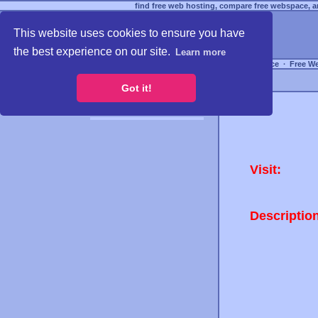
find free web hosting, compare free webspace, an
This website uses cookies to ensure you have
the best experience on our site.
Learn more
Free Webspace
∙
Free W
Got it!
Visit:
Descriptio