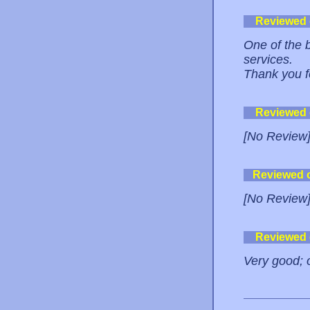
Reviewed
One of the 
services.
Thank you fo
Reviewed
[No Review
Reviewed 
[No Review
Reviewed
Very good; o