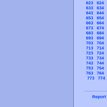
623
624
633
634
643
644
653
654
663
664
673
674
683
684
693
694
703
704
713
714
723
724
733
734
743
744
753
754
763
764
773
774
Report