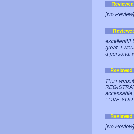
Reviewed
[No Review
Reviewe
excellent!!!
great. I wo
a personal
Reviewed
Their websi
REGISTRATI
accessable!
LOVE YOU
Reviewed
[No Review