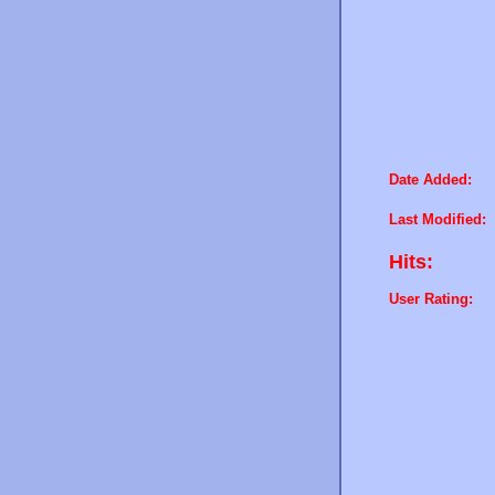
Date Added:
Last Modified:
Hits:
User Rating: