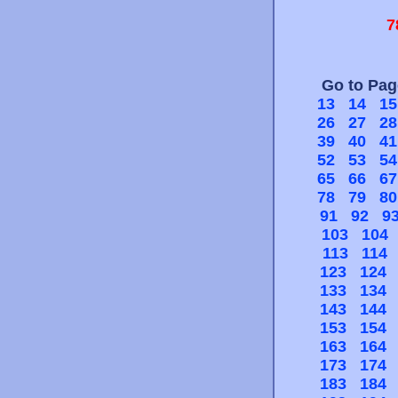
7
Go to Pa
13
14
15
26
27
28
39
40
41
52
53
54
65
66
67
78
79
80
91
92
9
103
104
113
114
123
124
133
134
143
144
153
154
163
164
173
174
183
184