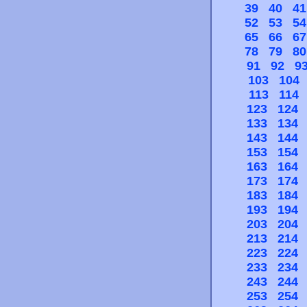
39
40
41
52
53
54
65
66
67
78
79
80
91
92
9
103
104
113
114
123
124
133
134
143
144
153
154
163
164
173
174
183
184
193
194
203
204
213
214
223
224
233
234
243
244
253
254