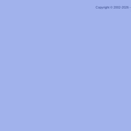
Copyright © 2002-2026 