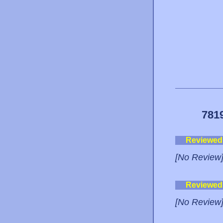
781
Reviewed
[No Review
Reviewed
[No Review