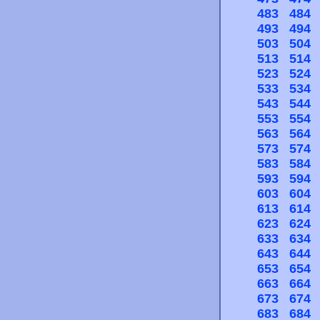
483
484
493
494
503
504
513
514
523
524
533
534
543
544
553
554
563
564
573
574
583
584
593
594
603
604
613
614
623
624
633
634
643
644
653
654
663
664
673
674
683
684