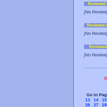
Reviewed
[No Review
Reviewed 
[No Review
Reviewed
[No Review
7
Go to Pa
13
14
15
26
27
28