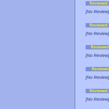
Reviewed
[No Review
Reviewed
[No Review
Reviewed
[No Review
Reviewe
[No Review
Reviewed
[No Review