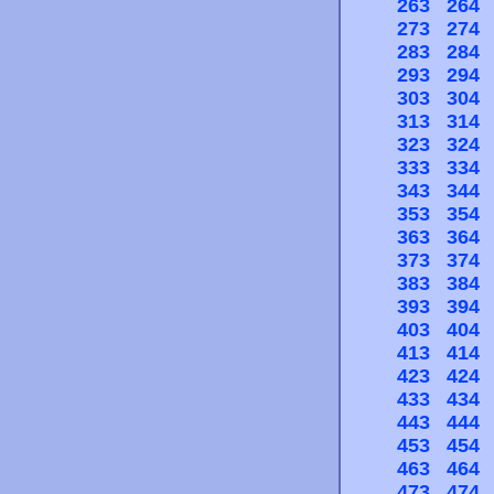
263
264
273
274
283
284
293
294
303
304
313
314
323
324
333
334
343
344
353
354
363
364
373
374
383
384
393
394
403
404
413
414
423
424
433
434
443
444
453
454
463
464
473
474