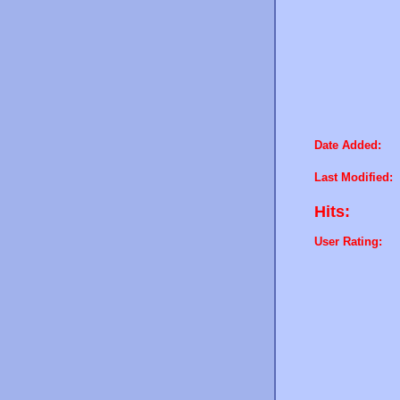
Date Added:
Last Modified:
Hits:
User Rating: