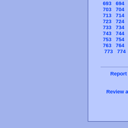
693
694
703
704
713
714
723
724
733
734
743
744
753
754
763
764
773
774
Report
Review a