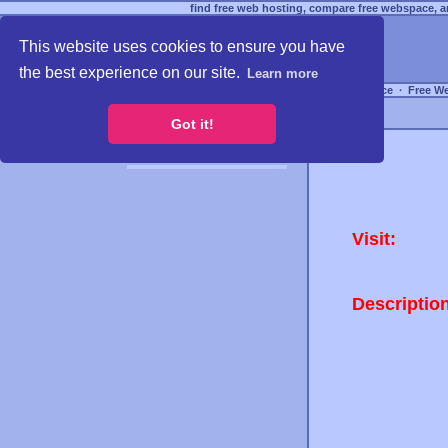
find free web hosting, compare free webspace, an
This website uses cookies to ensure you have
the best experience on our site.
Learn more
Free Webspace
∙
Free W
Got it!
Visit:
Descriptio