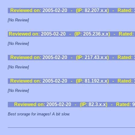
Reviewed on:
2005-02-20
- (IP:
82.207.x.x
) - Rated:
[No Review]
Reviewed on:
2005-02-20
- (IP:
205.236.x.x
) - Rated:
[No Review]
Reviewed on:
2005-02-20
- (IP:
217.43.x.x
) - Rated:
[No Review]
Reviewed on:
2005-02-20
- (IP:
81.192.x.x
) - Rated:
[No Review]
Reviewed on:
2005-02-20
- (IP:
82.3.x.x
) - Rated:
9
Best srorage for images! A bit slow.