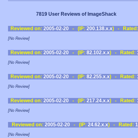
7819 User Reviews of ImageShack
Reviewed on:
2005-02-20
- (IP:
200.138.x.x
) - Rated
[No Review]
Reviewed on:
2005-02-20
- (IP:
82.102.x.x
) - Rated:
[No Review]
Reviewed on:
2005-02-20
- (IP:
82.255.x.x
) - Rated:
[No Review]
Reviewed on:
2005-02-20
- (IP:
217.24.x.x
) - Rated:
[No Review]
Reviewed on:
2005-02-20
- (IP:
24.62.x.x
) - Rated:
1
[No Review]