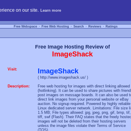
hosting, compare free webspace, and search free webhosting service providers to get
rience on our site.
Learn more
Free Webspace
∙
Free Web Hosting
∙
Search
∙
Reviews
∙
Ratings
Free Image Hosting Review of
ImageShack
Visit:
ImageShack
( http://www.imageshack.us/ )
Description:
Free web hosting for images with direct linking allowed
(hotlinking). It can be used to share pictures with friend
post images on message boards. It can also be used t
direct link images from your personal website or eBay
auction. No signup required. Powered by highly reliable
Linux dedicated server network. Limitations: File size l
1.5 MB; File types allowed: jpg, jpeg, png, gif, bmp, tif,
tiff, swf (Flash). Their FAQ states that the freely hoste
images will not be deleted from their hosting servers
unless the image files violate their Terms of Service
(TOS).