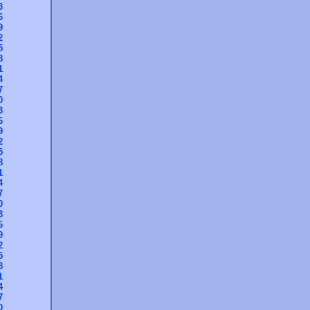
3
6
9
2
5
8
1
4
7
0
3
6
9
2
5
8
1
4
7
0
3
6
9
2
5
8
1
4
7
0