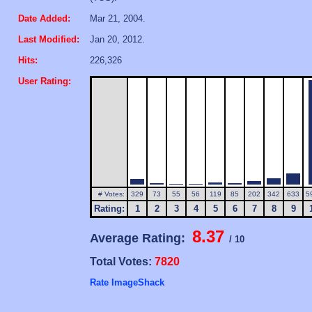
Date Added:
Mar 21, 2004.
Last Modified:
Jan 20, 2012.
Hits:
226,326
User Rating:
# Votes:
329
73
55
56
119
85
202
342
633
5
Rating:
1
2
3
4
5
6
7
8
9
8.37
Average Rating:
/ 10
Total Votes:
7820
Rate ImageShack