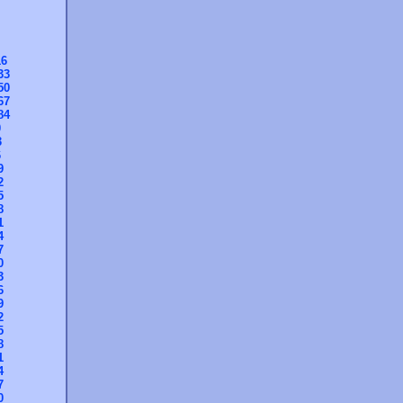
16
33
50
67
84
0
3
6
9
2
5
8
1
4
7
0
3
6
9
2
5
8
1
4
7
0