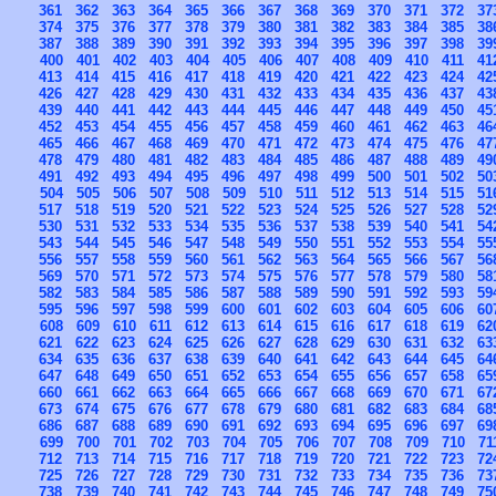
361
362
363
364
365
366
367
368
369
370
371
372
37
374
375
376
377
378
379
380
381
382
383
384
385
38
387
388
389
390
391
392
393
394
395
396
397
398
39
400
401
402
403
404
405
406
407
408
409
410
411
41
413
414
415
416
417
418
419
420
421
422
423
424
42
426
427
428
429
430
431
432
433
434
435
436
437
43
439
440
441
442
443
444
445
446
447
448
449
450
45
452
453
454
455
456
457
458
459
460
461
462
463
46
465
466
467
468
469
470
471
472
473
474
475
476
47
478
479
480
481
482
483
484
485
486
487
488
489
49
491
492
493
494
495
496
497
498
499
500
501
502
50
504
505
506
507
508
509
510
511
512
513
514
515
51
517
518
519
520
521
522
523
524
525
526
527
528
52
530
531
532
533
534
535
536
537
538
539
540
541
54
543
544
545
546
547
548
549
550
551
552
553
554
55
556
557
558
559
560
561
562
563
564
565
566
567
56
569
570
571
572
573
574
575
576
577
578
579
580
58
582
583
584
585
586
587
588
589
590
591
592
593
59
595
596
597
598
599
600
601
602
603
604
605
606
60
608
609
610
611
612
613
614
615
616
617
618
619
62
621
622
623
624
625
626
627
628
629
630
631
632
63
634
635
636
637
638
639
640
641
642
643
644
645
64
647
648
649
650
651
652
653
654
655
656
657
658
65
660
661
662
663
664
665
666
667
668
669
670
671
67
673
674
675
676
677
678
679
680
681
682
683
684
68
686
687
688
689
690
691
692
693
694
695
696
697
69
699
700
701
702
703
704
705
706
707
708
709
710
71
712
713
714
715
716
717
718
719
720
721
722
723
72
725
726
727
728
729
730
731
732
733
734
735
736
73
738
739
740
741
742
743
744
745
746
747
748
749
75