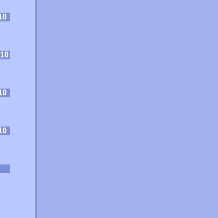
10
10
10
10