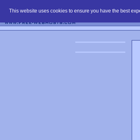
find free web 
This website uses cookies to ensure you have the best expe