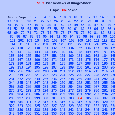
7819
User Reviews of ImageShack
Page:
304
of 782
Go to Page:
1
2
3
4
5
6
7
8
9
10
11
12
13
14
15
17
18
19
20
21
22
23
24
25
26
27
28
29
30
31
32
34
35
36
37
38
39
40
41
42
43
44
45
46
47
48
49
51
52
53
54
55
56
57
58
59
60
61
62
63
64
65
66
68
69
70
71
72
73
74
75
76
77
78
79
80
81
82
83
85
86
87
88
89
90
91
92
93
94
95
96
97
98
99
10
101
102
103
104
105
106
107
108
109
110
111
112
11
114
115
116
117
118
119
120
121
122
123
124
125
12
127
128
129
130
131
132
133
134
135
136
137
138
13
140
141
142
143
144
145
146
147
148
149
150
151
15
153
154
155
156
157
158
159
160
161
162
163
164
16
166
167
168
169
170
171
172
173
174
175
176
177
17
179
180
181
182
183
184
185
186
187
188
189
190
19
192
193
194
195
196
197
198
199
200
201
202
203
20
205
206
207
208
209
210
211
212
213
214
215
216
21
218
219
220
221
222
223
224
225
226
227
228
229
23
231
232
233
234
235
236
237
238
239
240
241
242
24
244
245
246
247
248
249
250
251
252
253
254
255
25
257
258
259
260
261
262
263
264
265
266
267
268
26
270
271
272
273
274
275
276
277
278
279
280
281
28
283
284
285
286
287
288
289
290
291
292
293
294
29
296
297
298
299
300
301
302
303
304
305
306
307
30
309
310
311
312
313
314
315
316
317
318
319
320
32
322
323
324
325
326
327
328
329
330
331
332
333
33
335
336
337
338
339
340
341
342
343
344
345
346
34
348
349
350
351
352
353
354
355
356
357
358
359
36