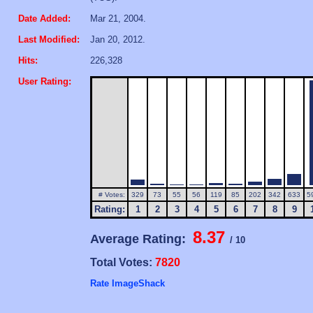
Date Added:
Mar 21, 2004.
Last Modified:
Jan 20, 2012.
Hits:
226,328
User Rating:
# Votes:
329
73
55
56
119
85
202
342
633
5
Rating:
1
2
3
4
5
6
7
8
9
8.37
Average Rating:
/ 10
Total Votes:
7820
Rate ImageShack