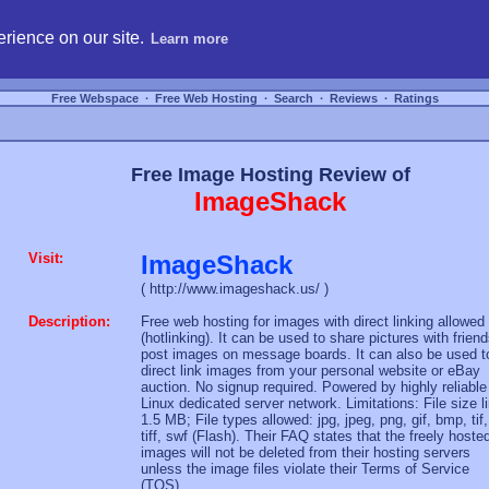
hosting, compare free webspace, and search free webhosting service providers to get
rience on our site.
Learn more
Free Webspace
∙
Free Web Hosting
∙
Search
∙
Reviews
∙
Ratings
Free Image Hosting Review of
ImageShack
Visit:
ImageShack
( http://www.imageshack.us/ )
Description:
Free web hosting for images with direct linking allowed
(hotlinking). It can be used to share pictures with friend
post images on message boards. It can also be used t
direct link images from your personal website or eBay
auction. No signup required. Powered by highly reliable
Linux dedicated server network. Limitations: File size l
1.5 MB; File types allowed: jpg, jpeg, png, gif, bmp, tif,
tiff, swf (Flash). Their FAQ states that the freely hoste
images will not be deleted from their hosting servers
unless the image files violate their Terms of Service
(TOS).