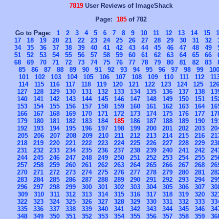
7819
User Reviews of ImageShack
Page:
185
of 782
Go to Page:
1
2
3
4
5
6
7
8
9
10
11
12
13
14
15
17
18
19
20
21
22
23
24
25
26
27
28
29
30
31
32
34
35
36
37
38
39
40
41
42
43
44
45
46
47
48
49
51
52
53
54
55
56
57
58
59
60
61
62
63
64
65
66
68
69
70
71
72
73
74
75
76
77
78
79
80
81
82
83
85
86
87
88
89
90
91
92
93
94
95
96
97
98
99
10
101
102
103
104
105
106
107
108
109
110
111
112
11
114
115
116
117
118
119
120
121
122
123
124
125
12
127
128
129
130
131
132
133
134
135
136
137
138
13
140
141
142
143
144
145
146
147
148
149
150
151
15
153
154
155
156
157
158
159
160
161
162
163
164
16
166
167
168
169
170
171
172
173
174
175
176
177
17
179
180
181
182
183
184
185
186
187
188
189
190
19
192
193
194
195
196
197
198
199
200
201
202
203
20
205
206
207
208
209
210
211
212
213
214
215
216
21
218
219
220
221
222
223
224
225
226
227
228
229
23
231
232
233
234
235
236
237
238
239
240
241
242
24
244
245
246
247
248
249
250
251
252
253
254
255
25
257
258
259
260
261
262
263
264
265
266
267
268
26
270
271
272
273
274
275
276
277
278
279
280
281
28
283
284
285
286
287
288
289
290
291
292
293
294
29
296
297
298
299
300
301
302
303
304
305
306
307
30
309
310
311
312
313
314
315
316
317
318
319
320
32
322
323
324
325
326
327
328
329
330
331
332
333
33
335
336
337
338
339
340
341
342
343
344
345
346
34
348
349
350
351
352
353
354
355
356
357
358
359
36