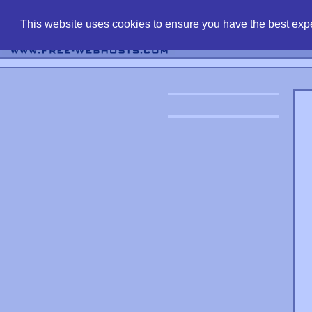
find free web 
This website uses cookies to ensure you have the best expe