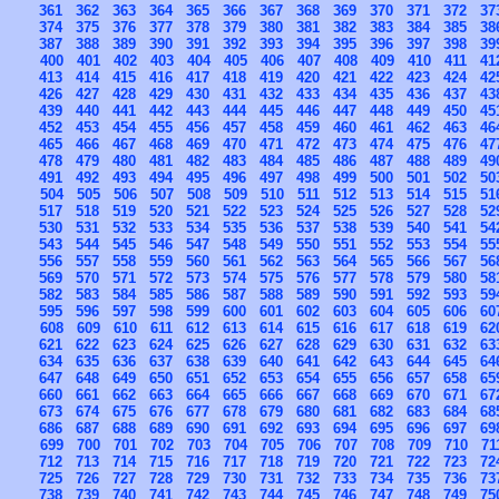
361
362
363
364
365
366
367
368
369
370
371
372
37
374
375
376
377
378
379
380
381
382
383
384
385
38
387
388
389
390
391
392
393
394
395
396
397
398
39
400
401
402
403
404
405
406
407
408
409
410
411
41
413
414
415
416
417
418
419
420
421
422
423
424
42
426
427
428
429
430
431
432
433
434
435
436
437
43
439
440
441
442
443
444
445
446
447
448
449
450
45
452
453
454
455
456
457
458
459
460
461
462
463
46
465
466
467
468
469
470
471
472
473
474
475
476
47
478
479
480
481
482
483
484
485
486
487
488
489
49
491
492
493
494
495
496
497
498
499
500
501
502
50
504
505
506
507
508
509
510
511
512
513
514
515
51
517
518
519
520
521
522
523
524
525
526
527
528
52
530
531
532
533
534
535
536
537
538
539
540
541
54
543
544
545
546
547
548
549
550
551
552
553
554
55
556
557
558
559
560
561
562
563
564
565
566
567
56
569
570
571
572
573
574
575
576
577
578
579
580
58
582
583
584
585
586
587
588
589
590
591
592
593
59
595
596
597
598
599
600
601
602
603
604
605
606
60
608
609
610
611
612
613
614
615
616
617
618
619
62
621
622
623
624
625
626
627
628
629
630
631
632
63
634
635
636
637
638
639
640
641
642
643
644
645
64
647
648
649
650
651
652
653
654
655
656
657
658
65
660
661
662
663
664
665
666
667
668
669
670
671
67
673
674
675
676
677
678
679
680
681
682
683
684
68
686
687
688
689
690
691
692
693
694
695
696
697
69
699
700
701
702
703
704
705
706
707
708
709
710
71
712
713
714
715
716
717
718
719
720
721
722
723
72
725
726
727
728
729
730
731
732
733
734
735
736
73
738
739
740
741
742
743
744
745
746
747
748
749
75