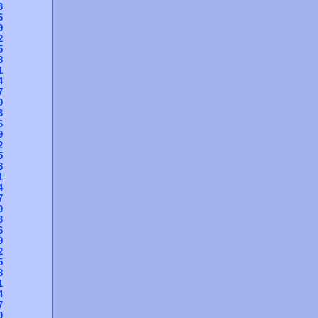
3
6
9
2
5
8
1
4
7
0
3
6
9
2
5
8
1
4
7
0
3
6
9
2
5
8
1
4
7
0