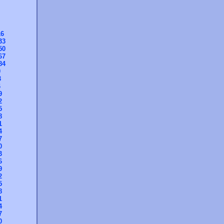
16
33
50
67
84
0
3
6
9
2
5
8
1
4
7
0
3
6
9
2
5
8
1
4
7
0