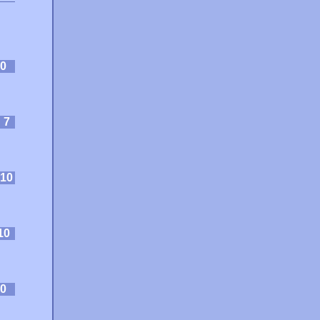
0
:
7
10
10
0