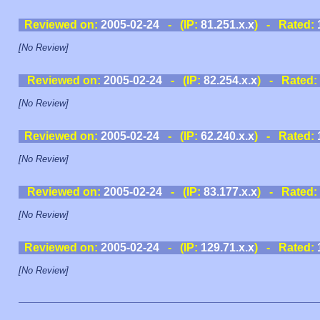
Reviewed on:
2005-02-24
- (IP:
81.251.x.x
) - Rated:
[No Review]
Reviewed on:
2005-02-24
- (IP:
82.254.x.x
) - Rated:
[No Review]
Reviewed on:
2005-02-24
- (IP:
62.240.x.x
) - Rated:
[No Review]
Reviewed on:
2005-02-24
- (IP:
83.177.x.x
) - Rated:
[No Review]
Reviewed on:
2005-02-24
- (IP:
129.71.x.x
) - Rated:
[No Review]