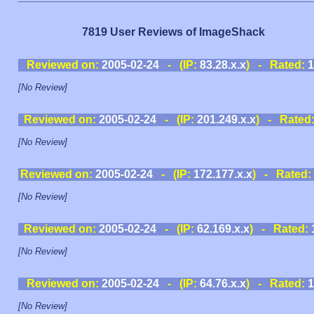
7819 User Reviews of ImageShack
Reviewed on:
2005-02-24
- (IP:
83.28.x.x
) - Rated:
1
[No Review]
Reviewed on:
2005-02-24
- (IP:
201.249.x.x
) - Rated
[No Review]
Reviewed on:
2005-02-24
- (IP:
172.177.x.x
) - Rated:
[No Review]
Reviewed on:
2005-02-24
- (IP:
62.169.x.x
) - Rated:
[No Review]
Reviewed on:
2005-02-24
- (IP:
64.76.x.x
) - Rated:
1
[No Review]