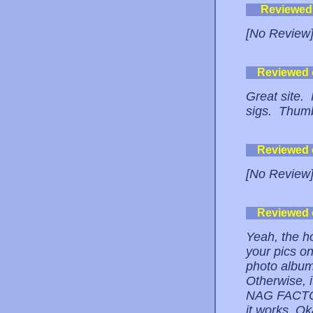
Reviewed
[No Review
Reviewed
Great site. 
sigs. Thum
Reviewed
[No Review
Reviewed
Yeah, the ho
your pics on
photo album 
Otherwise, 
NAG FACTOR
it works. Ok