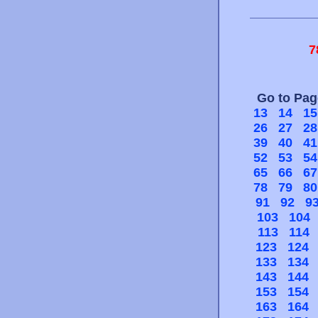
7
Go to Pa
13
14
15
26
27
28
39
40
41
52
53
54
65
66
67
78
79
80
91
92
9
103
104
113
114
123
124
133
134
143
144
153
154
163
164