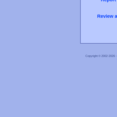
Review a
Copyright © 2002-2026 