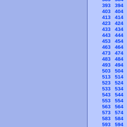
393
394
403
404
413
414
423
424
433
434
443
444
453
454
463
464
473
474
483
484
493
494
503
504
513
514
523
524
533
534
543
544
553
554
563
564
573
574
583
584
593
594