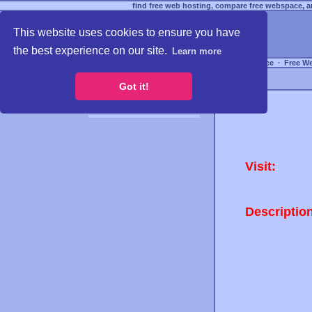
find free web hosting, compare free webspace, an
This website uses cookies to ensure you have
the best experience on our site.
Learn more
Free Webspace
∙
Free W
Got it!
Visit:
Descriptio