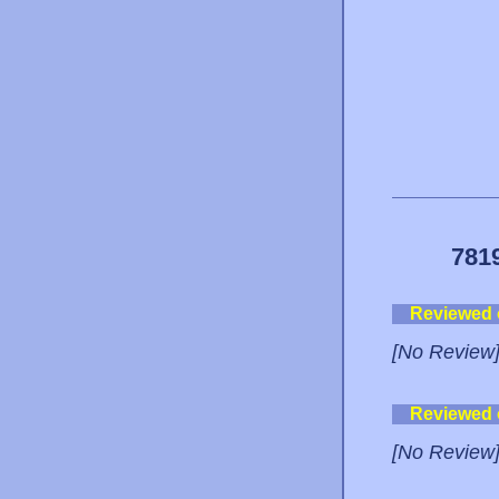
781
Reviewed
[No Review
Reviewed
[No Review