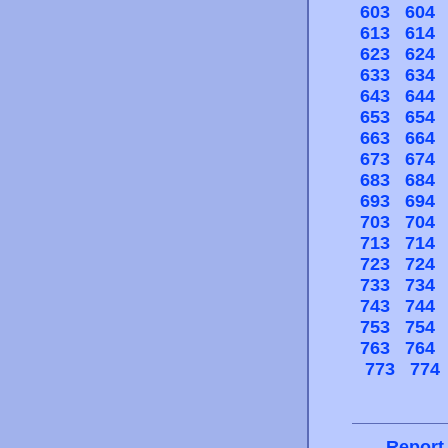
603
604
613
614
623
624
633
634
643
644
653
654
663
664
673
674
683
684
693
694
703
704
713
714
723
724
733
734
743
744
753
754
763
764
773
774
Report