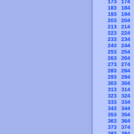
173
174
183
184
193
194
203
204
213
214
223
224
233
234
243
244
253
254
263
264
273
274
283
284
293
294
303
304
313
314
323
324
333
334
343
344
353
354
363
364
373
374
383
384