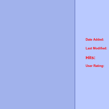
Date Added:
Last Modified:
Hits:
User Rating: