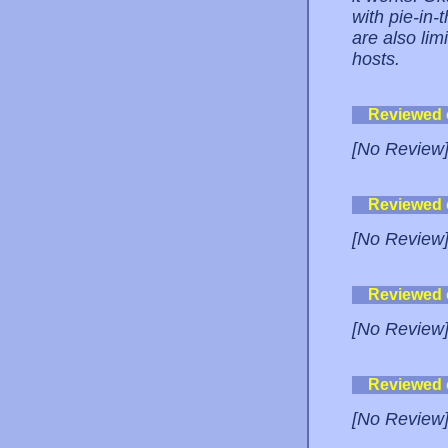
with pie-in-
are also lim
hosts.
Reviewed
[No Review
Reviewed
[No Review
Reviewed
[No Review
Reviewed
[No Review